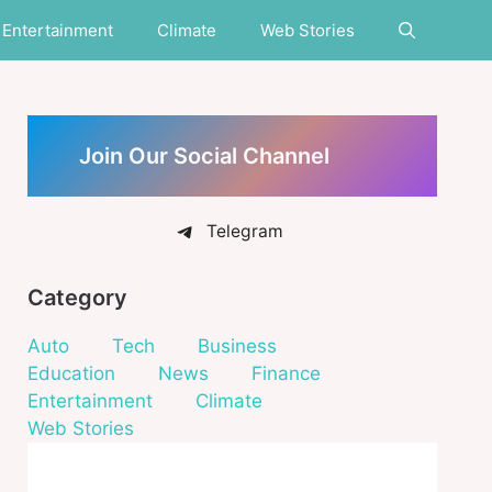
Entertainment
Climate
Web Stories
Join Our Social Channel
Telegram
Category
Auto
Tech
Business
Education
News
Finance
Entertainment
Climate
Web Stories