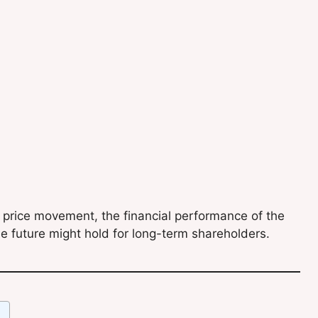
k price movement, the financial performance of the
e future might hold for long-term shareholders.