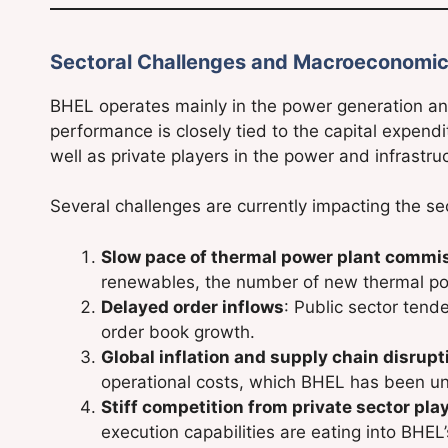
Sectoral Challenges and Macroeconomic
BHEL operates mainly in the power generation a
performance is closely tied to the capital expend
well as private players in the power and infrastru
Several challenges are currently impacting the se
Slow pace of thermal power plant commi
renewables, the number of new thermal po
Delayed order inflows
: Public sector tend
order book growth.
Global inflation and supply chain disrupt
operational costs, which BHEL has been un
Stiff competition from private sector pla
execution capabilities are eating into BHEL