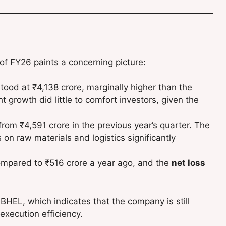
 of FY26 paints a concerning picture:
tood at ₹4,138 crore, marginally higher than the
t growth did little to comfort investors, given the
rom ₹4,591 crore in the previous year’s quarter. The
s on raw materials and logistics significantly
mpared to ₹516 crore a year ago, and the
net loss
r BHEL, which indicates that the company is still
execution efficiency.