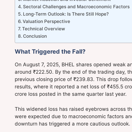
Sectoral Challenges and Macroeconomic Factors
Long-Term Outlook: Is There Still Hope?
Valuation Perspective
Technical Overview
Conclusion
What Triggered the Fall?
On August 7, 2025, BHEL shares opened weak and 
around ₹222.50. By the end of the trading day, t
previous closing price of ₹239.83. This drop fol
results, where it reported a net loss of ₹455.5 c
crore loss posted in the same quarter last year.
This widened loss has raised eyebrows across th
were expected due to macroeconomic factors and t
downturn has triggered a more cautious outlook.