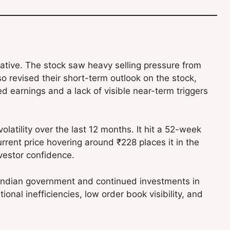
tive. The stock saw heavy selling pressure from
lso revised their short-term outlook on the stock,
earnings and a lack of visible near-term triggers
latility over the last 12 months. It hit a 52-week
rent price hovering around ₹228 places it in the
nvestor confidence.
 Indian government and continued investments in
nal inefficiencies, low order book visibility, and