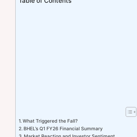
Table of Contents
What Triggered the Fall?
BHEL’s Q1 FY26 Financial Summary
Market Reaction and Investor Sentiment