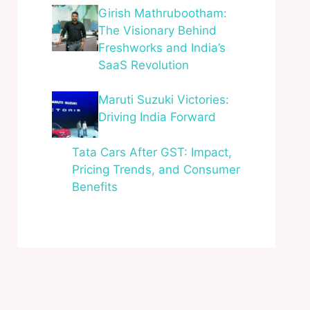
Girish Mathrubootham:
The Visionary Behind
Freshworks and India’s
SaaS Revolution
Maruti Suzuki Victories:
Driving India Forward
Tata Cars After GST: Impact,
Pricing Trends, and Consumer
Benefits