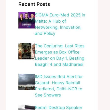
Recent Posts
SiGMA Euro-Med 2025 in
Malta: A Hub of
Networking, Innovation,
and Policy
The Conjuring: Last Rites
Emerges as Box Office
Leader on Day 1, Beating
Baaghi 4 and Madharasi
IMD Issues Red Alert for
Gujarat: Heavy Rainfall
Predicted, Delhi-NCR to
See Showers
Redmi Desktop Speaker