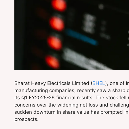
Bharat Heavy Electricals Limited (
BHEL
), one of 
manufacturing companies, recently saw a sharp di
its Q1 FY2025-26 financial results. The stock fell 
concerns over the widening net loss and challeng
sudden downturn in share value has prompted inv
prospects.