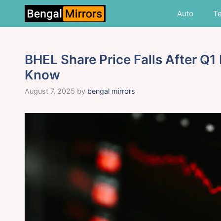
Skip
Auto
T
to
content
BHEL Share Price Falls After Q1
Know
August 7, 2025
by
bengal mirrors