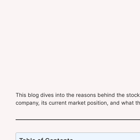
This blog dives into the reasons behind the stoc
company, its current market position, and what th