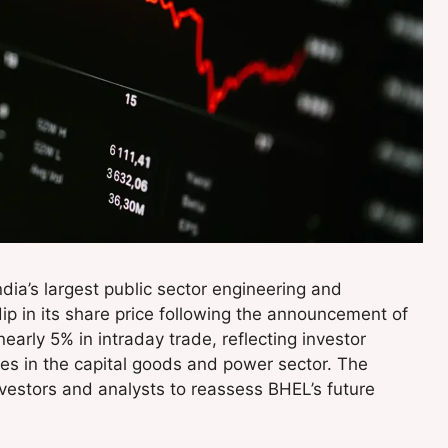
India’s largest public sector engineering and
p in its share price following the announcement of
nearly 5% in intraday trade, reflecting investor
es in the capital goods and power sector. The
estors and analysts to reassess BHEL’s future