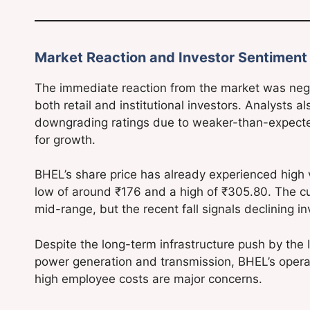
Market Reaction and Investor Sentiment
The immediate reaction from the market was nega
both retail and institutional investors. Analysts a
downgrading ratings due to weaker-than-expected 
for growth.
BHEL’s share price has already experienced high vo
low of around ₹176 and a high of ₹305.80. The cur
mid-range, but the recent fall signals declining i
Despite the long-term infrastructure push by the
power generation and transmission, BHEL’s operatio
high employee costs are major concerns.