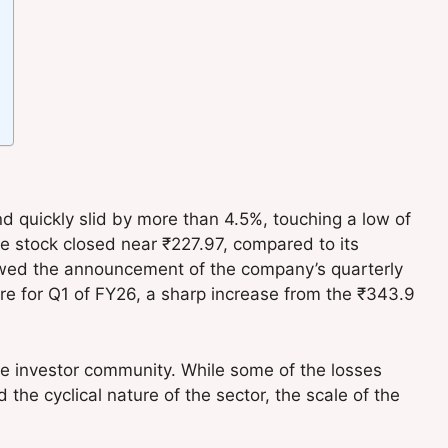
quickly slid by more than 4.5%, touching a low of
he stock closed near ₹227.97, compared to its
lowed the announcement of the company’s quarterly
rore for Q1 of FY26, a sharp increase from the ₹343.9
e investor community. While some of the losses
he cyclical nature of the sector, the scale of the