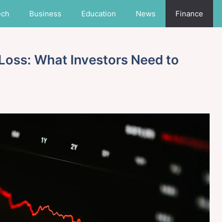
ech
Business
Education
News
Finance
 Loss: What Investors Need to