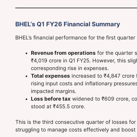
BHEL’s Q1 FY26 Financial Summary
BHEL’s financial performance for the first quarter
Revenue from operations
for the quarter s
₹4,019 crore in Q1 FY25. However, this sligh
corresponding rise in expenses.
Total expenses
increased to ₹4,847 crore f
rising input costs and inflationary pressure
impacted margins.
Loss before tax
widened to ₹609 crore, co
stood at ₹455.5 crore.
This is the third consecutive quarter of losses fo
struggling to manage costs effectively and boost 