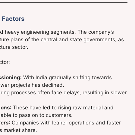
 Factors
nd heavy engineering segments. The company’s
iture plans of the central and state governments, as
cture sector.
ctor:
ssioning
: With India gradually shifting towards
wer projects has declined.
ering processes often face delays, resulting in slower
ions
: These have led to rising raw material and
able to pass on to customers.
yers
: Companies with leaner operations and faster
’s market share.