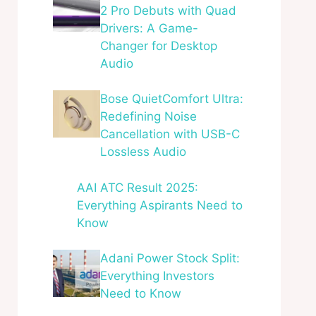
2 Pro Debuts with Quad
Drivers: A Game-
Changer for Desktop
Audio
Bose QuietComfort Ultra:
Redefining Noise
Cancellation with USB-C
Lossless Audio
AAI ATC Result 2025:
Everything Aspirants Need to
Know
Adani Power Stock Split:
Everything Investors
Need to Know