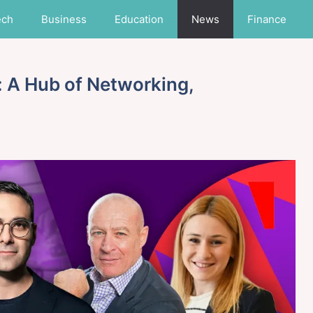
ech
Business
Education
News
Finance
 A Hub of Networking,