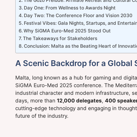
The Gozo Prelude: Affiliate Retreat and Cultural 
Day One: From Wellness to Awards Night
Day Two: The Conference Floor and Vision 2030
Festival Vibes: Gala Nights, Startups, and Enterta
Why SiGMA Euro-Med 2025 Stood Out
The Takeaways for Stakeholders
Conclusion: Malta as the Beating Heart of Innovat
A Scenic Backdrop for a Global
Malta, long known as a hub for gaming and digital 
SiGMA Euro-Med 2025 conference. The Mediterran
industrial character and modern infrastructure, s
days, more than
12,000 delegates
,
400 speake
cutting-edge technology and engaging in thought
future of the industry.