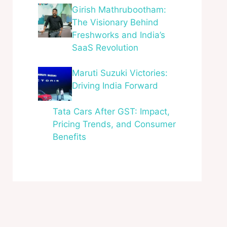
Girish Mathrubootham:
The Visionary Behind
Freshworks and India’s
SaaS Revolution
Maruti Suzuki Victories:
Driving India Forward
Tata Cars After GST: Impact,
Pricing Trends, and Consumer
Benefits