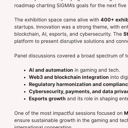
roadmap charting SiGMA’s goals for the next five 
The exhibition space came alive with
400+ exhib
startups. Innovation was a strong theme, with e
blockchain, AI, esports, and cybersecurity. The
S
platform to present disruptive solutions and conn
Panel discussions covered a broad spectrum of to
AI and automation
in gaming and tech.
Web3 and blockchain integration
into dig
Regulatory harmonization and complianc
Cybersecurity, payments, and data priva
Esports growth
and its role in shaping en
One of the most impactful sessions focused on
M
ensure sustainable growth in the gaming and tech
international cooperation.