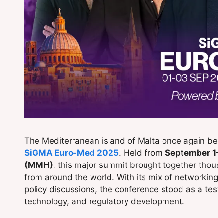
The Mediterranean island of Malta once again bec
SiGMA Euro-Med 2025
. Held from
September 1
(MMH)
, this major summit brought together thou
from around the world. With its mix of networkin
policy discussions, the conference stood as a tes
technology, and regulatory development.