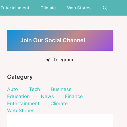
Entertainment
Climate
Web Stories
Join Our Social Channel
Telegram
Category
Auto
Tech
Business
Education
News
Finance
Entertainment
Climate
Web Stories