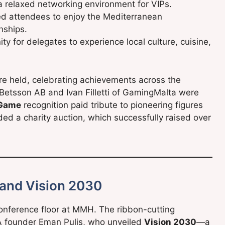
a relaxed networking environment for VIPs.
ed attendees to enjoy the Mediterranean
nships.
y for delegates to experience local culture, cuisine,
e held, celebrating achievements across the
Betsson AB and Ivan Filletti of GamingMalta were
 Game
recognition paid tribute to pioneering figures
ded a charity auction, which successfully raised over
 and Vision 2030
onference floor at MMH. The ribbon-cutting
A founder Eman Pulis, who unveiled
Vision 2030
—a