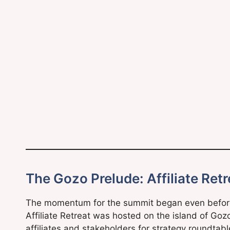
The Gozo Prelude: Affiliate Ret
The momentum for the summit began even before 
Affiliate Retreat was hosted on the island of Goz
affiliates and stakeholders for strategy roundtable