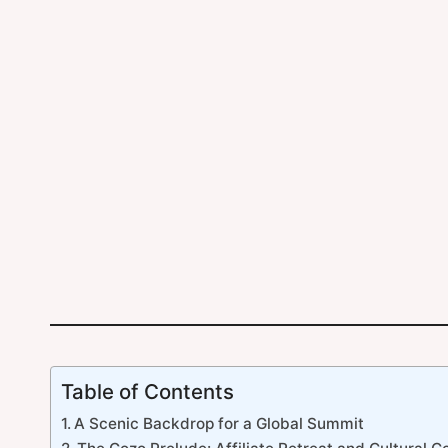
Table of Contents
A Scenic Backdrop for a Global Summit