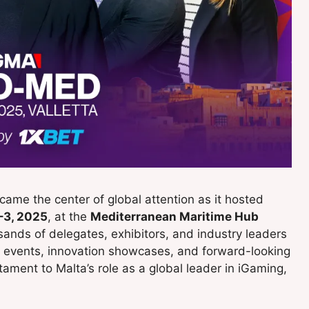
ame the center of global attention as it hosted
–3, 2025
, at the
Mediterranean Maritime Hub
sands of delegates, exhibitors, and industry leaders
g events, innovation showcases, and forward-looking
tament to Malta’s role as a global leader in iGaming,