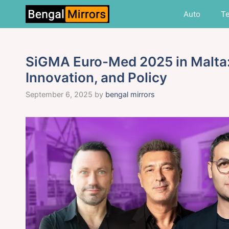
Skip
Auto
T
to
content
SiGMA Euro-Med 2025 in Malta:
Innovation, and Policy
September 6, 2025
by
bengal mirrors