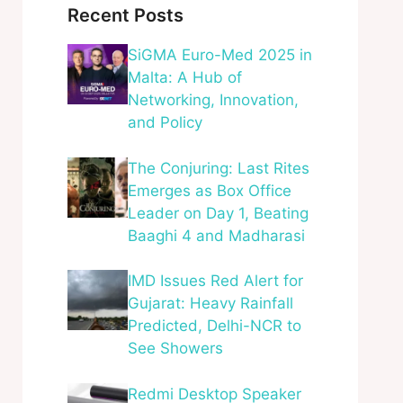
Recent Posts
SiGMA Euro-Med 2025 in
Malta: A Hub of
Networking, Innovation,
and Policy
The Conjuring: Last Rites
Emerges as Box Office
Leader on Day 1, Beating
Baaghi 4 and Madharasi
IMD Issues Red Alert for
Gujarat: Heavy Rainfall
Predicted, Delhi-NCR to
See Showers
Redmi Desktop Speaker