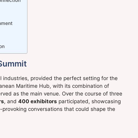
Connection
inment
ion
 Summit
industries, provided the perfect setting for the
ean Maritime Hub, with its combination of
erved as the main venue. Over the course of three
rs
, and
400 exhibitors
participated, showcasing
-provoking conversations that could shape the