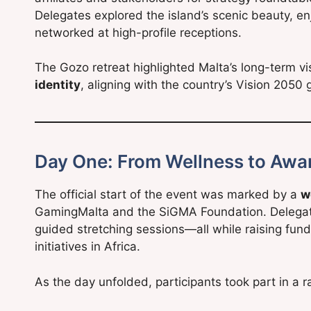
Delegates explored the island’s scenic beauty, en
networked at high-profile receptions.
The Gozo retreat highlighted Malta’s long-term v
identity
, aligning with the country’s Vision 205
Day One: From Wellness to Awa
The official start of the event was marked by a
w
GamingMalta and the SiGMA Foundation. Delegate
guided stretching sessions—all while raising funds
initiatives in Africa.
As the day unfolded, participants took part in a ra