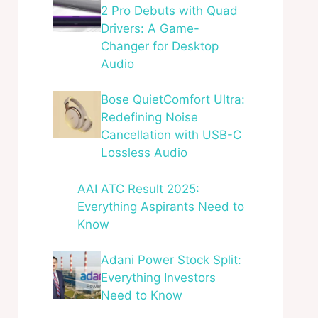
2 Pro Debuts with Quad
Drivers: A Game-
Changer for Desktop
Audio
Bose QuietComfort Ultra:
Redefining Noise
Cancellation with USB-C
Lossless Audio
AAI ATC Result 2025:
Everything Aspirants Need to
Know
Adani Power Stock Split:
Everything Investors
Need to Know