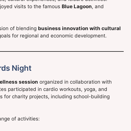
joyed visits to the famous
Blue Lagoon
, and
ision of blending
business innovation with cultural
0 goals for regional and economic development.
rds Night
ellness session
organized in collaboration with
s participated in cardio workouts, yoga, and
 for charity projects, including school-building
nge of activities: