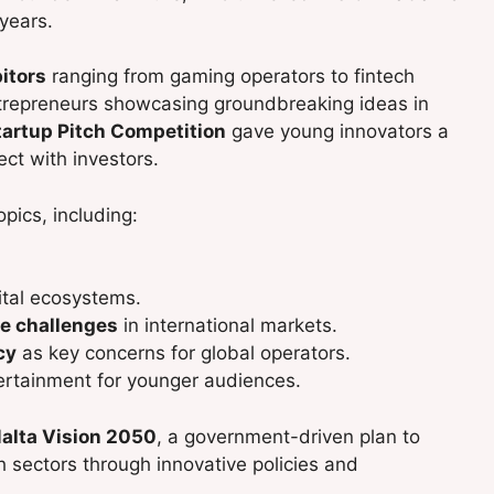
years.
itors
ranging from gaming operators to fintech
ntrepreneurs showcasing groundbreaking ideas in
tartup Pitch Competition
gave young innovators a
ect with investors.
pics, including:
ital ecosystems.
e challenges
in international markets.
cy
as key concerns for global operators.
tertainment for younger audiences.
alta Vision 2050
, a government-driven plan to
 sectors through innovative policies and