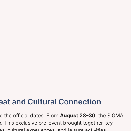
reat and Cultural Connection
the official dates. From
August 28–30
, the SiGMA
o. This exclusive pre-event brought together key
s, cultural experiences, and leisure activities.