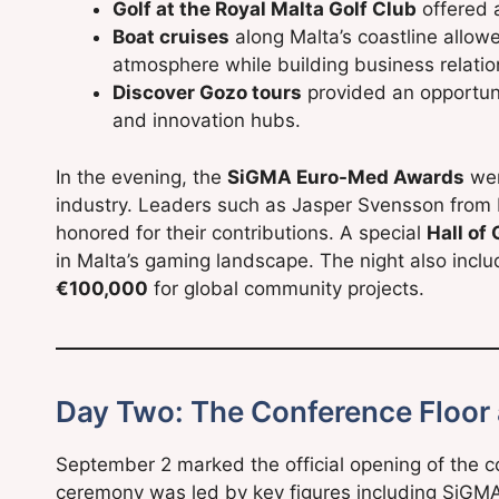
Golf at the Royal Malta Golf Club
offered 
Boat cruises
along Malta’s coastline allow
atmosphere while building business relatio
Discover Gozo tours
provided an opportunit
and innovation hubs.
In the evening, the
SiGMA Euro-Med Awards
wer
industry. Leaders such as Jasper Svensson from 
honored for their contributions. A special
Hall of
in Malta’s gaming landscape. The night also inclu
€100,000
for global community projects.
Day Two: The Conference Floor
September 2 marked the official opening of the c
ceremony was led by key figures including SiGM