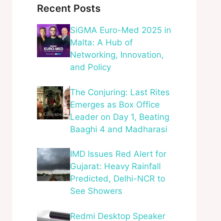
Recent Posts
SiGMA Euro-Med 2025 in
Malta: A Hub of
Networking, Innovation,
and Policy
The Conjuring: Last Rites
Emerges as Box Office
Leader on Day 1, Beating
Baaghi 4 and Madharasi
IMD Issues Red Alert for
Gujarat: Heavy Rainfall
Predicted, Delhi-NCR to
See Showers
Redmi Desktop Speaker