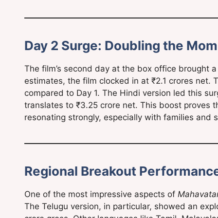
Day 2 Surge: Doubling the Mo
The film’s second day at the box office brought a 
estimates, the film clocked in at ₹2.1 crores net.
compared to Day 1. The Hindi version led this sur
translates to ₹3.25 crore net. This boost proves t
resonating strongly, especially with families and s
Regional Breakout Performanc
One of the most impressive aspects of
Mahavata
The Telugu version, in particular, showed an expl