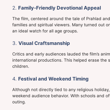
2.
Family-Friendly Devotional Appeal
The film, centered around the tale of Prahlad an
families and spiritual viewers. Many turned out o
an ideal watch for all age groups.
3.
Visual Craftsmanship
Critics and early audiences lauded the film’s anim
international productions. This helped erase the s
children.
4.
Festival and Weekend Timing
Although not directly tied to any religious holiday
weekend audience behavior. With schools and off
outing.