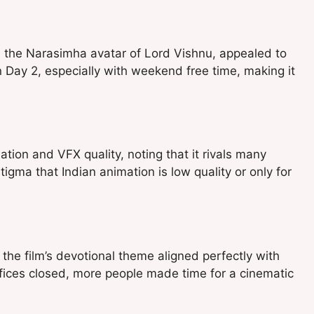
d the Narasimha avatar of Lord Vishnu, appealed to
n Day 2, especially with weekend free time, making it
ation and VFX quality, noting that it rivals many
tigma that Indian animation is low quality or only for
, the film’s devotional theme aligned perfectly with
ices closed, more people made time for a cinematic