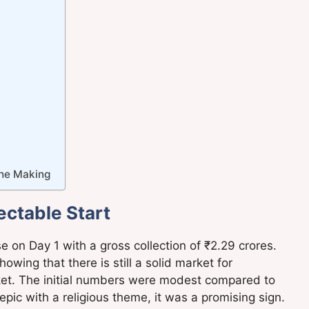
the Making
ctable Start
on Day 1 with a gross collection of ₹2.29 crores.
owing that there is still a solid market for
arket. The initial numbers were modest compared to
epic with a religious theme, it was a promising sign.