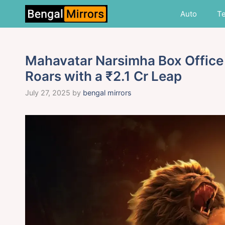
Skip
Auto
T
to
content
Mahavatar Narsimha Box Office
Roars with a ₹2.1 Cr Leap
July 27, 2025
by
bengal mirrors