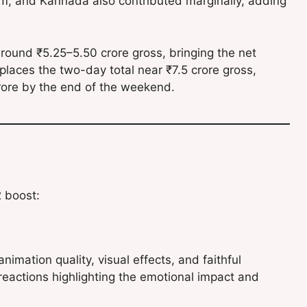
am, and Kannada also contributed marginally, adding
around ₹5.25–5.50 crore gross, bringing the net
places the two-day total near ₹7.5 crore gross,
 crore by the end of the weekend.
2 boost:
imation quality, visual effects, and faithful
reactions highlighting the emotional impact and