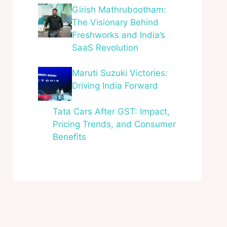
Girish Mathrubootham:
The Visionary Behind
Freshworks and India’s
SaaS Revolution
Maruti Suzuki Victories:
Driving India Forward
Tata Cars After GST: Impact,
Pricing Trends, and Consumer
Benefits