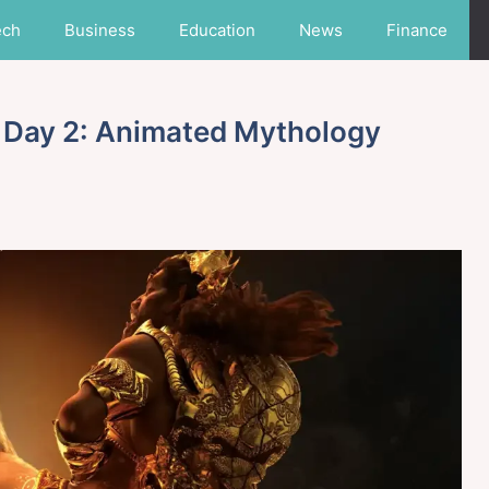
ech
Business
Education
News
Finance
 Day 2: Animated Mythology