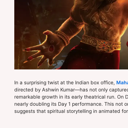
In a surprising twist at the Indian box office,
Maha
directed by Ashwin Kumar—has not only captured
remarkable growth in its early theatrical run. On 
nearly doubling its Day 1 performance. This not o
suggests that spiritual storytelling in animated f