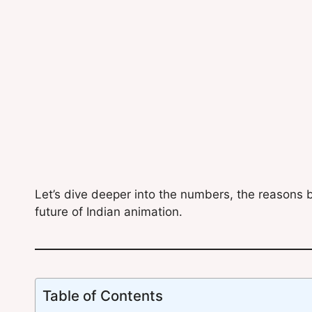
Let’s dive deeper into the numbers, the reasons b
future of Indian animation.
Table of Contents