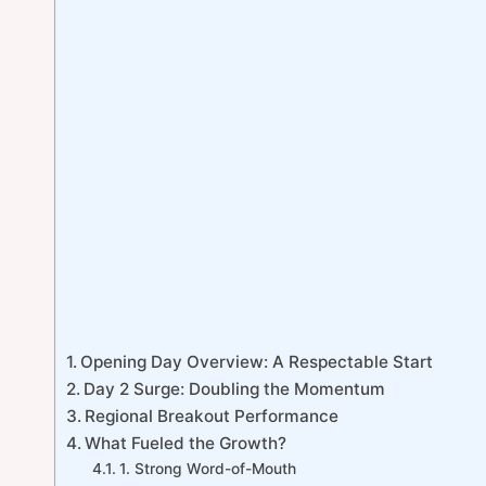
Opening Day Overview: A Respectable Start
Day 2 Surge: Doubling the Momentum
Regional Breakout Performance
What Fueled the Growth?
1. Strong Word-of-Mouth