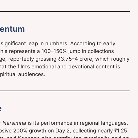
mentum
significant leap in numbers. According to early
 This represents a 100–150% jump in collections
ge, reportedly grossing ₹3.75–4 crore, which roughly
hat the film’s emotional and devotional content is
piritual audiences.
e
r Narsimha
is its performance in regional languages.
osive 200% growth on Day 2, collecting nearly ₹1.25