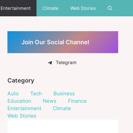
Entertainment
Climate
Web Stories
Join Our Social Channel
Telegram
Category
Auto
Tech
Business
Education
News
Finance
Entertainment
Climate
Web Stories