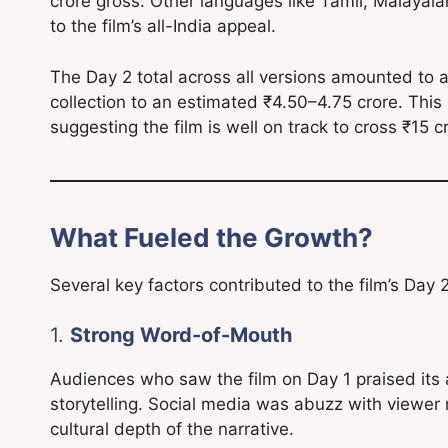
crore gross. Other languages like Tamil, Malayal
to the film’s all-India appeal.
The Day 2 total across all versions amounted to 
collection to an estimated ₹4.50–4.75 crore. This 
suggesting the film is well on track to cross ₹15
What Fueled the Growth?
Several key factors contributed to the film’s Day 
1.
Strong Word-of-Mouth
Audiences who saw the film on Day 1 praised its an
storytelling. Social media was abuzz with viewer 
cultural depth of the narrative.