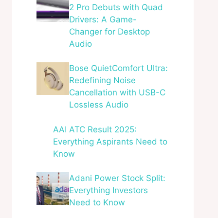
2 Pro Debuts with Quad
Drivers: A Game-
Changer for Desktop
Audio
Bose QuietComfort Ultra:
Redefining Noise
Cancellation with USB-C
Lossless Audio
AAI ATC Result 2025:
Everything Aspirants Need to
Know
Adani Power Stock Split:
Everything Investors
Need to Know