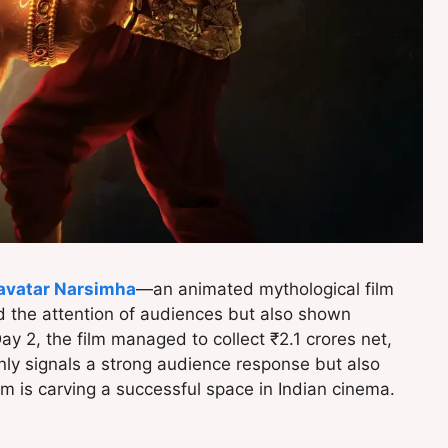
vatar Narsimha
—an animated mythological film
 the attention of audiences but also shown
Day 2, the film managed to collect ₹2.1 crores net,
nly signals a strong audience response but also
orm is carving a successful space in Indian cinema.