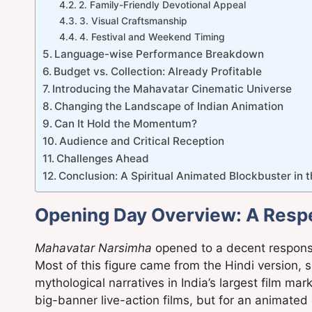
2. Family-Friendly Devotional Appeal
3. Visual Craftsmanship
4. Festival and Weekend Timing
Language-wise Performance Breakdown
Budget vs. Collection: Already Profitable
Introducing the Mahavatar Cinematic Universe
Changing the Landscape of Indian Animation
Can It Hold the Momentum?
Audience and Critical Reception
Challenges Ahead
Conclusion: A Spiritual Animated Blockbuster in 
Opening Day Overview: A Respe
Mahavatar Narsimha
opened to a decent response 
Most of this figure came from the Hindi version, sh
mythological narratives in India’s largest film m
big-banner live-action films, but for an animated 