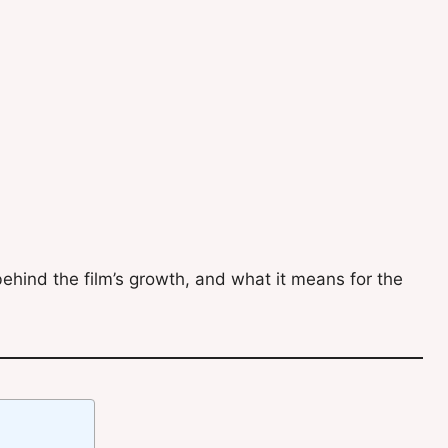
ehind the film’s growth, and what it means for the