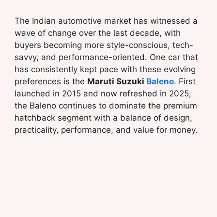
The Indian automotive market has witnessed a
wave of change over the last decade, with
buyers becoming more style-conscious, tech-
savvy, and performance-oriented. One car that
has consistently kept pace with these evolving
preferences is the
Maruti Suzuki
Baleno
. First
launched in 2015 and now refreshed in 2025,
the Baleno continues to dominate the premium
hatchback segment with a balance of design,
practicality, performance, and value for money.