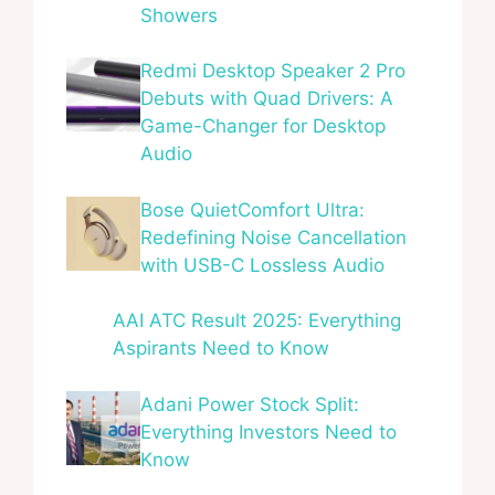
Showers
Redmi Desktop Speaker 2 Pro
Debuts with Quad Drivers: A
Game-Changer for Desktop
Audio
Bose QuietComfort Ultra:
Redefining Noise Cancellation
with USB-C Lossless Audio
AAI ATC Result 2025: Everything
Aspirants Need to Know
Adani Power Stock Split:
Everything Investors Need to
Know