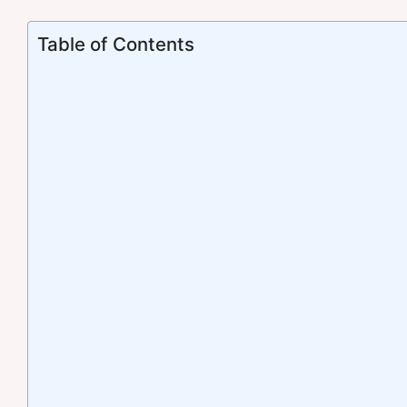
Table of Contents