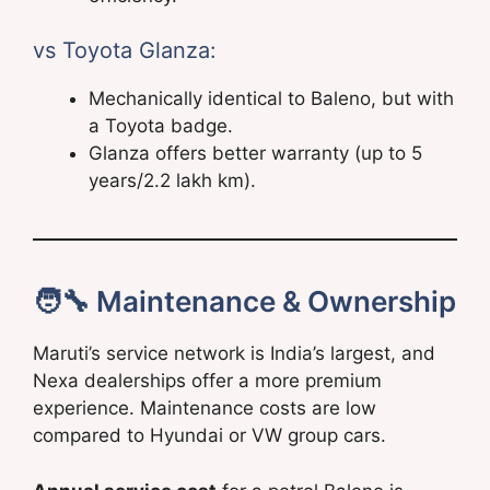
vs Toyota Glanza:
Mechanically identical to Baleno, but with
a Toyota badge.
Glanza offers better warranty (up to 5
years/2.2 lakh km).
🧑‍🔧 Maintenance & Ownership
Maruti’s service network is India’s largest, and
Nexa dealerships offer a more premium
experience. Maintenance costs are low
compared to Hyundai or VW group cars.