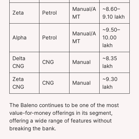
Manual/A
~8.60–
Zeta
Petrol
MT
9.10 lakh
~9.50–
Manual/A
Alpha
Petrol
10.00
MT
lakh
Delta
~8.35
CNG
Manual
CNG
lakh
Zeta
~9.30
CNG
Manual
CNG
lakh
The Baleno continues to be one of the most
value-for-money offerings in its segment,
offering a wide range of features without
breaking the bank.