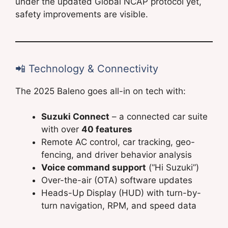
under the updated Global NCAP protocol yet,
safety improvements are visible.
📲 Technology & Connectivity
The 2025 Baleno goes all-in on tech with:
Suzuki Connect
– a connected car suite
with over
40 features
Remote AC control, car tracking, geo-
fencing, and driver behavior analysis
Voice command support
(“Hi Suzuki”)
Over-the-air (OTA) software updates
Heads-Up Display (HUD) with turn-by-
turn navigation, RPM, and speed data