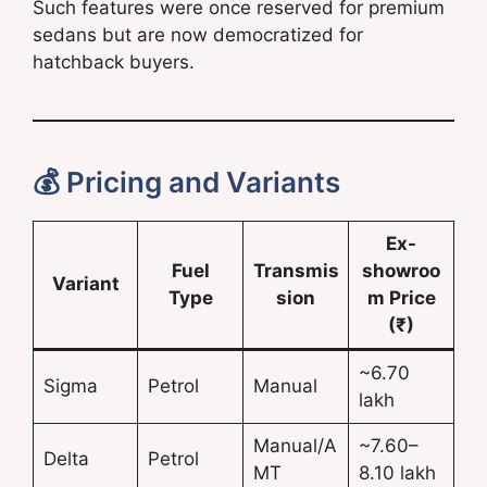
Such features were once reserved for premium
sedans but are now democratized for
hatchback buyers.
💰 Pricing and Variants
Ex-
Fuel
Transmis
showroo
Variant
Type
sion
m Price
(₹)
~6.70
Sigma
Petrol
Manual
lakh
Manual/A
~7.60–
Delta
Petrol
MT
8.10 lakh