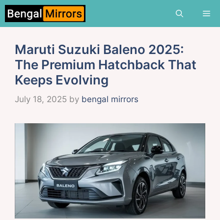
Skip
Me
to
content
Maruti Suzuki Baleno 2025:
The Premium Hatchback That
Keeps Evolving
July 18, 2025
by
bengal mirrors