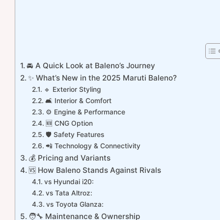
🚘 A Quick Look at Baleno’s Journey
✨ What’s New in the 2025 Maruti Baleno?
🔹 Exterior Styling
🛋️ Interior & Comfort
⚙️ Engine & Performance
🆕 CNG Option
🛡️ Safety Features
📲 Technology & Connectivity
💰 Pricing and Variants
🆚 How Baleno Stands Against Rivals
vs Hyundai i20:
vs Tata Altroz:
vs Toyota Glanza:
🧑‍🔧 Maintenance & Ownership