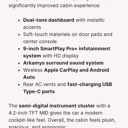
significantly improved cabin experience:
Dual-tone dashboard
with metallic
accents
Soft-touch materials on door pads and
center console
9-inch SmartPlay Pro+ infotainment
system
with HD display
Arkamys surround sound system
Wireless
Apple CarPlay and Android
Auto
Rear AC vents and
fast-charging USB
Type-C ports
The
semi-digital instrument cluster
with a
4.2-inch TFT MID gives the car a modern
cockpit-like feel. Overall, the cabin feels plush,
spacious, and ergonomic.