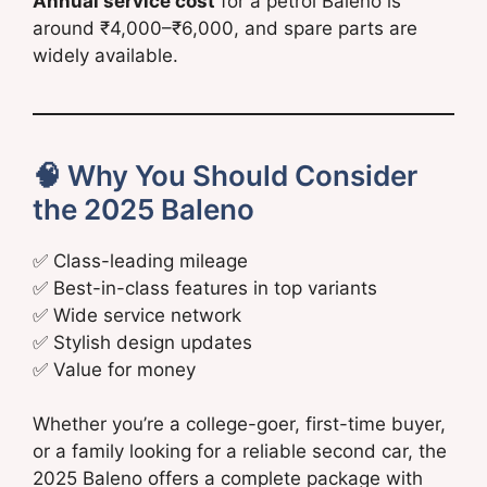
Annual service cost
for a petrol Baleno is
around ₹4,000–₹6,000, and spare parts are
widely available.
🧠 Why You Should Consider
the 2025 Baleno
✅ Class-leading mileage
✅ Best-in-class features in top variants
✅ Wide service network
✅ Stylish design updates
✅ Value for money
Whether you’re a college-goer, first-time buyer,
or a family looking for a reliable second car, the
2025 Baleno offers a complete package with