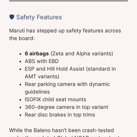
🛡️ Safety Features
Maruti has stepped up safety features across
the board:
6 airbags
(Zeta and Alpha variants)
ABS with EBD
ESP and Hill Hold Assist (standard in
AMT variants)
Rear parking camera with dynamic
guidelines
ISOFIX child seat mounts
360-degree camera in top variant
Rear disc brakes in top trims
While the Baleno hasn’t been crash-tested