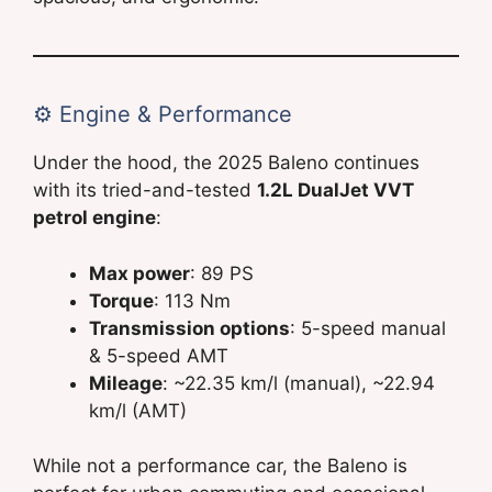
⚙️ Engine & Performance
Under the hood, the 2025 Baleno continues
with its tried-and-tested
1.2L DualJet VVT
petrol engine
:
Max power
: 89 PS
Torque
: 113 Nm
Transmission options
: 5-speed manual
& 5-speed AMT
Mileage
: ~22.35 km/l (manual), ~22.94
km/l (AMT)
While not a performance car, the Baleno is