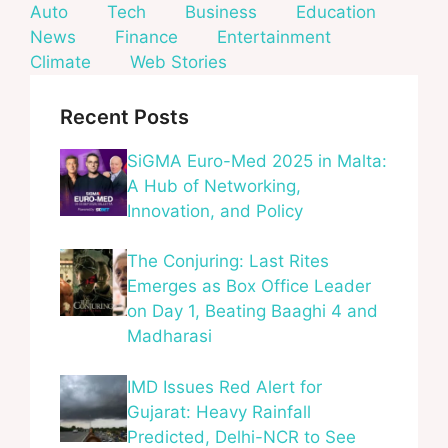
Auto
Tech
Business
Education
News
Finance
Entertainment
Climate
Web Stories
Recent Posts
SiGMA Euro-Med 2025 in Malta:
A Hub of Networking,
Innovation, and Policy
The Conjuring: Last Rites
Emerges as Box Office Leader
on Day 1, Beating Baaghi 4 and
Madharasi
IMD Issues Red Alert for
Gujarat: Heavy Rainfall
Predicted, Delhi-NCR to See