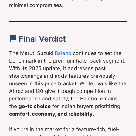
minimal compromises.
🏁 Final Verdict
The Maruti Suzuki
Baleno
continues to set the
benchmark in the premium hatchback segment.
With its 2025 update, it addresses past
shortcomings and adds features previously
unseen in this price bracket. While rivals like the
Altroz and i20 give it tough competition in
performance and safety, the Baleno remains
the
go-to choice
for Indian buyers prioritizing
comfort, economy, and reliability
.
If you’re in the market for a feature-rich, fuel-