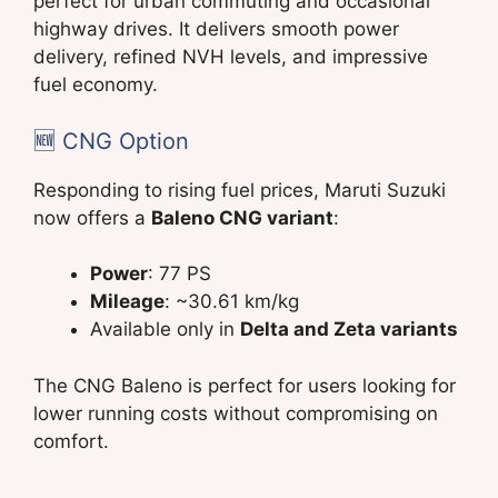
perfect for urban commuting and occasional
highway drives. It delivers smooth power
delivery, refined NVH levels, and impressive
fuel economy.
🆕 CNG Option
Responding to rising fuel prices, Maruti Suzuki
now offers a
Baleno CNG variant
:
Power
: 77 PS
Mileage
: ~30.61 km/kg
Available only in
Delta and Zeta variants
The CNG Baleno is perfect for users looking for
lower running costs without compromising on
comfort.