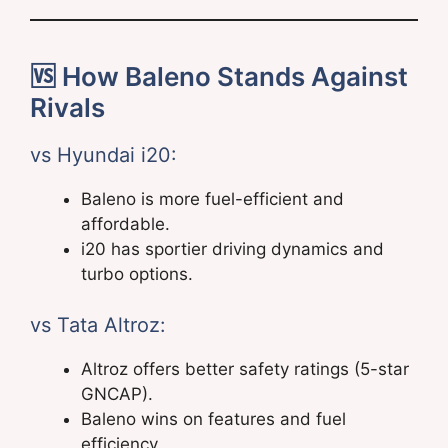
🆚 How Baleno Stands Against
Rivals
vs Hyundai i20:
Baleno is more fuel-efficient and
affordable.
i20 has sportier driving dynamics and
turbo options.
vs Tata Altroz:
Altroz offers better safety ratings (5-star
GNCAP).
Baleno wins on features and fuel
efficiency.