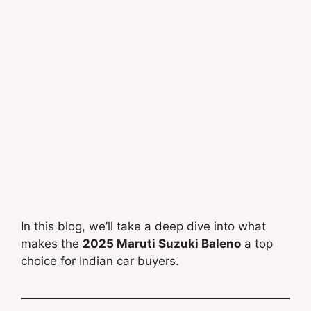
In this blog, we’ll take a deep dive into what
makes the
2025 Maruti Suzuki Baleno
a top
choice for Indian car buyers.