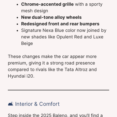
Chrome-accented grille
with a sporty
mesh design
New dual-tone alloy wheels
Redesigned front and rear bumpers
Signature Nexa Blue color now joined by
new shades like Opulent Red and Luxe
Beige
These changes make the car appear more
premium, giving it a strong road presence
compared to rivals like the Tata Altroz and
Hyundai i20.
🛋️ Interior & Comfort
Step inside the 2025 Baleno, and you’ll find a