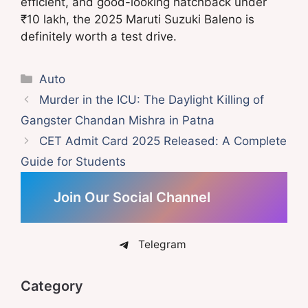
efficient, and good-looking hatchback under
₹10 lakh, the 2025 Maruti Suzuki Baleno is
definitely worth a test drive.
Categories
Auto
Murder in the ICU: The Daylight Killing of
Gangster Chandan Mishra in Patna
CET Admit Card 2025 Released: A Complete
Guide for Students
Join Our Social Channel
Telegram
Category