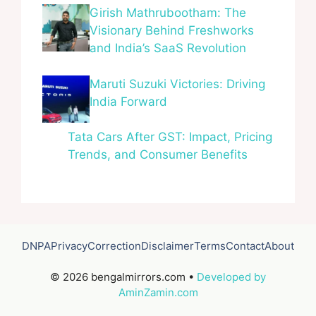
Girish Mathrubootham: The
Visionary Behind Freshworks
and India’s SaaS Revolution
Maruti Suzuki Victories: Driving
India Forward
Tata Cars After GST: Impact, Pricing
Trends, and Consumer Benefits
DNPA
Privacy
Correction
Disclaimer
Terms
Contact
About
© 2026 bengalmirrors.com •
Developed by
AminZamin.com