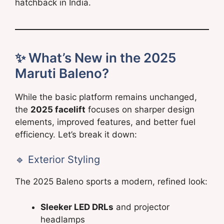
hatchback in India.
✨ What’s New in the 2025
Maruti Baleno?
While the basic platform remains unchanged,
the
2025 facelift
focuses on sharper design
elements, improved features, and better fuel
efficiency. Let’s break it down:
🔹 Exterior Styling
The 2025 Baleno sports a modern, refined look:
Sleeker LED DRLs
and projector
headlamps