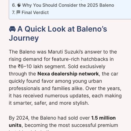
🧠 Why You Should Consider the 2025 Baleno
🏁 Final Verdict
🚘 A Quick Look at Baleno’s
Journey
The Baleno was Maruti Suzuki’s answer to the
rising demand for feature-rich hatchbacks in
the ₹6–10 lakh segment. Sold exclusively
through the
Nexa dealership network
, the car
quickly found favor among young urban
professionals and families alike. Over the years,
it has received numerous updates, each making
it smarter, safer, and more stylish.
By 2024, the Baleno had sold over
1.5 million
units
, becoming the most successful premium