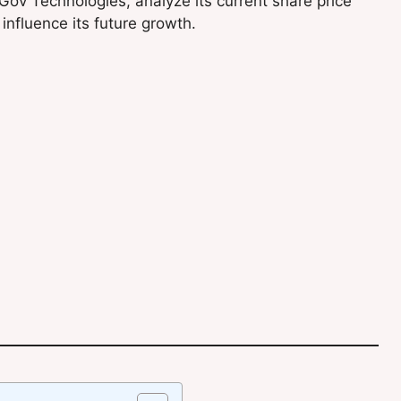
 eGov Technologies, analyze its current share price
influence its future growth.