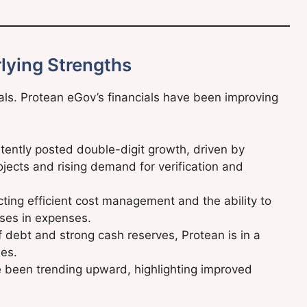
lying Strengths
ls. Protean eGov’s financials have been improving
ently posted double-digit growth, driven by
rojects and rising demand for verification and
cting efficient cost management and the ability to
ases in expenses.
of debt and strong cash reserves, Protean is in a
ies.
 been trending upward, highlighting improved