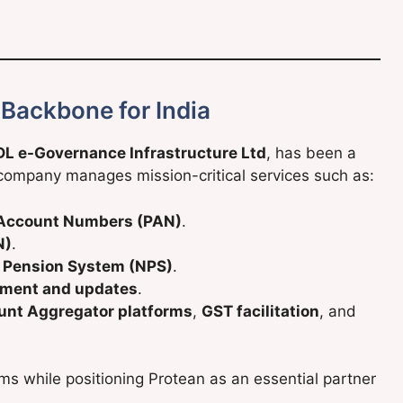
 Backbone for India
L e-Governance Infrastructure Ltd
, has been a
e company manages mission-critical services such as:
Account Numbers (PAN)
.
N)
.
l Pension System (NPS)
.
lment and updates
.
unt Aggregator platforms
,
GST facilitation
, and
ms while positioning Protean as an essential partner