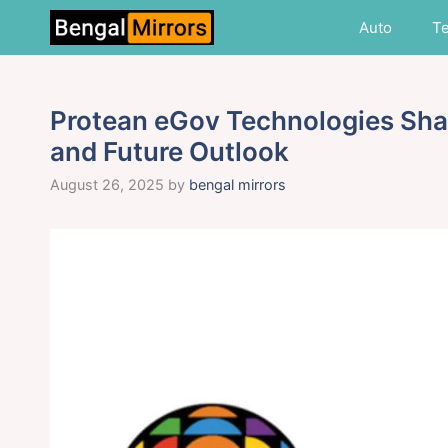
Skip
Auto
T
to
content
Protean eGov Technologies Shar
and Future Outlook
August 26, 2025
by
bengal mirrors