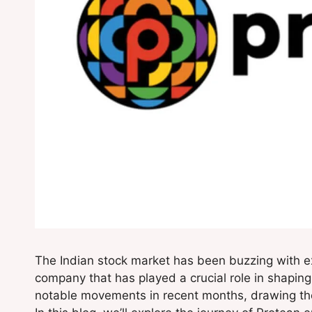
The Indian stock market has been buzzing with 
company that has played a crucial role in shaping I
notable movements in recent months, drawing the a