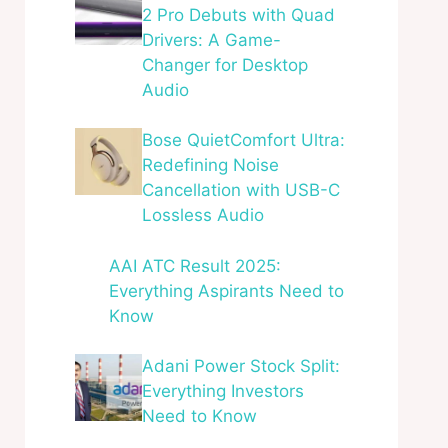
2 Pro Debuts with Quad
Drivers: A Game-
Changer for Desktop
Audio
Bose QuietComfort Ultra:
Redefining Noise
Cancellation with USB-C
Lossless Audio
AAI ATC Result 2025:
Everything Aspirants Need to
Know
Adani Power Stock Split:
Everything Investors
Need to Know