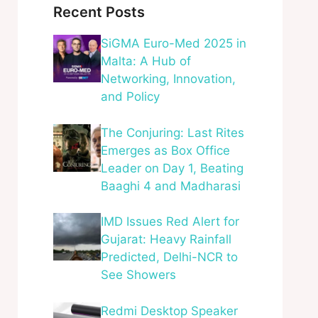
Recent Posts
SiGMA Euro-Med 2025 in
Malta: A Hub of
Networking, Innovation,
and Policy
The Conjuring: Last Rites
Emerges as Box Office
Leader on Day 1, Beating
Baaghi 4 and Madharasi
IMD Issues Red Alert for
Gujarat: Heavy Rainfall
Predicted, Delhi-NCR to
See Showers
Redmi Desktop Speaker