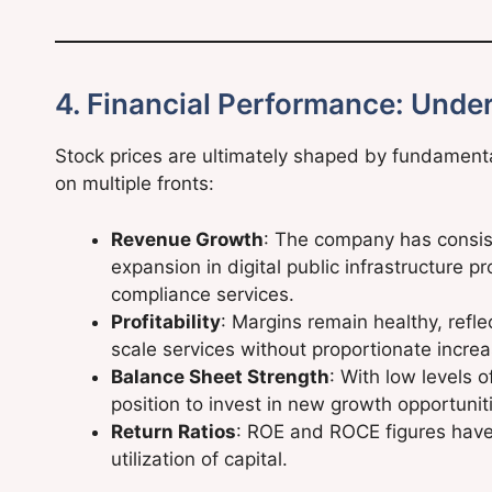
4. Financial Performance: Under
Stock prices are ultimately shaped by fundamenta
on multiple fronts:
Revenue Growth
: The company has consist
expansion in digital public infrastructure p
compliance services.
Profitability
: Margins remain healthy, refle
scale services without proportionate incre
Balance Sheet Strength
: With low levels 
position to invest in new growth opportunit
Return Ratios
: ROE and ROCE figures have
utilization of capital.