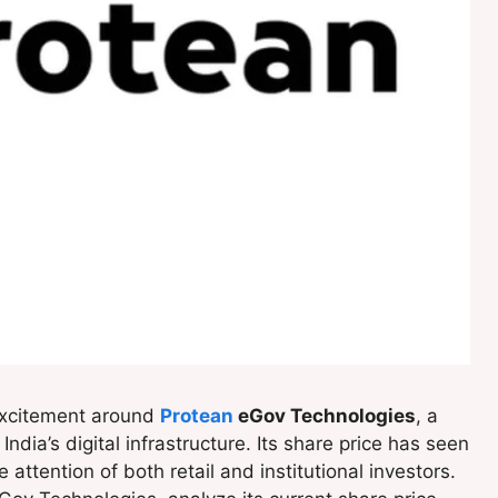
excitement around
Protean
eGov Technologies
, a
ndia’s digital infrastructure. Its share price has seen
ttention of both retail and institutional investors.