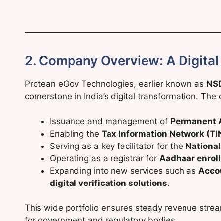
2. Company Overview: A Digital
Protean eGov Technologies, earlier known as
NSD
cornerstone in India’s digital transformation. Th
Issuance and management of
Permanent 
Enabling the
Tax Information Network (TI
Serving as a key facilitator for the
Nationa
Operating as a registrar for
Aadhaar enrol
Expanding into new services such as
Acco
digital verification solutions
.
This wide portfolio ensures steady revenue strea
for government and regulatory bodies.