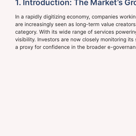
1. Introduction: The Market’s Gr
In a rapidly digitizing economy, companies worki
are increasingly seen as long-term value creators.
category. With its wide range of services poweri
visibility. Investors are now closely monitoring i
a proxy for confidence in the broader e-governan