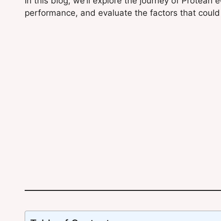
In this blog, we’ll explore the journey of Protean
performance, and evaluate the factors that could 