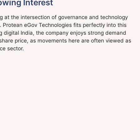
owing Interest
ng at the intersection of governance and technology
 Protean eGov Technologies fits perfectly into this
ng digital India, the company enjoys strong demand
ts share price, as movements here are often viewed as
ce sector.