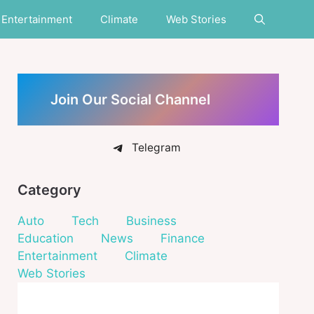
Entertainment
Climate
Web Stories
Join Our Social Channel
Telegram
Category
Auto
Tech
Business
Education
News
Finance
Entertainment
Climate
Web Stories