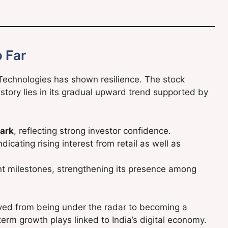
 Far
 Technologies has shown resilience. The stock
 story lies in its gradual upward trend supported by
ark
, reflecting strong investor confidence.
icating rising interest from retail as well as
ant milestones, strengthening its presence among
oved from being under the radar to becoming a
rm growth plays linked to India’s digital economy.