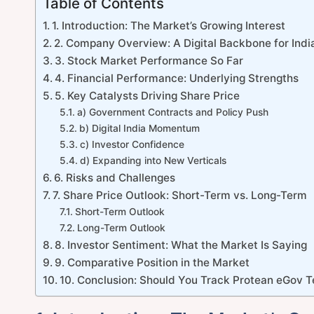
Table of Contents
1. Introduction: The Market’s Growing Interest
2. Company Overview: A Digital Backbone for Indi
3. Stock Market Performance So Far
4. Financial Performance: Underlying Strengths
5. Key Catalysts Driving Share Price
a) Government Contracts and Policy Push
b) Digital India Momentum
c) Investor Confidence
d) Expanding into New Verticals
6. Risks and Challenges
7. Share Price Outlook: Short-Term vs. Long-Term
Short-Term Outlook
Long-Term Outlook
8. Investor Sentiment: What the Market Is Saying
9. Comparative Position in the Market
10. Conclusion: Should You Track Protean eGov T