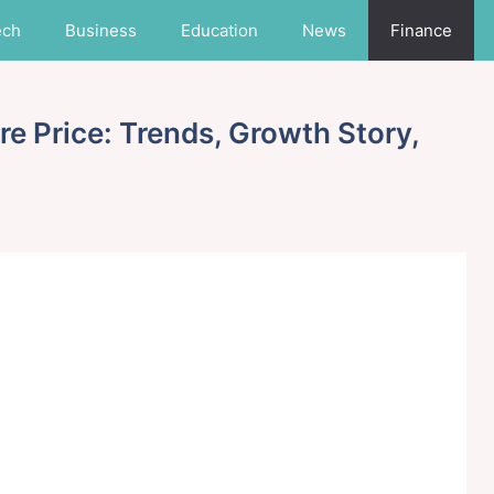
ech
Business
Education
News
Finance
e Price: Trends, Growth Story,