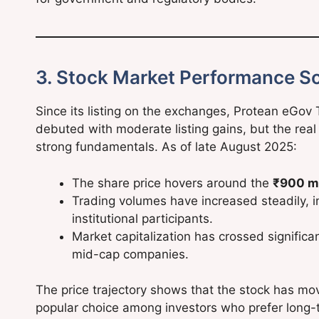
3. Stock Market Performance So
Since its listing on the exchanges, Protean eGov
debuted with moderate listing gains, but the real
strong fundamentals. As of late August 2025:
The share price hovers around the
₹900 m
Trading volumes have increased steadily, ind
institutional participants.
Market capitalization has crossed signific
mid-cap companies.
The price trajectory shows that the stock has m
popular choice among investors who prefer long-te