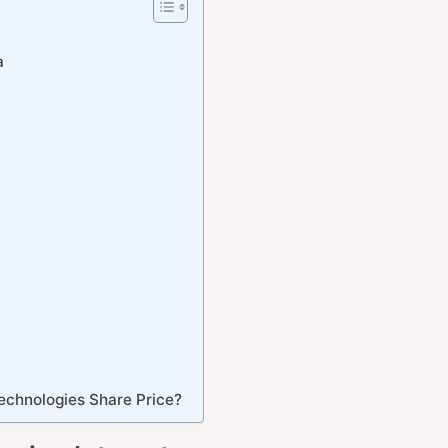
a
echnologies Share Price?