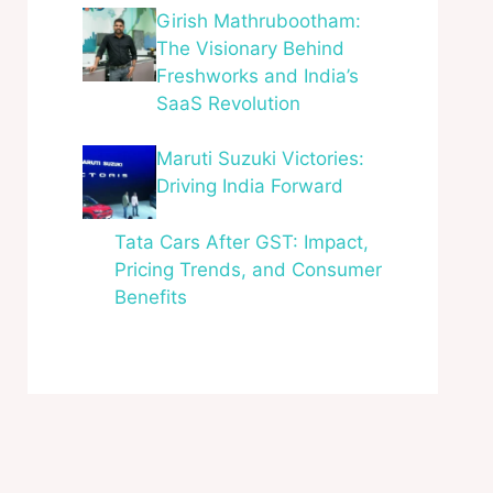
Girish Mathrubootham:
The Visionary Behind
Freshworks and India’s
SaaS Revolution
Maruti Suzuki Victories:
Driving India Forward
Tata Cars After GST: Impact,
Pricing Trends, and Consumer
Benefits