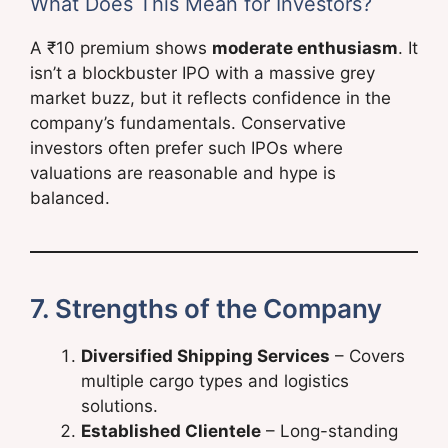
What Does This Mean for Investors?
A ₹10 premium shows
moderate enthusiasm
. It
isn’t a blockbuster IPO with a massive grey
market buzz, but it reflects confidence in the
company’s fundamentals. Conservative
investors often prefer such IPOs where
valuations are reasonable and hype is
balanced.
7. Strengths of the Company
Diversified Shipping Services
– Covers
multiple cargo types and logistics
solutions.
Established Clientele
– Long-standing