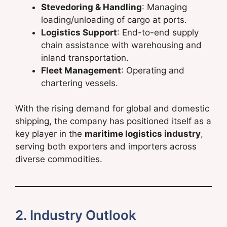
Stevedoring & Handling
: Managing
loading/unloading of cargo at ports.
Logistics Support
: End-to-end supply
chain assistance with warehousing and
inland transportation.
Fleet Management
: Operating and
chartering vessels.
With the rising demand for global and domestic
shipping, the company has positioned itself as a
key player in the
maritime logistics industry
,
serving both exporters and importers across
diverse commodities.
2. Industry Outlook