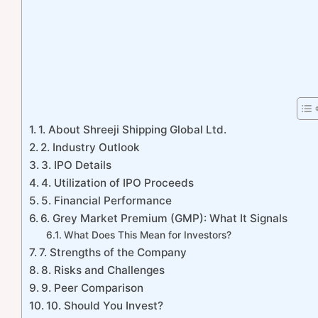
1. About Shreeji Shipping Global Ltd.
2. Industry Outlook
3. IPO Details
4. Utilization of IPO Proceeds
5. Financial Performance
6. Grey Market Premium (GMP): What It Signals
What Does This Mean for Investors?
7. Strengths of the Company
8. Risks and Challenges
9. Peer Comparison
10. Should You Invest?