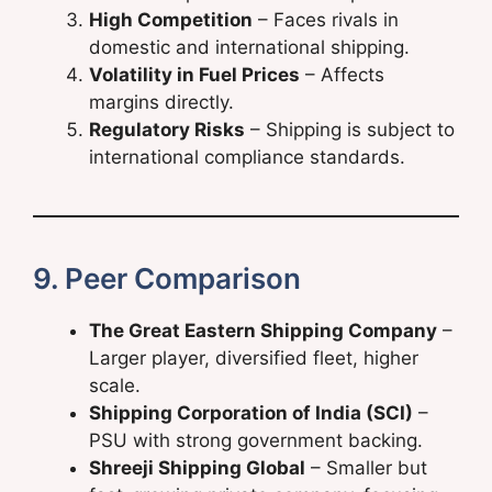
High Competition
– Faces rivals in
domestic and international shipping.
Volatility in Fuel Prices
– Affects
margins directly.
Regulatory Risks
– Shipping is subject to
international compliance standards.
9. Peer Comparison
The Great Eastern Shipping Company
–
Larger player, diversified fleet, higher
scale.
Shipping Corporation of India (SCI)
–
PSU with strong government backing.
Shreeji Shipping Global
– Smaller but