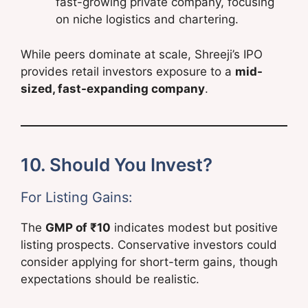
fast-growing private company, focusing
on niche logistics and chartering.
While peers dominate at scale, Shreeji’s IPO
provides retail investors exposure to a
mid-
sized, fast-expanding company
.
10. Should You Invest?
For Listing Gains:
The
GMP of ₹10
indicates modest but positive
listing prospects. Conservative investors could
consider applying for short-term gains, though
expectations should be realistic.