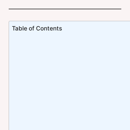
Table of Contents