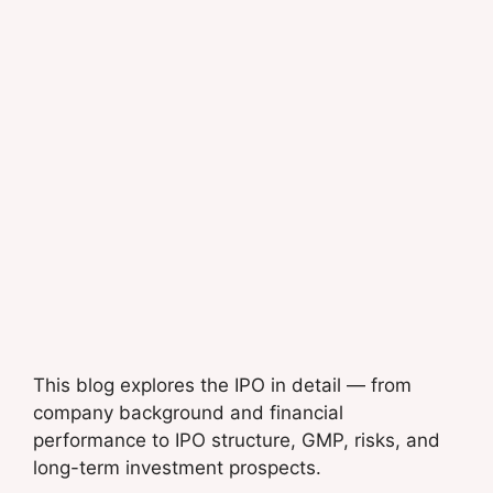
This blog explores the IPO in detail — from
company background and financial
performance to IPO structure, GMP, risks, and
long-term investment prospects.