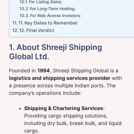
For Listing Gains:
For Long-Term Holding:
For Risk-Averse Investors:
11. Key Dates to Remember
12. Final Verdict
1. About Shreeji Shipping
Global Ltd.
Founded in
1994
, Shreeji Shipping Global is a
logistics and shipping services provider
with
a presence across multiple Indian ports. The
company’s operations include:
Shipping & Chartering Services
:
Providing cargo shipping solutions,
including dry bulk, break bulk, and liquid
cargo.