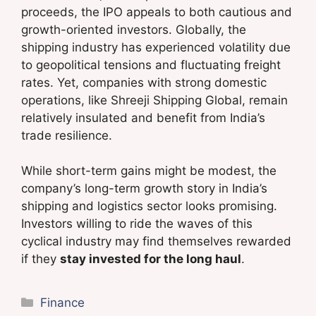
proceeds, the IPO appeals to both cautious and
growth-oriented investors. Globally, the
shipping industry has experienced volatility due
to geopolitical tensions and fluctuating freight
rates. Yet, companies with strong domestic
operations, like Shreeji Shipping Global, remain
relatively insulated and benefit from India’s
trade resilience.
While short-term gains might be modest, the
company’s long-term growth story in India’s
shipping and logistics sector looks promising.
Investors willing to ride the waves of this
cyclical industry may find themselves rewarded
if they
stay invested for the long haul
.
Categories
Finance