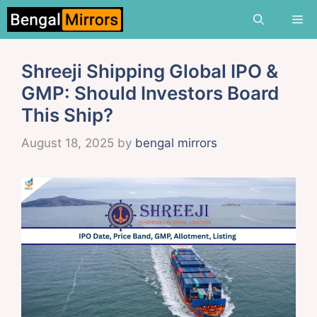
Skip
Me
to
content
Shreeji Shipping Global IPO &
GMP: Should Investors Board
This Ship?
August 18, 2025
by
bengal mirrors