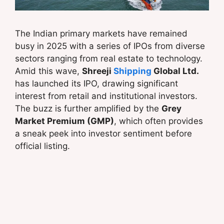
The Indian primary markets have remained
busy in 2025 with a series of IPOs from diverse
sectors ranging from real estate to technology.
Amid this wave,
Shreeji
Shipping
Global Ltd.
has launched its IPO, drawing significant
interest from retail and institutional investors.
The buzz is further amplified by the
Grey
Market Premium (GMP)
, which often provides
a sneak peek into investor sentiment before
official listing.