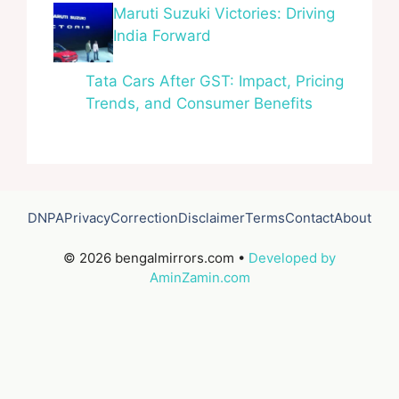
Maruti Suzuki Victories: Driving
India Forward
Tata Cars After GST: Impact, Pricing
Trends, and Consumer Benefits
DNPA
Privacy
Correction
Disclaimer
Terms
Contact
About
© 2026 bengalmirrors.com •
Developed by
AminZamin.com