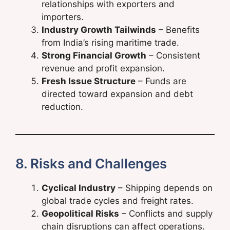
relationships with exporters and
importers.
Industry Growth Tailwinds
– Benefits
from India’s rising maritime trade.
Strong Financial Growth
– Consistent
revenue and profit expansion.
Fresh Issue Structure
– Funds are
directed toward expansion and debt
reduction.
8. Risks and Challenges
Cyclical Industry
– Shipping depends on
global trade cycles and freight rates.
Geopolitical Risks
– Conflicts and supply
chain disruptions can affect operations.