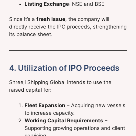
Listing Exchange
: NSE and BSE
Since it’s a
fresh issue
, the company will
directly receive the IPO proceeds, strengthening
its balance sheet.
4. Utilization of IPO Proceeds
Shreeji Shipping Global intends to use the
raised capital for:
Fleet Expansion
– Acquiring new vessels
to increase capacity.
Working Capital Requirements
–
Supporting growing operations and client
servicing.