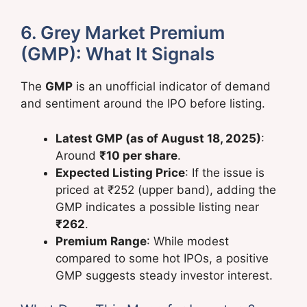
6. Grey Market Premium
(GMP): What It Signals
The
GMP
is an unofficial indicator of demand
and sentiment around the IPO before listing.
Latest GMP (as of August 18, 2025)
:
Around
₹10 per share
.
Expected Listing Price
: If the issue is
priced at ₹252 (upper band), adding the
GMP indicates a possible listing near
₹262
.
Premium Range
: While modest
compared to some hot IPOs, a positive
GMP suggests steady investor interest.