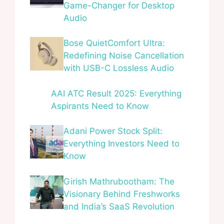
Game-Changer for Desktop
Audio
Bose QuietComfort Ultra:
Redefining Noise Cancellation
with USB-C Lossless Audio
AAI ATC Result 2025: Everything
Aspirants Need to Know
Adani Power Stock Split:
Everything Investors Need to
Know
Girish Mathrubootham: The
Visionary Behind Freshworks
and India’s SaaS Revolution