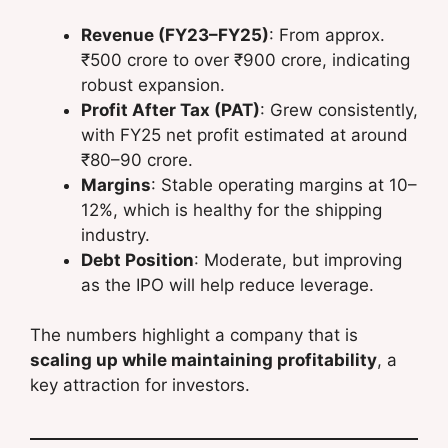
Revenue (FY23–FY25)
: From approx.
₹500 crore to over ₹900 crore, indicating
robust expansion.
Profit After Tax (PAT)
: Grew consistently,
with FY25 net profit estimated at around
₹80–90 crore.
Margins
: Stable operating margins at 10–
12%, which is healthy for the shipping
industry.
Debt Position
: Moderate, but improving
as the IPO will help reduce leverage.
The numbers highlight a company that is
scaling up while maintaining profitability
, a
key attraction for investors.