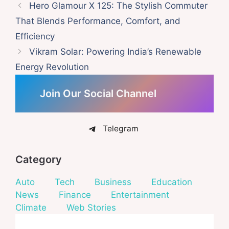
Hero Glamour X 125: The Stylish Commuter
That Blends Performance, Comfort, and
Efficiency
Vikram Solar: Powering India’s Renewable
Energy Revolution
Join Our Social Channel
Telegram
Category
Auto
Tech
Business
Education
News
Finance
Entertainment
Climate
Web Stories