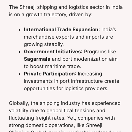
The Shreeji shipping and logistics sector in India
is on a growth trajectory, driven by:
International Trade Expansion
: India’s
merchandise exports and imports are
growing steadily.
Government Initiatives
: Programs like
Sagarmala
and port modernization aim
to boost maritime trade.
Private Participation
: Increasing
investments in port infrastructure create
opportunities for logistics providers.
Globally, the shipping industry has experienced
volatility due to geopolitical tensions and
fluctuating freight rates. Yet, companies with
strong domestic operations, like Shreeji