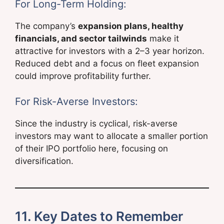
For Long-Term Holding:
The company’s
expansion plans, healthy
financials, and sector tailwinds
make it
attractive for investors with a 2–3 year horizon.
Reduced debt and a focus on fleet expansion
could improve profitability further.
For Risk-Averse Investors:
Since the industry is cyclical, risk-averse
investors may want to allocate a smaller portion
of their IPO portfolio here, focusing on
diversification.
11. Key Dates to Remember