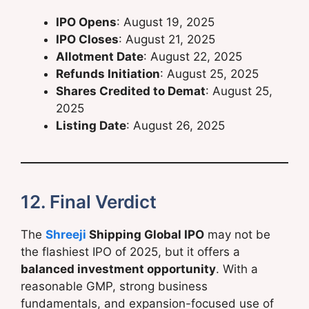
IPO Opens
: August 19, 2025
IPO Closes
: August 21, 2025
Allotment Date
: August 22, 2025
Refunds Initiation
: August 25, 2025
Shares Credited to Demat
: August 25,
2025
Listing Date
: August 26, 2025
12. Final Verdict
The
Shreeji
Shipping Global IPO
may not be
the flashiest IPO of 2025, but it offers a
balanced investment opportunity
. With a
reasonable GMP, strong business
fundamentals, and expansion-focused use of