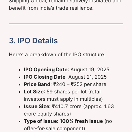
Shipping Global, remain relatively insulated and
benefit from India’s trade resilience.
3. IPO Details
Here’s a breakdown of the IPO structure:
IPO Opening Date
: August 19, 2025
IPO Closing Date
: August 21, 2025
Price Band
: ₹240 – ₹252 per share
Lot Size
: 59 shares per lot (retail
investors must apply in multiples)
Issue Size
: ₹410.7 crore (approx. 1.63
crore equity shares)
Type of Issue
:
100% fresh issue
(no
offer-for-sale component)