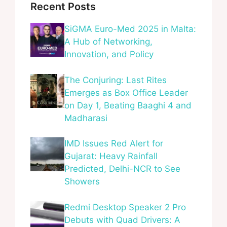
Recent Posts
SiGMA Euro-Med 2025 in Malta:
A Hub of Networking,
Innovation, and Policy
The Conjuring: Last Rites
Emerges as Box Office Leader
on Day 1, Beating Baaghi 4 and
Madharasi
IMD Issues Red Alert for
Gujarat: Heavy Rainfall
Predicted, Delhi-NCR to See
Showers
Redmi Desktop Speaker 2 Pro
Debuts with Quad Drivers: A