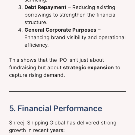
Debt Repayment
– Reducing existing
borrowings to strengthen the financial
structure.
General Corporate Purposes
–
Enhancing brand visibility and operational
efficiency.
This shows that the IPO isn’t just about
fundraising but about
strategic expansion
to
capture rising demand.
5. Financial Performance
Shreeji Shipping Global has delivered strong
growth in recent years: