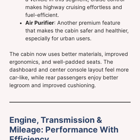
makes highway cruising effortless and
fuel-efficient.
Air Purifier
: Another premium feature
that makes the cabin safer and healthier,
especially for urban users.
The cabin now uses better materials, improved
ergonomics, and well-padded seats. The
dashboard and center console layout feel more
car-like, while rear passengers enjoy better
legroom and improved cushioning.
Engine, Transmission &
Mileage: Performance With
Efficiency