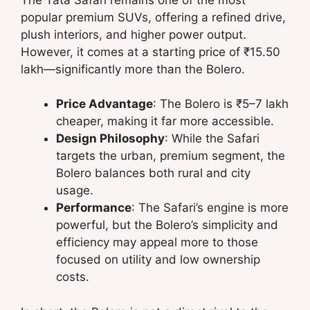
popular premium SUVs, offering a refined drive,
plush interiors, and higher power output.
However, it comes at a starting price of ₹15.50
lakh—significantly more than the Bolero.
Price Advantage
: The Bolero is ₹5–7 lakh
cheaper, making it far more accessible.
Design Philosophy
: While the Safari
targets the urban, premium segment, the
Bolero balances both rural and city
usage.
Performance
: The Safari’s engine is more
powerful, but the Bolero’s simplicity and
efficiency may appeal more to those
focused on utility and low ownership
costs.