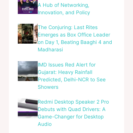
A Hub of Networking,
Innovation, and Policy
The Conjuring: Last Rites
Emerges as Box Office Leader
on Day 1, Beating Baaghi 4 and
Madharasi
IMD Issues Red Alert for
Gujarat: Heavy Rainfall
Predicted, Delhi-NCR to See
Showers
Redmi Desktop Speaker 2 Pro
Debuts with Quad Drivers: A
Game-Changer for Desktop
Audio