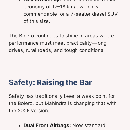
economy of 17–18 km/l, which is
commendable for a 7-seater diesel SUV
of this size.
The Bolero continues to shine in areas where
performance must meet practicality—long
drives, rural roads, and tough conditions.
Safety: Raising the Bar
Safety has traditionally been a weak point for
the Bolero, but Mahindra is changing that with
the 2025 version.
Dual Front Airbags
: Now standard