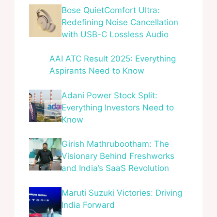
Bose QuietComfort Ultra:
Redefining Noise Cancellation
with USB-C Lossless Audio
AAI ATC Result 2025: Everything
Aspirants Need to Know
Adani Power Stock Split:
Everything Investors Need to
Know
Girish Mathrubootham: The
Visionary Behind Freshworks
and India’s SaaS Revolution
Maruti Suzuki Victories: Driving
India Forward