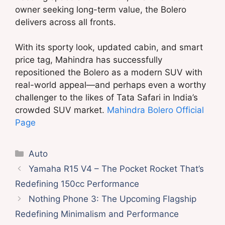
owner seeking long-term value, the Bolero
delivers across all fronts.
With its sporty look, updated cabin, and smart
price tag, Mahindra has successfully
repositioned the Bolero as a modern SUV with
real-world appeal—and perhaps even a worthy
challenger to the likes of Tata Safari in India’s
crowded SUV market.
Mahindra Bolero Official
Page
Categories
Auto
Yamaha R15 V4 – The Pocket Rocket That’s
Redefining 150cc Performance
Nothing Phone 3: The Upcoming Flagship
Redefining Minimalism and Performance