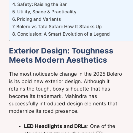
Safety: Raising the Bar
Utility, Space & Practicality
Pricing and Variants
Bolero vs Tata Safari: How It Stacks Up
Conclusion: A Smart Evolution of a Legend
Exterior Design: Toughness
Meets Modern Aesthetics
The most noticeable change in the 2025 Bolero
is its bold new exterior design. Although it
retains the tough, boxy silhouette that has
become its trademark, Mahindra has
successfully introduced design elements that
modernize its road presence.
LED Headlights and DRLs
: One of the