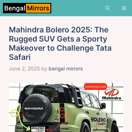
Skip
Me
to
content
Mahindra Bolero 2025: The
Rugged SUV Gets a Sporty
Makeover to Challenge Tata
Safari
June 2, 2025
by
bengal mirrors