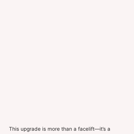
This upgrade is more than a facelift—it’s a