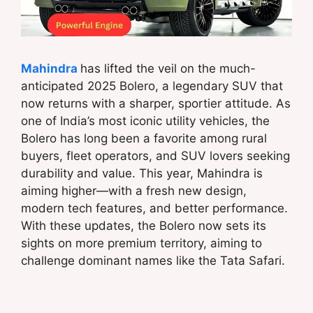
Mahindra
has lifted the veil on the much-
anticipated 2025 Bolero, a legendary SUV that
now returns with a sharper, sportier attitude. As
one of India’s most iconic utility vehicles, the
Bolero has long been a favorite among rural
buyers, fleet operators, and SUV lovers seeking
durability and value. This year, Mahindra is
aiming higher—with a fresh new design,
modern tech features, and better performance.
With these updates, the Bolero now sets its
sights on more premium territory, aiming to
challenge dominant names like the Tata Safari.