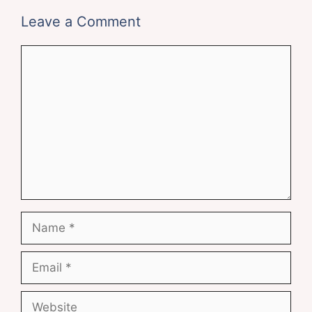
Leave a Comment
Comment
Name
Email
Website