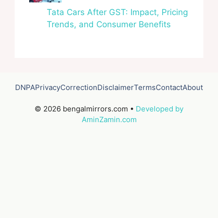
Tata Cars After GST: Impact, Pricing
Trends, and Consumer Benefits
DNPA
Privacy
Correction
Disclaimer
Terms
Contact
About
© 2026 bengalmirrors.com •
Developed by
AminZamin.com