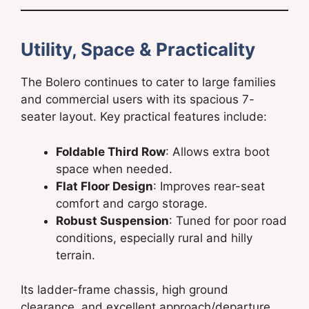
Utility, Space & Practicality
The Bolero continues to cater to large families
and commercial users with its spacious 7-
seater layout. Key practical features include:
Foldable Third Row
: Allows extra boot
space when needed.
Flat Floor Design
: Improves rear-seat
comfort and cargo storage.
Robust Suspension
: Tuned for poor road
conditions, especially rural and hilly
terrain.
Its ladder-frame chassis, high ground
clearance, and excellent approach/departure