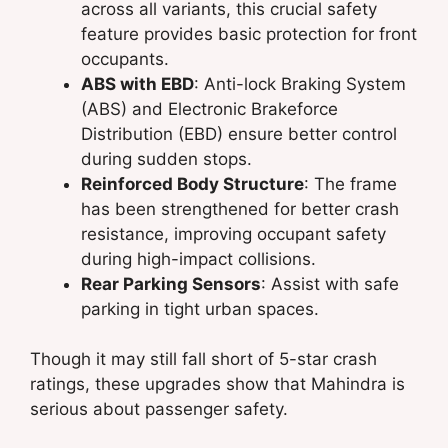
across all variants, this crucial safety
feature provides basic protection for front
occupants.
ABS with EBD
: Anti-lock Braking System
(ABS) and Electronic Brakeforce
Distribution (EBD) ensure better control
during sudden stops.
Reinforced Body Structure
: The frame
has been strengthened for better crash
resistance, improving occupant safety
during high-impact collisions.
Rear Parking Sensors
: Assist with safe
parking in tight urban spaces.
Though it may still fall short of 5-star crash
ratings, these upgrades show that Mahindra is
serious about passenger safety.