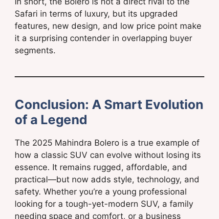
In short, the Bolero is not a direct rival to the
Safari in terms of luxury, but its upgraded
features, new design, and low price point make
it a surprising contender in overlapping buyer
segments.
Conclusion: A Smart Evolution
of a Legend
The 2025 Mahindra Bolero is a true example of
how a classic SUV can evolve without losing its
essence. It remains rugged, affordable, and
practical—but now adds style, technology, and
safety. Whether you’re a young professional
looking for a tough-yet-modern SUV, a family
needing space and comfort, or a business