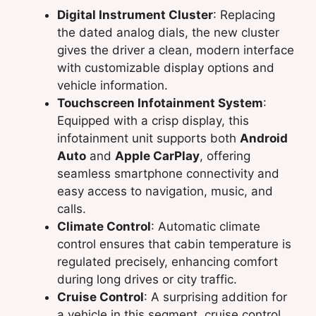
Digital Instrument Cluster
: Replacing
the dated analog dials, the new cluster
gives the driver a clean, modern interface
with customizable display options and
vehicle information.
Touchscreen Infotainment System
:
Equipped with a crisp display, this
infotainment unit supports both
Android
Auto
and
Apple CarPlay
, offering
seamless smartphone connectivity and
easy access to navigation, music, and
calls.
Climate Control
: Automatic climate
control ensures that cabin temperature is
regulated precisely, enhancing comfort
during long drives or city traffic.
Cruise Control
: A surprising addition for
a vehicle in this segment, cruise control