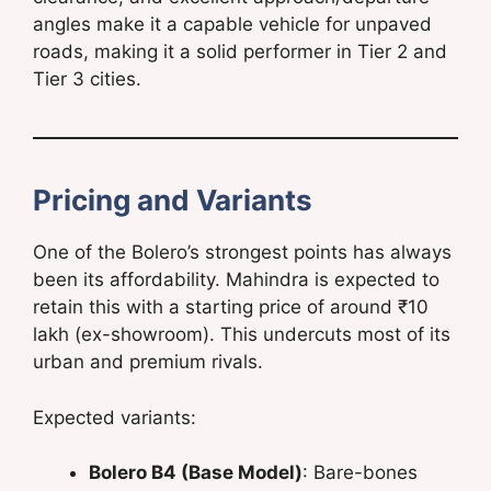
angles make it a capable vehicle for unpaved
roads, making it a solid performer in Tier 2 and
Tier 3 cities.
Pricing and Variants
One of the Bolero’s strongest points has always
been its affordability. Mahindra is expected to
retain this with a starting price of around ₹10
lakh (ex-showroom). This undercuts most of its
urban and premium rivals.
Expected variants:
Bolero B4 (Base Model)
: Bare-bones