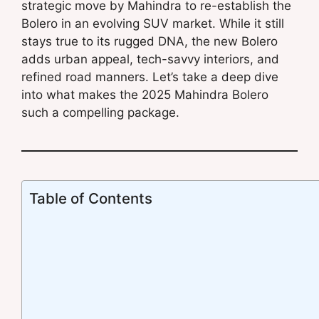
strategic move by Mahindra to re-establish the
Bolero in an evolving SUV market. While it still
stays true to its rugged DNA, the new Bolero
adds urban appeal, tech-savvy interiors, and
refined road manners. Let’s take a deep dive
into what makes the 2025 Mahindra Bolero
such a compelling package.
Table of Contents