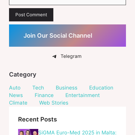
Join Our Social Channel
Telegram
Category
Auto
Tech
Business
Education
News
Finance
Entertainment
Climate
Web Stories
Recent Posts
SiGMA Euro-Med 2025 in Malta: