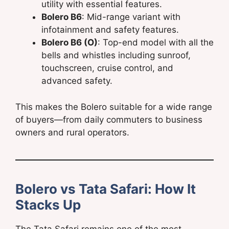
utility with essential features.
Bolero B6
: Mid-range variant with
infotainment and safety features.
Bolero B6 (O)
: Top-end model with all the
bells and whistles including sunroof,
touchscreen, cruise control, and
advanced safety.
This makes the Bolero suitable for a wide range
of buyers—from daily commuters to business
owners and rural operators.
Bolero vs Tata Safari: How It
Stacks Up
The Tata Safari remains one of the most