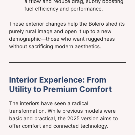
airflow and reduce drag, subtly boosting
fuel efficiency and performance.
These exterior changes help the Bolero shed its
purely rural image and open it up to a new
demographic—those who want ruggedness
without sacrificing modern aesthetics.
Interior Experience: From
Utility to Premium Comfort
The interiors have seen a radical
transformation. While previous models were
basic and practical, the 2025 version aims to
offer comfort and connected technology.