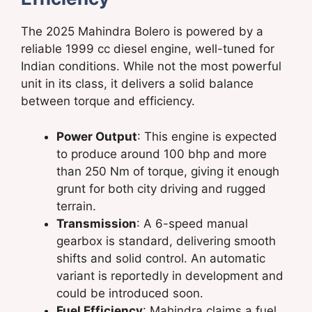
The 2025 Mahindra Bolero is powered by a
reliable 1999 cc diesel engine, well-tuned for
Indian conditions. While not the most powerful
unit in its class, it delivers a solid balance
between torque and efficiency.
Power Output
: This engine is expected
to produce around 100 bhp and more
than 250 Nm of torque, giving it enough
grunt for both city driving and rugged
terrain.
Transmission
: A 6-speed manual
gearbox is standard, delivering smooth
shifts and solid control. An automatic
variant is reportedly in development and
could be introduced soon.
Fuel Efficiency
: Mahindra claims a fuel