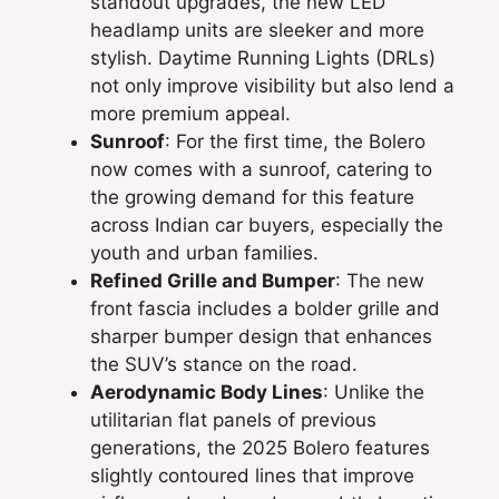
standout upgrades, the new LED
headlamp units are sleeker and more
stylish. Daytime Running Lights (DRLs)
not only improve visibility but also lend a
more premium appeal.
Sunroof
: For the first time, the Bolero
now comes with a sunroof, catering to
the growing demand for this feature
across Indian car buyers, especially the
youth and urban families.
Refined Grille and Bumper
: The new
front fascia includes a bolder grille and
sharper bumper design that enhances
the SUV’s stance on the road.
Aerodynamic Body Lines
: Unlike the
utilitarian flat panels of previous
generations, the 2025 Bolero features
slightly contoured lines that improve