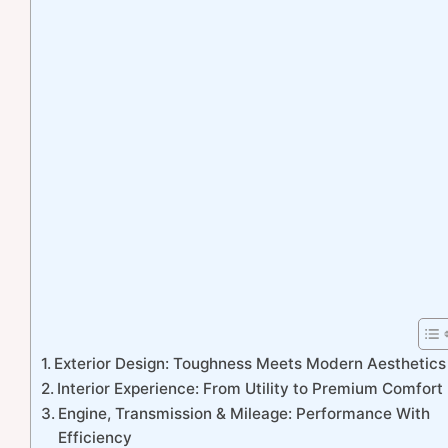
Exterior Design: Toughness Meets Modern Aesthetics
Interior Experience: From Utility to Premium Comfort
Engine, Transmission & Mileage: Performance With
Efficiency