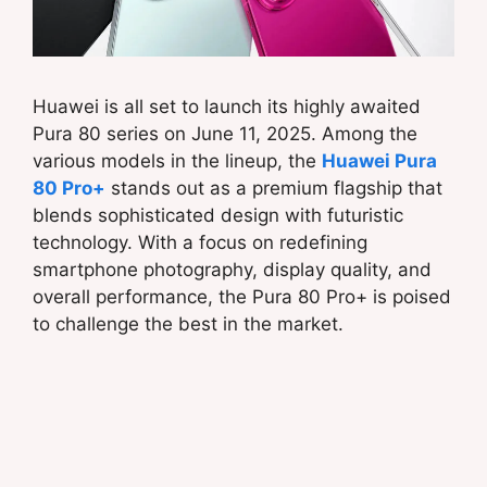
Huawei is all set to launch its highly awaited
Pura 80 series on June 11, 2025. Among the
various models in the lineup, the
Huawei Pura
80 Pro+
stands out as a premium flagship that
blends sophisticated design with futuristic
technology. With a focus on redefining
smartphone photography, display quality, and
overall performance, the Pura 80 Pro+ is poised
to challenge the best in the market.