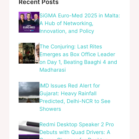
Recent Posts
SiGMA Euro-Med 2025 in Malta:
A Hub of Networking,
Innovation, and Policy
The Conjuring: Last Rites
Emerges as Box Office Leader
on Day 1, Beating Baaghi 4 and
Madharasi
IMD Issues Red Alert for
Gujarat: Heavy Rainfall
Predicted, Delhi-NCR to See
Showers
Redmi Desktop Speaker 2 Pro
Debuts with Quad Drivers: A