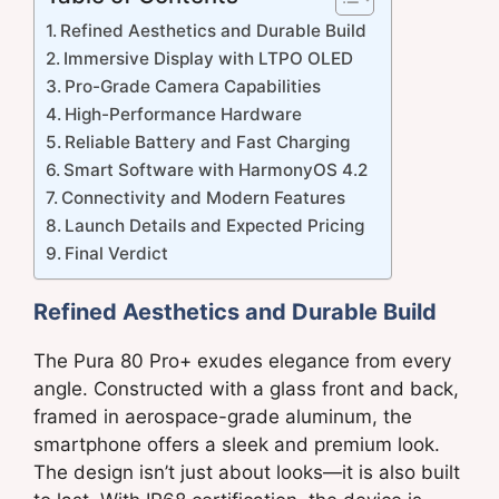
Refined Aesthetics and Durable Build
Immersive Display with LTPO OLED
Pro-Grade Camera Capabilities
High-Performance Hardware
Reliable Battery and Fast Charging
Smart Software with HarmonyOS 4.2
Connectivity and Modern Features
Launch Details and Expected Pricing
Final Verdict
Refined Aesthetics and Durable Build
The Pura 80 Pro+ exudes elegance from every
angle. Constructed with a glass front and back,
framed in aerospace-grade aluminum, the
smartphone offers a sleek and premium look.
The design isn’t just about looks—it is also built