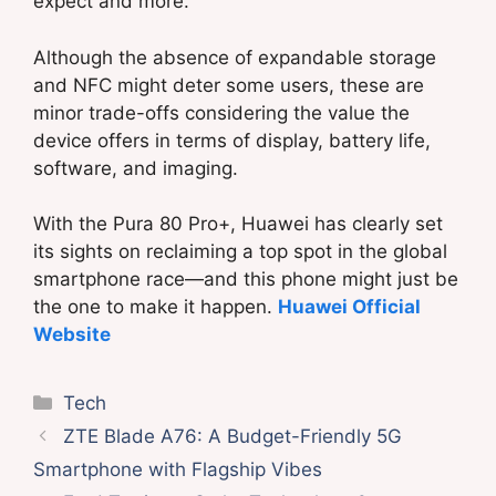
expect and more.
Although the absence of expandable storage
and NFC might deter some users, these are
minor trade-offs considering the value the
device offers in terms of display, battery life,
software, and imaging.
With the Pura 80 Pro+, Huawei has clearly set
its sights on reclaiming a top spot in the global
smartphone race—and this phone might just be
the one to make it happen.
Huawei Official
Website
Categories
Tech
ZTE Blade A76: A Budget-Friendly 5G
Smartphone with Flagship Vibes