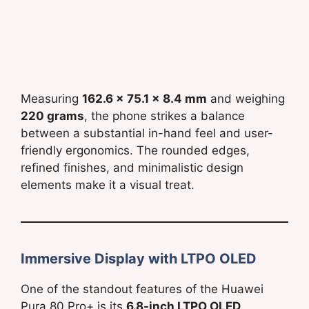
Measuring
162.6 x 75.1 x 8.4 mm
and weighing
220 grams
, the phone strikes a balance
between a substantial in-hand feel and user-
friendly ergonomics. The rounded edges,
refined finishes, and minimalistic design
elements make it a visual treat.
Immersive Display with LTPO OLED
One of the standout features of the Huawei
Pura 80 Pro+ is its
6.8-inch LTPO OLED