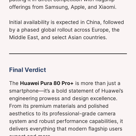
offerings from Samsung, Apple, and Xiaomi.
Initial availability is expected in China, followed
by a phased global rollout across Europe, the
Middle East, and select Asian countries.
Final Verdict
The
Huawei Pura 80 Pro+
is more than just a
smartphone—it’s a bold statement of Huawei’s
engineering prowess and design excellence.
From its premium materials and polished
aesthetics to its professional-grade camera
system and robust performance capabilities, it
delivers everything that modern flagship users