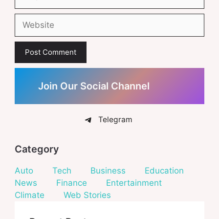
Website
Join Our Social Channel
Telegram
Category
Auto
Tech
Business
Education
News
Finance
Entertainment
Climate
Web Stories