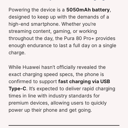
Powering the device is a
5050mAh battery
,
designed to keep up with the demands of a
high-end smartphone. Whether you’re
streaming content, gaming, or working
throughout the day, the Pura 80 Pro+ provides
enough endurance to last a full day on a single
charge.
While Huawei hasn’t officially revealed the
exact charging speed specs, the phone is
confirmed to support
fast charging via USB
Type-C
. It’s expected to deliver rapid charging
times in line with industry standards for
premium devices, allowing users to quickly
power up their phone and get going.