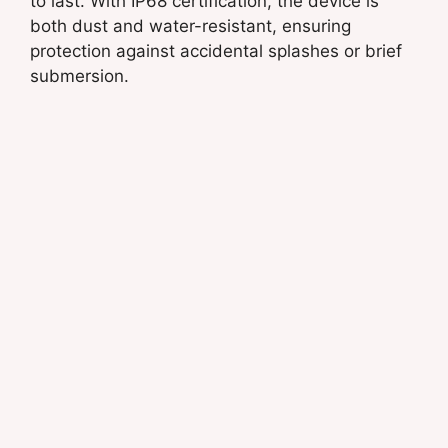
to last. With IP68 certification, the device is
both dust and water-resistant, ensuring
protection against accidental splashes or brief
submersion.