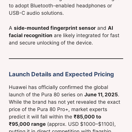
to adopt Bluetooth-enabled headphones or
USB-C audio solutions.
A
side-mounted fingerprint sensor
and
AI
facial recognition
are likely integrated for fast
and secure unlocking of the device.
Launch Details and Expected Pricing
Huawei has officially confirmed the global
launch of the Pura 80 series on
June 11, 2025
.
While the brand has not yet revealed the exact
price of the Pura 80 Pro+, market experts
predict it will fall within the
₹85,000 to
₹95,000 range
(approx. USD $1000–$1100),
putting it in direct competition with flagship