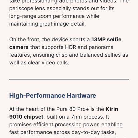
take professional-grade photos and videos. The
periscope lens especially stands out for its
long-range zoom performance while
maintaining great image detail.
On the front, the device sports a
13MP selfie
camera
that supports HDR and panorama
features, ensuring crisp and balanced selfies as
well as clear video calls.
High-Performance Hardware
At the heart of the Pura 80 Pro+ is the
Kirin
9010 chipset
, built on a 7nm process. It
promises efficient processing power, enabling
fast performance across day-to-day tasks,