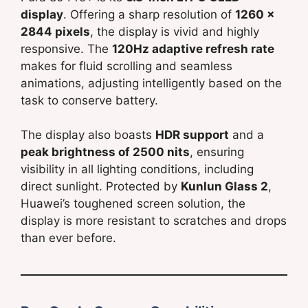
display
. Offering a sharp resolution of
1260 x
2844 pixels
, the display is vivid and highly
responsive. The
120Hz adaptive refresh rate
makes for fluid scrolling and seamless
animations, adjusting intelligently based on the
task to conserve battery.
The display also boasts
HDR support
and a
peak brightness of 2500 nits
, ensuring
visibility in all lighting conditions, including
direct sunlight. Protected by
Kunlun Glass 2
,
Huawei’s toughened screen solution, the
display is more resistant to scratches and drops
than ever before.