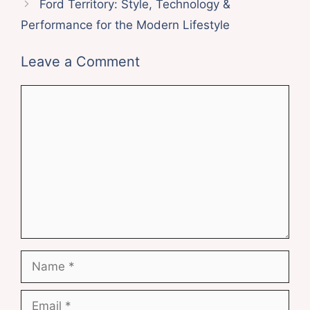
Ford Territory: Style, Technology &
Performance for the Modern Lifestyle
Leave a Comment
Comment
Name
Email