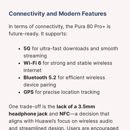
Connectivity and Modern Features
In terms of connectivity, the Pura 80 Pro+ is
future-ready. It supports:
5G
for ultra-fast downloads and smooth
streaming
Wi-Fi 6
for strong and stable wireless
internet
Bluetooth 5.2
for efficient wireless
device pairing
GPS
for precise location tracking
One trade-off is the
lack of a 3.5mm
headphone jack
and
NFC
—a decision that
aligns with Huawei’s focus on wireless audio
and streamlined design. Users are encouraged