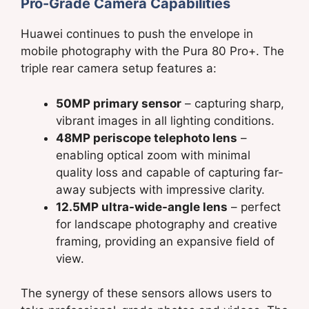
Pro-Grade Camera Capabilities
Huawei continues to push the envelope in
mobile photography with the Pura 80 Pro+. The
triple rear camera setup features a:
50MP primary sensor
– capturing sharp,
vibrant images in all lighting conditions.
48MP periscope telephoto lens
–
enabling optical zoom with minimal
quality loss and capable of capturing far-
away subjects with impressive clarity.
12.5MP ultra-wide-angle lens
– perfect
for landscape photography and creative
framing, providing an expansive field of
view.
The synergy of these sensors allows users to