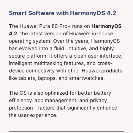
Smart Software with HarmonyOS 4.2
The Huawei Pura 80 Pro+ runs on
HarmonyOS
4.2
, the latest version of Huawei’s in-house
operating system. Over the years, HarmonyOS
has evolved into a fluid, intuitive, and highly
secure platform. It offers a clean user interface,
intelligent multitasking features, and cross-
device connectivity with other Huawei products
like tablets, laptops, and smartwatches.
The OS is also optimized for better battery
efficiency, app management, and privacy
protection—factors that significantly enhance
the user experience.