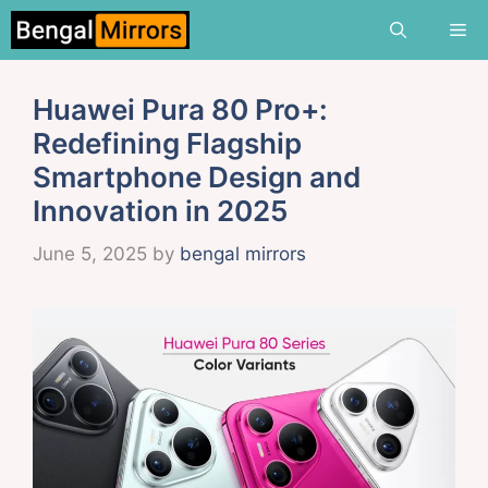
Skip
Me
to
content
Huawei Pura 80 Pro+:
Redefining Flagship
Smartphone Design and
Innovation in 2025
June 5, 2025
by
bengal mirrors