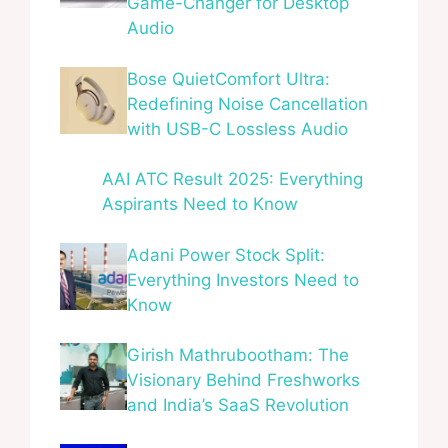
Game-Changer for Desktop
Audio
Bose QuietComfort Ultra:
Redefining Noise Cancellation
with USB-C Lossless Audio
AAI ATC Result 2025: Everything
Aspirants Need to Know
Adani Power Stock Split:
Everything Investors Need to
Know
Girish Mathrubootham: The
Visionary Behind Freshworks
and India’s SaaS Revolution