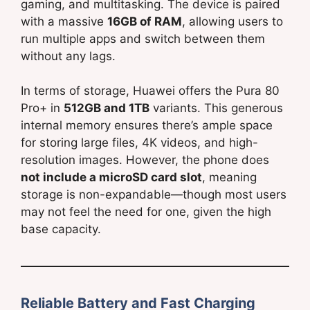
gaming, and multitasking. The device is paired
with a massive
16GB of RAM
, allowing users to
run multiple apps and switch between them
without any lags.
In terms of storage, Huawei offers the Pura 80
Pro+ in
512GB and 1TB
variants. This generous
internal memory ensures there’s ample space
for storing large files, 4K videos, and high-
resolution images. However, the phone does
not include a microSD card slot
, meaning
storage is non-expandable—though most users
may not feel the need for one, given the high
base capacity.
Reliable Battery and Fast Charging