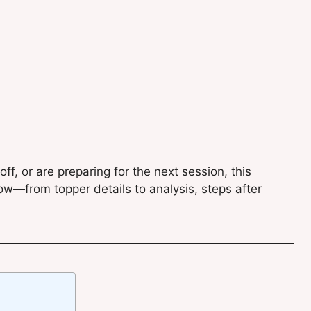
f, or are preparing for the next session, this
ow—from topper details to analysis, steps after