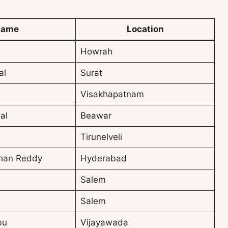
ame
Location
Howrah
al
Surat
Visakhapatnam
al
Beawar
Tirunelveli
han Reddy
Hyderabad
Salem
Salem
bu
Vijayawada