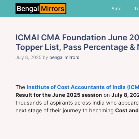
Skip
Auto
T
to
content
ICMAI CMA Foundation June 202
Topper List, Pass Percentage &
July 8, 2025
by
bengal mirrors
The
Institute of Cost Accountants of India (IC
Result for the June 2025 session
on
July 8, 20
thousands of aspirants across India who appeare
next stage of their journey to becoming
Cost an