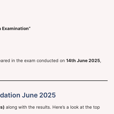
n Examination”
peared in the exam conducted on
14th June 2025
,
dation June 2025
Rs)
along with the results. Here’s a look at the top