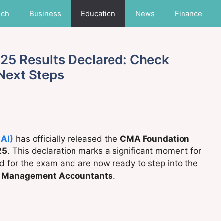
ech
Business
Education
News
Finance
5 Results Declared: Check
 Next Steps
MAI)
has officially released the
CMA Foundation
25
. This declaration marks a significant moment for
d for the exam and are now ready to step into the
d Management Accountants
.