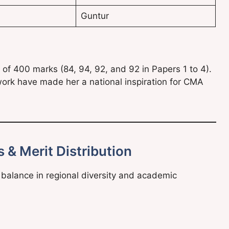
Guntur
of 400 marks (84, 94, 92, and 92 in Papers 1 to 4).
work have made her a national inspiration for CMA
 & Merit Distribution
alance in regional diversity and academic