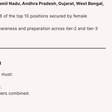
amil Nadu, Andhra Pradesh, Gujarat, West Bengal,
 6 of the top 10 positions secured by female
areness and preparation across tier-2 and tier-3
a
e must:
r
.
apers combined.