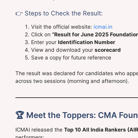
👉 Steps to Check the Result:
Visit the official website:
icmai.in
Click on
“Result for June 2025 Foundatio
Enter your
Identification Number
View and download your
scorecard
Save a copy for future reference
The result was declared for candidates who ap
across two sessions (morning and afternoon).
🏆 Meet the Toppers: CMA Foun
ICMAI released the
Top 10 All India Rankers (AI
performers: