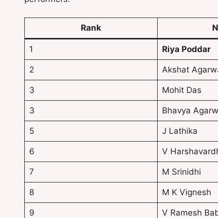
Rank
N
1
Riya Poddar
2
Akshat Agarw
3
Mohit Das
3
Bhavya Agarw
5
J Lathika
6
V Harshavard
7
M Srinidhi
8
M K Vignesh
9
V Ramesh Ba