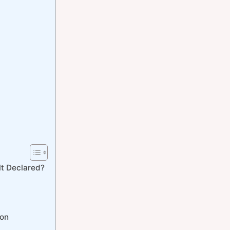
t Declared?
ion