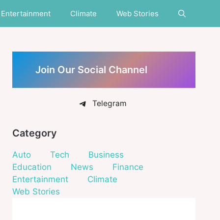
Entertainment
Climate
Web Stories
Join Our Social Channel
Telegram
Category
Auto
Tech
Business
Education
News
Finance
Entertainment
Climate
Web Stories