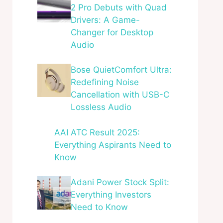
2 Pro Debuts with Quad
Drivers: A Game-
Changer for Desktop
Audio
Bose QuietComfort Ultra:
Redefining Noise
Cancellation with USB-C
Lossless Audio
AAI ATC Result 2025:
Everything Aspirants Need to
Know
Adani Power Stock Split:
Everything Investors
Need to Know