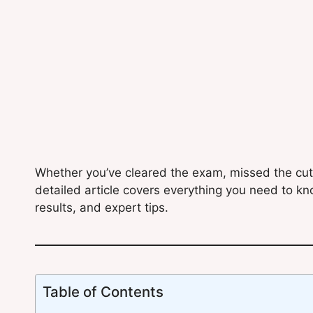
Whether you’ve cleared the exam, missed the cutof
detailed article covers everything you need to kn
results, and expert tips.
Table of Contents