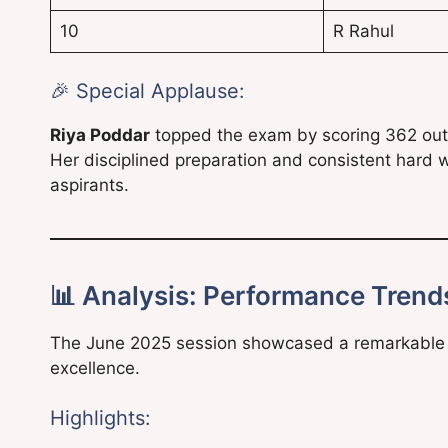
10
R Rahul
🎉 Special Applause:
Riya Poddar
topped the exam by scoring 362 out 
Her disciplined preparation and consistent hard 
aspirants.
📊 Analysis: Performance Trends
The June 2025 session showcased a remarkable b
excellence.
Highlights: