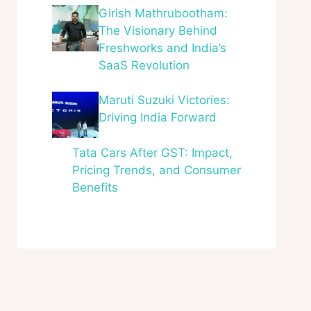
Girish Mathrubootham:
The Visionary Behind
Freshworks and India’s
SaaS Revolution
Maruti Suzuki Victories:
Driving India Forward
Tata Cars After GST: Impact,
Pricing Trends, and Consumer
Benefits