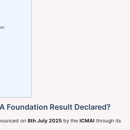
on:
A Foundation Result Declared?
nounced on
8th July 2025
by the
ICMAI
through its