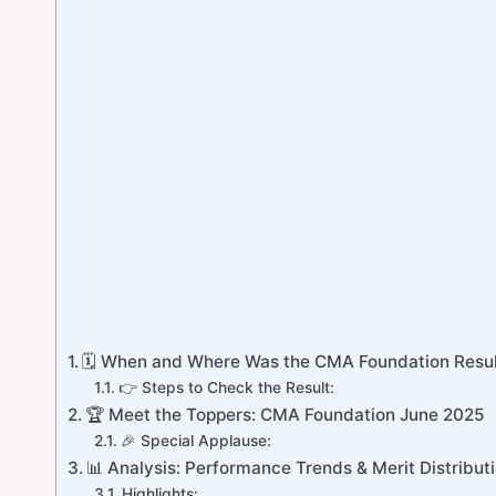
🗓️ When and Where Was the CMA Foundation Resul
👉 Steps to Check the Result:
🏆 Meet the Toppers: CMA Foundation June 2025
🎉 Special Applause:
📊 Analysis: Performance Trends & Merit Distribut
Highlights: