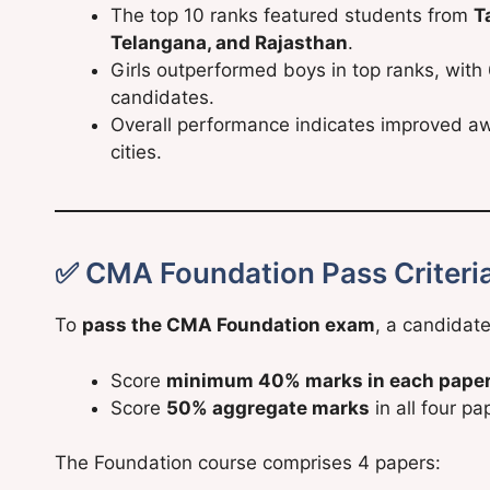
The top 10 ranks featured students from
T
Telangana, and Rajasthan
.
Girls outperformed boys in top ranks, with
candidates.
Overall performance indicates improved aw
cities.
✅ CMA Foundation Pass Criteri
To
pass the CMA Foundation exam
, a candidat
Score
minimum 40% marks in each pape
Score
50% aggregate marks
in all four p
The Foundation course comprises 4 papers: