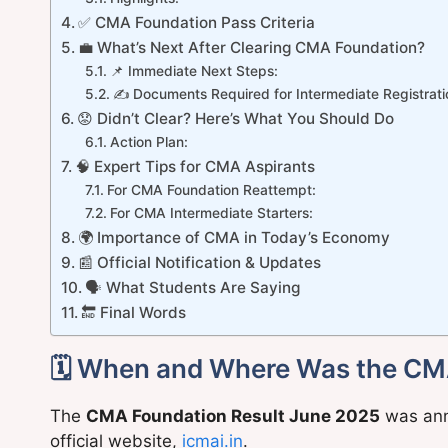
✅ CMA Foundation Pass Criteria
💼 What’s Next After Clearing CMA Foundation?
📌 Immediate Next Steps:
✍️ Documents Required for Intermediate Registrati
😟 Didn’t Clear? Here’s What You Should Do
Action Plan:
🧠 Expert Tips for CMA Aspirants
For CMA Foundation Reattempt:
For CMA Intermediate Starters:
🌍 Importance of CMA in Today’s Economy
📰 Official Notification & Updates
🗣️ What Students Are Saying
🔚 Final Words
🗓️ When and Where Was the CM
The
CMA Foundation Result June 2025
was an
official website,
icmai.in
.