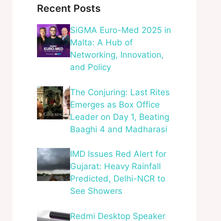
Recent Posts
SiGMA Euro-Med 2025 in
Malta: A Hub of
Networking, Innovation,
and Policy
The Conjuring: Last Rites
Emerges as Box Office
Leader on Day 1, Beating
Baaghi 4 and Madharasi
IMD Issues Red Alert for
Gujarat: Heavy Rainfall
Predicted, Delhi-NCR to
See Showers
Redmi Desktop Speaker