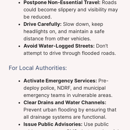
Postpone Non-Essential Travel:
Roads
could become slippery and visibility may
be reduced.
Drive Carefully:
Slow down, keep
headlights on, and maintain a safe
distance from other vehicles.
Avoid Water-Logged Streets:
Don’t
attempt to drive through flooded roads.
For Local Authorities:
Activate Emergency Services:
Pre-
deploy police, NDRF, and municipal
emergency teams in vulnerable areas.
Clear Drains and Water Channels:
Prevent urban flooding by ensuring that
all drainage systems are functional.
Issue Public Advisories:
Use public