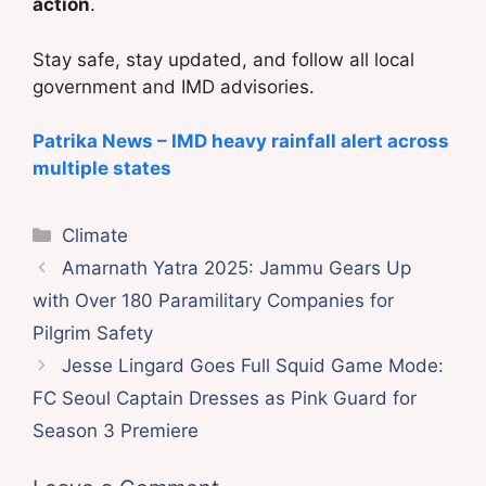
action
.
Stay safe, stay updated, and follow all local
government and IMD advisories.
Patrika News – IMD heavy rainfall alert across
multiple states
Categories
Climate
Amarnath Yatra 2025: Jammu Gears Up
with Over 180 Paramilitary Companies for
Pilgrim Safety
Jesse Lingard Goes Full Squid Game Mode:
FC Seoul Captain Dresses as Pink Guard for
Season 3 Premiere