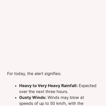
For today, the alert signifies:
Heavy to Very Heavy Rainfall:
Expected
over the next three hours.
Gusty Winds:
Winds may blow at
speeds of up to 50 km/h, with the