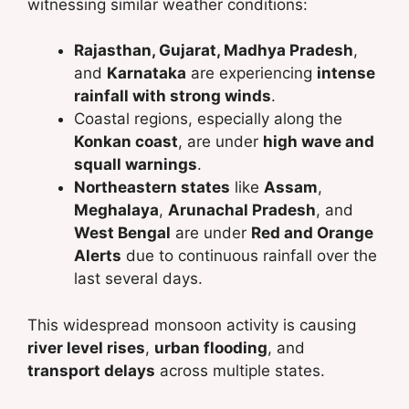
witnessing similar weather conditions:
Rajasthan, Gujarat, Madhya Pradesh
,
and
Karnataka
are experiencing
intense
rainfall with strong winds
.
Coastal regions, especially along the
Konkan coast
, are under
high wave and
squall warnings
.
Northeastern states
like
Assam
,
Meghalaya
,
Arunachal Pradesh
, and
West Bengal
are under
Red and Orange
Alerts
due to continuous rainfall over the
last several days.
This widespread monsoon activity is causing
river level rises
,
urban flooding
, and
transport delays
across multiple states.