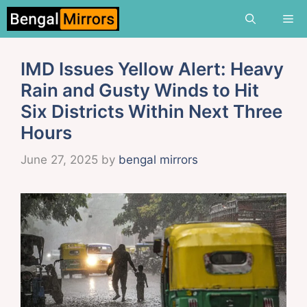
Skip
Me
to
content
IMD Issues Yellow Alert: Heavy
Rain and Gusty Winds to Hit
Six Districts Within Next Three
Hours
June 27, 2025
by
bengal mirrors