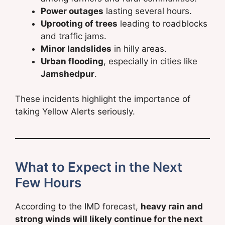
Power outages
lasting several hours.
Uprooting of trees
leading to roadblocks
and traffic jams.
Minor landslides
in hilly areas.
Urban flooding
, especially in cities like
Jamshedpur
.
These incidents highlight the importance of
taking Yellow Alerts seriously.
What to Expect in the Next
Few Hours
According to the IMD forecast,
heavy rain and
strong winds will likely continue for the next