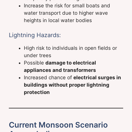
Increase the risk for small boats and
water transport due to higher wave
heights in local water bodies
Lightning Hazards:
High risk to individuals in open fields or
under trees
Possible
damage to electrical
appliances and transformers
Increased chance of
electrical surges in
buildings without proper lightning
protection
Current Monsoon Scenario