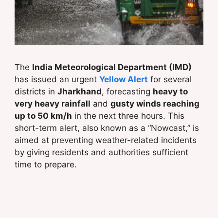
The
India Meteorological Department (IMD)
has issued an urgent
Yellow Alert
for several
districts in
Jharkhand
, forecasting
heavy to
very heavy rainfall
and
gusty winds reaching
up to 50 km/h
in the next three hours. This
short-term alert, also known as a “Nowcast,” is
aimed at preventing weather-related incidents
by giving residents and authorities sufficient
time to prepare.