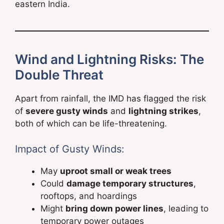
eastern India.
Wind and Lightning Risks: The
Double Threat
Apart from rainfall, the IMD has flagged the risk
of
severe gusty winds
and
lightning strikes
,
both of which can be life-threatening.
Impact of Gusty Winds:
May
uproot small or weak trees
Could
damage temporary structures
,
rooftops, and hoardings
Might
bring down power lines
, leading to
temporary power outages