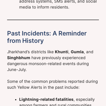
address systems, SMS alerts, and social
media to inform residents.
Past Incidents: A Reminder
from History
Jharkhand’s districts like
Khunti
,
Gumla
, and
Singhbhum
have previously experienced
dangerous monsoon-related events during
June-July.
Some of the common problems reported during
such Yellow Alerts in the past include:
Lightning-related fatalities
, especially
among farmers and rural communities.