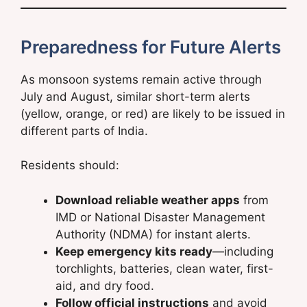
Preparedness for Future Alerts
As monsoon systems remain active through
July and August, similar short-term alerts
(yellow, orange, or red) are likely to be issued in
different parts of India.
Residents should:
Download reliable weather apps
from
IMD or National Disaster Management
Authority (NDMA) for instant alerts.
Keep emergency kits ready
—including
torchlights, batteries, clean water, first-
aid, and dry food.
Follow official instructions
and avoid