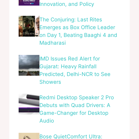
Innovation, and Policy
The Conjuring: Last Rites
Emerges as Box Office Leader
on Day 1, Beating Baaghi 4 and
Madharasi
IMD Issues Red Alert for
Gujarat: Heavy Rainfall
Predicted, Delhi-NCR to See
Showers
Redmi Desktop Speaker 2 Pro
Debuts with Quad Drivers: A
Game-Changer for Desktop
Audio
Bose QuietComfort Ultra: