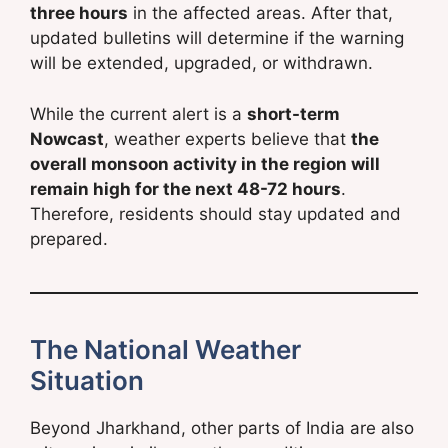
three hours
in the affected areas. After that,
updated bulletins will determine if the warning
will be extended, upgraded, or withdrawn.
While the current alert is a
short-term
Nowcast
, weather experts believe that
the
overall monsoon activity in the region will
remain high for the next 48-72 hours
.
Therefore, residents should stay updated and
prepared.
The National Weather
Situation
Beyond Jharkhand, other parts of India are also