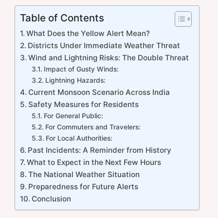
Table of Contents
What Does the Yellow Alert Mean?
Districts Under Immediate Weather Threat
Wind and Lightning Risks: The Double Threat
Impact of Gusty Winds:
Lightning Hazards:
Current Monsoon Scenario Across India
Safety Measures for Residents
For General Public:
For Commuters and Travelers:
For Local Authorities:
Past Incidents: A Reminder from History
What to Expect in the Next Few Hours
The National Weather Situation
Preparedness for Future Alerts
Conclusion