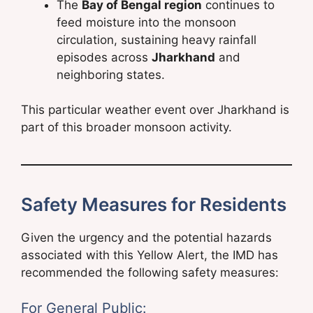
The
Bay of Bengal region
continues to
feed moisture into the monsoon
circulation, sustaining heavy rainfall
episodes across
Jharkhand
and
neighboring states.
This particular weather event over Jharkhand is
part of this broader monsoon activity.
Safety Measures for Residents
Given the urgency and the potential hazards
associated with this Yellow Alert, the IMD has
recommended the following safety measures:
For General Public: