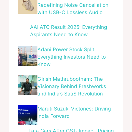
Redefining Noise Cancellation
with USB-C Lossless Audio
AAI ATC Result 2025: Everything
Aspirants Need to Know
Adani Power Stock Split:
Everything Investors Need to
Know
Girish Mathrubootham: The
Visionary Behind Freshworks
and India’s SaaS Revolution
Maruti Suzuki Victories: Driving
India Forward
Tata Cars After GST: Impact, Pricing