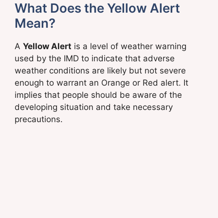
What Does the Yellow Alert
Mean?
A
Yellow Alert
is a level of weather warning
used by the IMD to indicate that adverse
weather conditions are likely but not severe
enough to warrant an Orange or Red alert. It
implies that people should be aware of the
developing situation and take necessary
precautions.