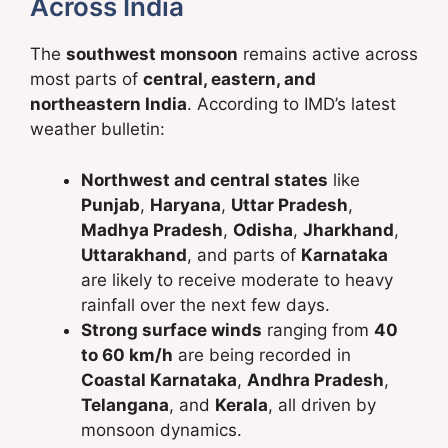
Across India
The
southwest monsoon
remains active across
most parts of
central, eastern, and
northeastern India
. According to IMD’s latest
weather bulletin:
Northwest and central states
like
Punjab
,
Haryana
,
Uttar Pradesh
,
Madhya Pradesh
,
Odisha
,
Jharkhand
,
Uttarakhand
, and parts of
Karnataka
are likely to receive moderate to heavy
rainfall over the next few days.
Strong surface winds
ranging from
40
to 60 km/h
are being recorded in
Coastal Karnataka
,
Andhra Pradesh
,
Telangana
, and
Kerala
, all driven by
monsoon dynamics.