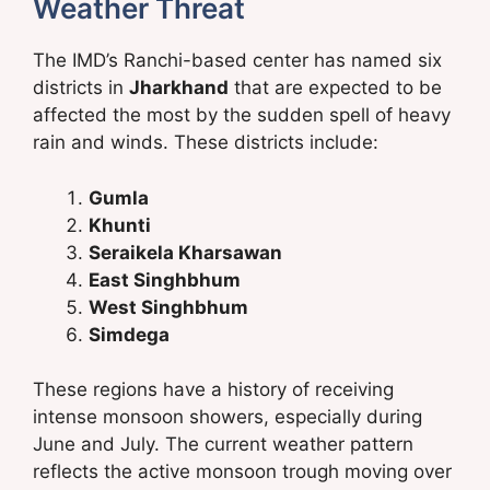
Weather Threat
The IMD’s Ranchi-based center has named six
districts in
Jharkhand
that are expected to be
affected the most by the sudden spell of heavy
rain and winds. These districts include:
Gumla
Khunti
Seraikela Kharsawan
East Singhbhum
West Singhbhum
Simdega
These regions have a history of receiving
intense monsoon showers, especially during
June and July. The current weather pattern
reflects the active monsoon trough moving over