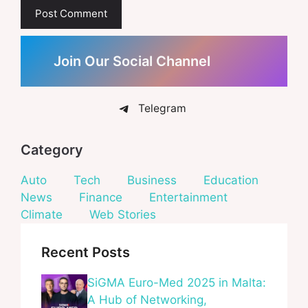
Join Our Social Channel
Telegram
Category
Auto
Tech
Business
Education
News
Finance
Entertainment
Climate
Web Stories
Recent Posts
SiGMA Euro-Med 2025 in Malta:
A Hub of Networking,