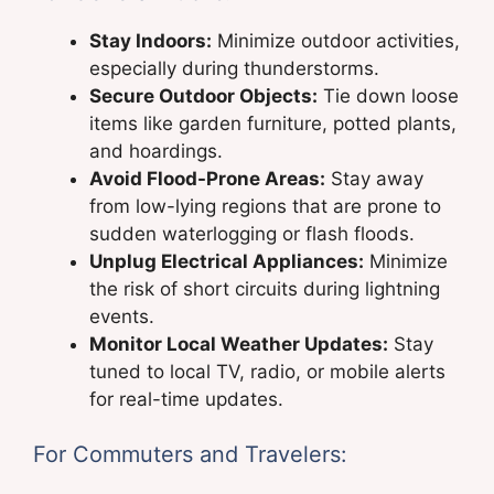
Stay Indoors:
Minimize outdoor activities,
especially during thunderstorms.
Secure Outdoor Objects:
Tie down loose
items like garden furniture, potted plants,
and hoardings.
Avoid Flood-Prone Areas:
Stay away
from low-lying regions that are prone to
sudden waterlogging or flash floods.
Unplug Electrical Appliances:
Minimize
the risk of short circuits during lightning
events.
Monitor Local Weather Updates:
Stay
tuned to local TV, radio, or mobile alerts
for real-time updates.
For Commuters and Travelers: