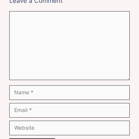
Leave a Comment
Comment
Name
Email
Website