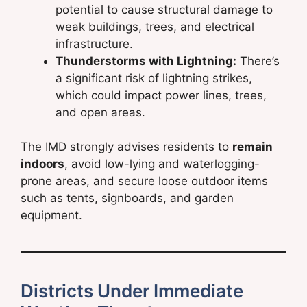
potential to cause structural damage to
weak buildings, trees, and electrical
infrastructure.
Thunderstorms with Lightning:
There’s
a significant risk of lightning strikes,
which could impact power lines, trees,
and open areas.
The IMD strongly advises residents to
remain
indoors
, avoid low-lying and waterlogging-
prone areas, and secure loose outdoor items
such as tents, signboards, and garden
equipment.
Districts Under Immediate