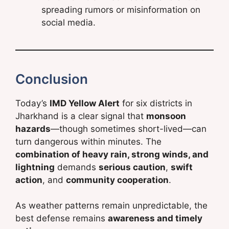
spreading rumors or misinformation on
social media.
Conclusion
Today’s
IMD Yellow Alert
for six districts in
Jharkhand is a clear signal that
monsoon
hazards
—though sometimes short-lived—can
turn dangerous within minutes. The
combination of heavy rain, strong winds, and
lightning
demands
serious caution
,
swift
action
, and
community cooperation
.
As weather patterns remain unpredictable, the
best defense remains
awareness and timely