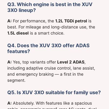
Q3. Which engine is best in the XUV
3XO lineup?
A:
For performance, the
1.2L TGDi petrol
is
best. For mileage and long-distance use, the
1.5L diesel
is a smart choice.
Q4. Does the XUV 3XO offer ADAS
features?
A:
Yes, top variants offer
Level 2 ADAS
,
including adaptive cruise control, lane assist,
and emergency braking — a first in the
segment.
Q5. Is XUV 3XO suitable for family use?
A:
Absolutely. With features like a spacious