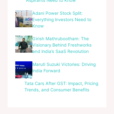
Aspirants Need to Know
Adani Power Stock Split:
Everything Investors Need to
Know
Girish Mathrubootham: The
Visionary Behind Freshworks
and India’s SaaS Revolution
Maruti Suzuki Victories: Driving
India Forward
Tata Cars After GST: Impact, Pricing
Trends, and Consumer Benefits