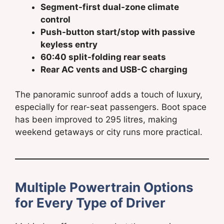
Segment-first dual-zone climate
control
Push-button start/stop with passive
keyless entry
60:40 split-folding rear seats
Rear AC vents and USB-C charging
The panoramic sunroof adds a touch of luxury,
especially for rear-seat passengers. Boot space
has been improved to 295 litres, making
weekend getaways or city runs more practical.
Multiple Powertrain Options
for Every Type of Driver