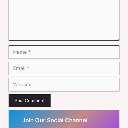
Name
Email
Website
Join Our Social Channel