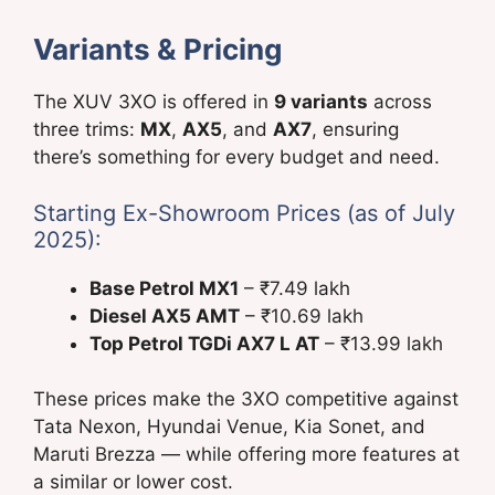
Variants & Pricing
The XUV 3XO is offered in
9 variants
across
three trims:
MX
,
AX5
, and
AX7
, ensuring
there’s something for every budget and need.
Starting Ex-Showroom Prices (as of July
2025):
Base Petrol MX1
– ₹7.49 lakh
Diesel AX5 AMT
– ₹10.69 lakh
Top Petrol TGDi AX7 L AT
– ₹13.99 lakh
These prices make the 3XO competitive against
Tata Nexon, Hyundai Venue, Kia Sonet, and
Maruti Brezza — while offering more features at
a similar or lower cost.