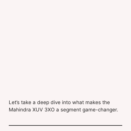
Let’s take a deep dive into what makes the
Mahindra XUV 3XO a segment game-changer.