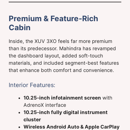
Premium & Feature-Rich
Cabin
Inside, the XUV 3XO feels far more premium
than its predecessor. Mahindra has revamped
the dashboard layout, added soft-touch
materials, and included segment-best features
that enhance both comfort and convenience.
Interior Features:
10.25-inch infotainment screen
with
AdrenoX interface
10.25-inch fully digital instrument
cluster
Wireless Android Auto & Apple CarPlay