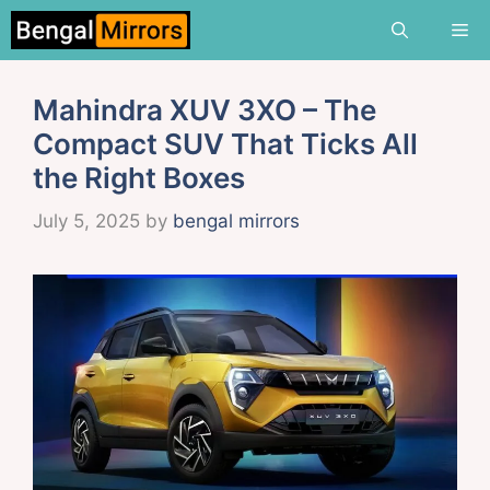
Skip
Me
to
content
Mahindra XUV 3XO – The
Compact SUV That Ticks All
the Right Boxes
July 5, 2025
by
bengal mirrors