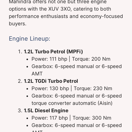
Mahindra offers not one but three engine
options with the XUV 3XO, catering to both
performance enthusiasts and economy-focused
buyers.
Engine Lineup:
1.2L Turbo Petrol (MPFi)
Power: 111 bhp | Torque: 200 Nm
Gearbox: 6-speed manual or 6-speed
AMT
1.2L TGDi Turbo Petrol
Power: 130 bhp | Torque: 230 Nm
Gearbox: 6-speed manual or 6-speed
torque converter automatic (Aisin)
1.5L Diesel Engine
Power: 117 bhp | Torque: 300 Nm
Gearbox: 6-speed manual or 6-speed