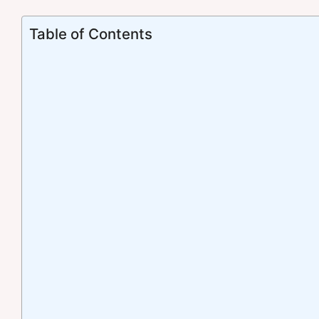
Table of Contents