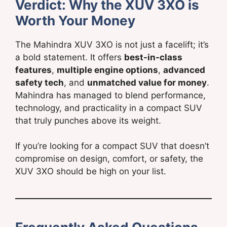
Verdict: Why the XUV 3XO is
Worth Your Money
The Mahindra XUV 3XO is not just a facelift; it’s
a bold statement. It offers
best-in-class
features
,
multiple engine options
,
advanced
safety tech
, and
unmatched value for money
.
Mahindra has managed to blend performance,
technology, and practicality in a compact SUV
that truly punches above its weight.
If you’re looking for a compact SUV that doesn’t
compromise on design, comfort, or safety, the
XUV 3XO should be high on your list.