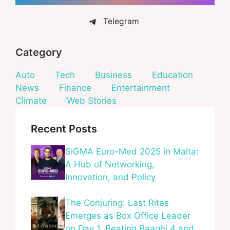
Telegram
Category
Auto
Tech
Business
Education
News
Finance
Entertainment
Climate
Web Stories
Recent Posts
SiGMA Euro-Med 2025 in Malta:
A Hub of Networking,
Innovation, and Policy
The Conjuring: Last Rites
Emerges as Box Office Leader
on Day 1, Beating Baaghi 4 and