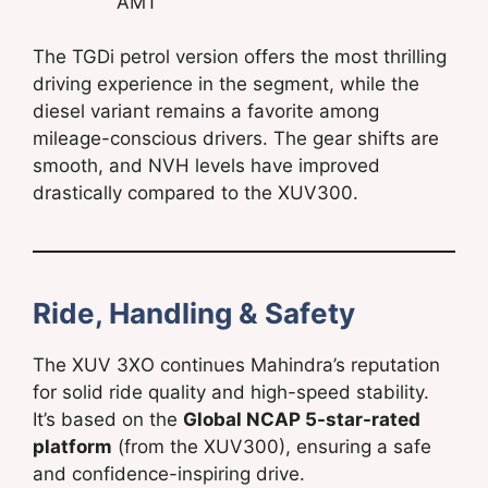
AMT
The TGDi petrol version offers the most thrilling
driving experience in the segment, while the
diesel variant remains a favorite among
mileage-conscious drivers. The gear shifts are
smooth, and NVH levels have improved
drastically compared to the XUV300.
Ride, Handling & Safety
The XUV 3XO continues Mahindra’s reputation
for solid ride quality and high-speed stability.
It’s based on the
Global NCAP 5-star-rated
platform
(from the XUV300), ensuring a safe
and confidence-inspiring drive.