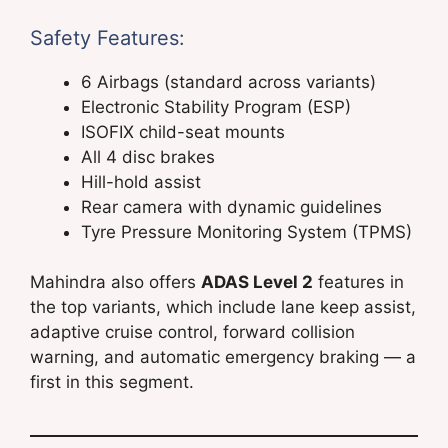
Safety Features:
6 Airbags (standard across variants)
Electronic Stability Program (ESP)
ISOFIX child-seat mounts
All 4 disc brakes
Hill-hold assist
Rear camera with dynamic guidelines
Tyre Pressure Monitoring System (TPMS)
Mahindra also offers
ADAS Level 2
features in
the top variants, which include lane keep assist,
adaptive cruise control, forward collision
warning, and automatic emergency braking — a
first in this segment.