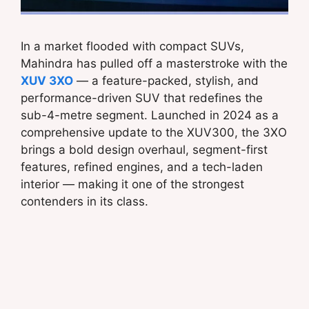
In a market flooded with compact SUVs,
Mahindra has pulled off a masterstroke with the
XUV 3XO
— a feature-packed, stylish, and
performance-driven SUV that redefines the
sub-4-metre segment. Launched in 2024 as a
comprehensive update to the XUV300, the 3XO
brings a bold design overhaul, segment-first
features, refined engines, and a tech-laden
interior — making it one of the strongest
contenders in its class.