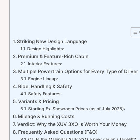
Striking New Design Language
Design Highlights:
Premium & Feature-Rich Cabin
Interior Features:
Multiple Powertrain Options for Every Type of Driver
Engine Lineup:
Ride, Handling & Safety
Safety Features:
Variants & Pricing
Starting Ex-Showroom Prices (as of July 2025):
Mileage & Running Costs
Verdict: Why the XUV 3XO is Worth Your Money
Frequently Asked Questions (F&Q)
Q1. Is the Mahindra XUV 3XO a new car or a facelift?