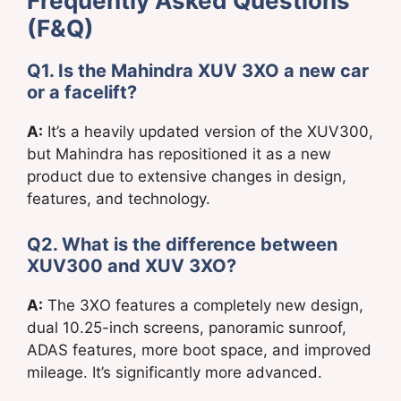
Frequently Asked Questions
(F&Q)
Q1. Is the Mahindra XUV 3XO a new car
or a facelift?
A:
It’s a heavily updated version of the XUV300,
but Mahindra has repositioned it as a new
product due to extensive changes in design,
features, and technology.
Q2. What is the difference between
XUV300 and XUV 3XO?
A:
The 3XO features a completely new design,
dual 10.25-inch screens, panoramic sunroof,
ADAS features, more boot space, and improved
mileage. It’s significantly more advanced.