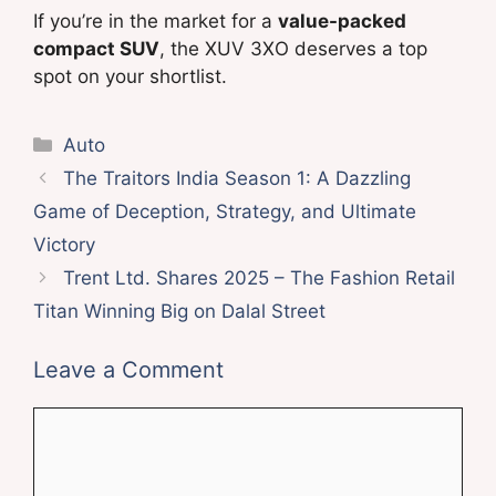
If you’re in the market for a
value-packed
compact SUV
, the XUV 3XO deserves a top
spot on your shortlist.
Categories
Auto
The Traitors India Season 1: A Dazzling
Game of Deception, Strategy, and Ultimate
Victory
Trent Ltd. Shares 2025 – The Fashion Retail
Titan Winning Big on Dalal Street
Leave a Comment
Comment