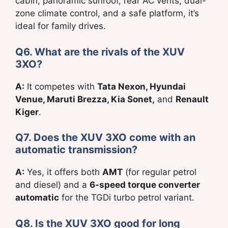
cabin, panoramic sunroof, rear AC vents, dual-
zone climate control, and a safe platform, it’s
ideal for family drives.
Q6. What are the rivals of the XUV
3XO?
A:
It competes with
Tata Nexon, Hyundai
Venue, Maruti Brezza, Kia Sonet,
and
Renault
Kiger
.
Q7. Does the XUV 3XO come with an
automatic transmission?
A:
Yes, it offers both
AMT
(for regular petrol
and diesel) and a
6-speed torque converter
automatic
for the TGDi turbo petrol variant.
Q8. Is the XUV 3XO good for long