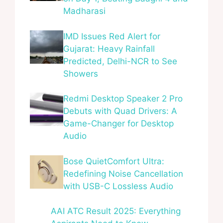
Madharasi
IMD Issues Red Alert for
Gujarat: Heavy Rainfall
Predicted, Delhi-NCR to See
Showers
Redmi Desktop Speaker 2 Pro
Debuts with Quad Drivers: A
Game-Changer for Desktop
Audio
Bose QuietComfort Ultra:
Redefining Noise Cancellation
with USB-C Lossless Audio
AAI ATC Result 2025: Everything