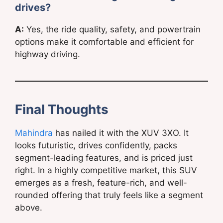
drives?
A:
Yes, the ride quality, safety, and powertrain
options make it comfortable and efficient for
highway driving.
Final Thoughts
Mahindra
has nailed it with the XUV 3XO. It
looks futuristic, drives confidently, packs
segment-leading features, and is priced just
right. In a highly competitive market, this SUV
emerges as a fresh, feature-rich, and well-
rounded offering that truly feels like a segment
above.