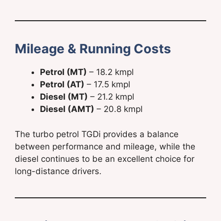
Mileage & Running Costs
Petrol (MT)
– 18.2 kmpl
Petrol (AT)
– 17.5 kmpl
Diesel (MT)
– 21.2 kmpl
Diesel (AMT)
– 20.8 kmpl
The turbo petrol TGDi provides a balance
between performance and mileage, while the
diesel continues to be an excellent choice for
long-distance drivers.