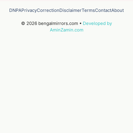
DNPA
Privacy
Correction
Disclaimer
Terms
Contact
About
© 2026 bengalmirrors.com •
Developed by
AminZamin.com