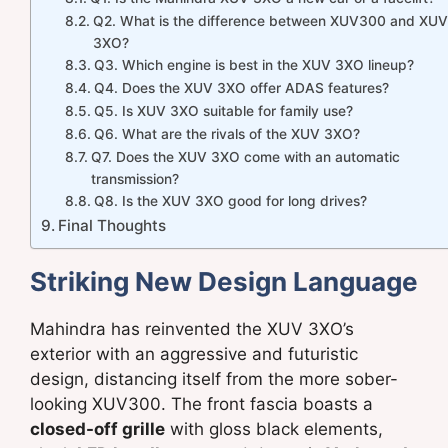
Q2. What is the difference between XUV300 and XUV
3XO?
Q3. Which engine is best in the XUV 3XO lineup?
Q4. Does the XUV 3XO offer ADAS features?
Q5. Is XUV 3XO suitable for family use?
Q6. What are the rivals of the XUV 3XO?
Q7. Does the XUV 3XO come with an automatic
transmission?
Q8. Is the XUV 3XO good for long drives?
Final Thoughts
Striking New Design Language
Mahindra has reinvented the XUV 3XO’s
exterior with an aggressive and futuristic
design, distancing itself from the more sober-
looking XUV300. The front fascia boasts a
closed-off grille
with gloss black elements,