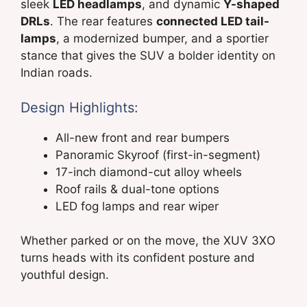
sleek
LED headlamps
, and dynamic
Y-shaped
DRLs
. The rear features
connected LED tail-
lamps
, a modernized bumper, and a sportier
stance that gives the SUV a bolder identity on
Indian roads.
Design Highlights:
All-new front and rear bumpers
Panoramic Skyroof (first-in-segment)
17-inch diamond-cut alloy wheels
Roof rails & dual-tone options
LED fog lamps and rear wiper
Whether parked or on the move, the XUV 3XO
turns heads with its confident posture and
youthful design.