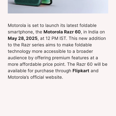
Motorola is set to launch its latest foldable
smartphone, the
Motorola Razr 60
, in India on
May 28, 2025
, at 12 PM IST. This new addition
to the Razr series aims to make foldable
technology more accessible to a broader
audience by offering premium features at a
more affordable price point. The Razr 60 will be
available for purchase through
Flipkart
and
Motorola’s official website.