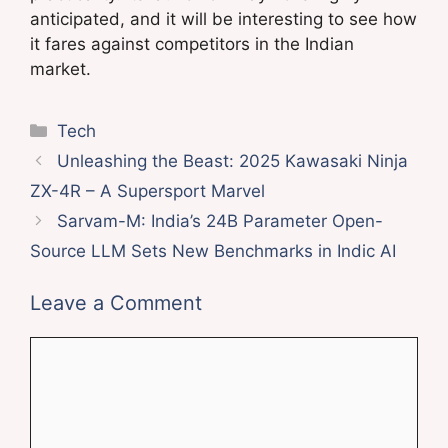
anticipated, and it will be interesting to see how
it fares against competitors in the Indian
market.
Categories
Tech
Unleashing the Beast: 2025 Kawasaki Ninja
ZX-4R – A Supersport Marvel
Sarvam-M: India’s 24B Parameter Open-
Source LLM Sets New Benchmarks in Indic AI
Leave a Comment
Comment