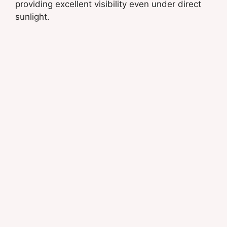
providing excellent visibility even under direct
sunlight.