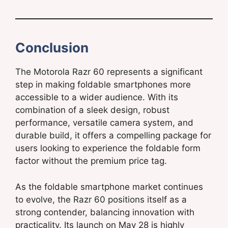
Conclusion
The Motorola Razr 60 represents a significant
step in making foldable smartphones more
accessible to a wider audience. With its
combination of a sleek design, robust
performance, versatile camera system, and
durable build, it offers a compelling package for
users looking to experience the foldable form
factor without the premium price tag.
As the foldable smartphone market continues
to evolve, the Razr 60 positions itself as a
strong contender, balancing innovation with
practicality. Its launch on May 28 is highly