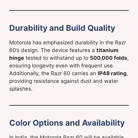
Durability and Build Quality
Motorola has emphasized durability in the Razr
60’s design. The device features a
titanium
hinge
tested to withstand up to
500,000 folds
,
ensuring longevity even with frequent use.
Additionally, the Razr 60 carries an
IP48 rating
,
providing resistance against dust and water
splashes.
Color Options and Availability
In India, the Motorola Razr 60 will be available