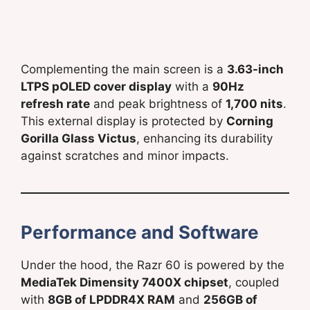
Complementing the main screen is a
3.63-inch
LTPS pOLED cover display
with a
90Hz
refresh rate
and peak brightness of
1,700 nits
.
This external display is protected by
Corning
Gorilla Glass Victus
, enhancing its durability
against scratches and minor impacts.
Performance and Software
Under the hood, the Razr 60 is powered by the
MediaTek Dimensity 7400X chipset
, coupled
with
8GB of LPDDR4X RAM
and
256GB of