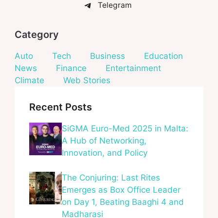
Telegram
Category
Auto
Tech
Business
Education
News
Finance
Entertainment
Climate
Web Stories
Recent Posts
SiGMA Euro-Med 2025 in Malta:
A Hub of Networking,
Innovation, and Policy
The Conjuring: Last Rites
Emerges as Box Office Leader
on Day 1, Beating Baaghi 4 and
Madharasi