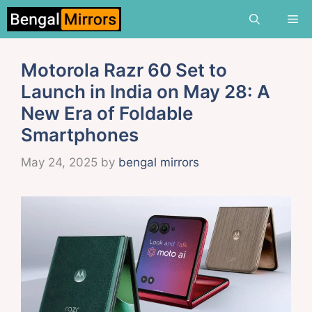
Skip
Me
to
content
Motorola Razr 60 Set to
Launch in India on May 28: A
New Era of Foldable
Smartphones
May 24, 2025
by
bengal mirrors