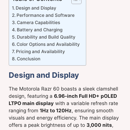
Design and Display
Performance and Software
Camera Capabilities
Battery and Charging
Durability and Build Quality
Color Options and Availability
Pricing and Availability
Conclusion
Design and Display
The Motorola Razr 60 boasts a sleek clamshell
design, featuring a
6.96-inch Full HD+ pOLED
LTPO main display
with a variable refresh rate
ranging from
1Hz to 120Hz
, ensuring smooth
visuals and energy efficiency. The main display
offers a peak brightness of up to
3,000 nits
,