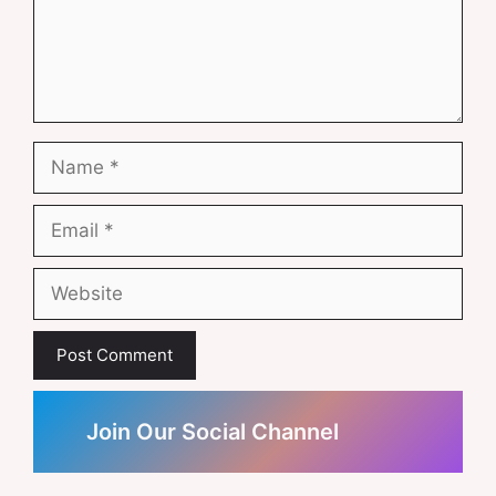
Name
Email
Website
Join Our Social Channel