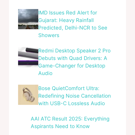
IMD Issues Red Alert for
Gujarat: Heavy Rainfall
Predicted, Delhi-NCR to See
Showers
Redmi Desktop Speaker 2 Pro
Debuts with Quad Drivers: A
Game-Changer for Desktop
Audio
Bose QuietComfort Ultra:
Redefining Noise Cancellation
with USB-C Lossless Audio
AAI ATC Result 2025: Everything
Aspirants Need to Know