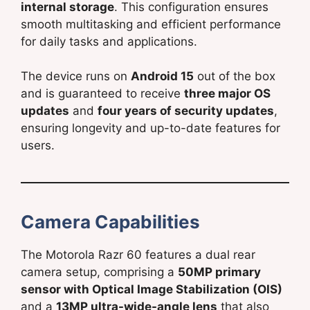
internal storage
. This configuration ensures
smooth multitasking and efficient performance
for daily tasks and applications.
The device runs on
Android 15
out of the box
and is guaranteed to receive
three major OS
updates
and
four years of security updates
,
ensuring longevity and up-to-date features for
users.
Camera Capabilities
The Motorola Razr 60 features a dual rear
camera setup, comprising a
50MP primary
sensor with Optical Image Stabilization (OIS)
and a
13MP ultra-wide-angle lens
that also