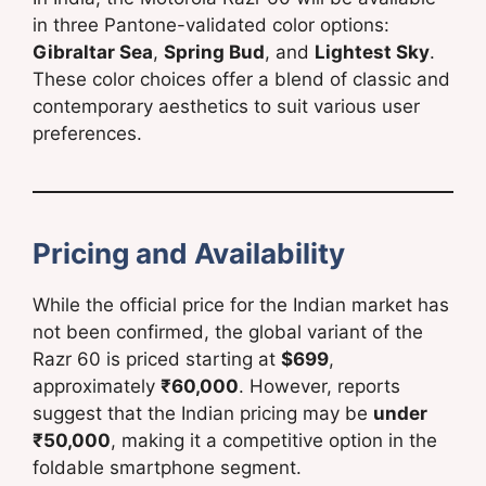
in three Pantone-validated color options:
Gibraltar Sea
,
Spring Bud
, and
Lightest Sky
.
These color choices offer a blend of classic and
contemporary aesthetics to suit various user
preferences.
Pricing and Availability
While the official price for the Indian market has
not been confirmed, the global variant of the
Razr 60 is priced starting at
$699
,
approximately
₹60,000
. However, reports
suggest that the Indian pricing may be
under
₹50,000
, making it a competitive option in the
foldable smartphone segment.