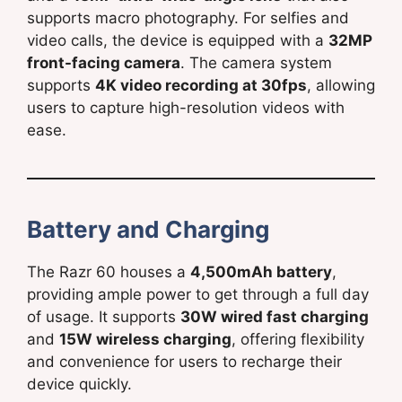
supports macro photography. For selfies and
video calls, the device is equipped with a
32MP
front-facing camera
. The camera system
supports
4K video recording at 30fps
, allowing
users to capture high-resolution videos with
ease.
Battery and Charging
The Razr 60 houses a
4,500mAh battery
,
providing ample power to get through a full day
of usage. It supports
30W wired fast charging
and
15W wireless charging
, offering flexibility
and convenience for users to recharge their
device quickly.