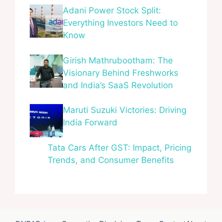
Adani Power Stock Split:
Everything Investors Need to
Know
Girish Mathrubootham: The
Visionary Behind Freshworks
and India’s SaaS Revolution
Maruti Suzuki Victories: Driving
India Forward
Tata Cars After GST: Impact, Pricing
Trends, and Consumer Benefits