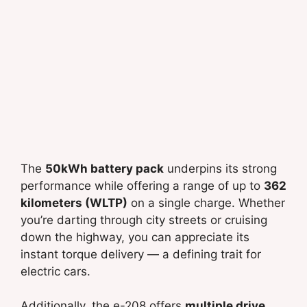
The
50kWh battery pack
underpins its strong
performance while offering a range of up to
362
kilometers (WLTP)
on a single charge. Whether
you’re darting through city streets or cruising
down the highway, you can appreciate its
instant torque delivery — a defining trait for
electric cars.
Additionally, the e-208 offers
multiple drive