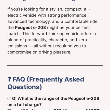
If you’re looking for a stylish, compact, all-
electric vehicle with strong performance,
advanced technology, and a comfortable ride,
the
Peugeot e-208
might be your perfect
match. This forward-thinking vehicle offers a
blend of practicality, character, and zero
emissions — all without requiring you to
compromise on driving pleasure.
❓
FAQ (Frequently Asked
Questions)
✅
Q: What is the range of the Peugeot e-208
on a full charge?