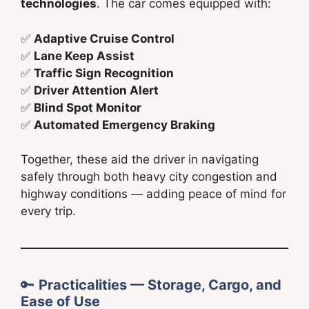
technologies
. The car comes equipped with:
✅
Adaptive Cruise Control
✅
Lane Keep Assist
✅
Traffic Sign Recognition
✅
Driver Attention Alert
✅
Blind Spot Monitor
✅
Automated Emergency Braking
Together, these aid the driver in navigating
safely through both heavy city congestion and
highway conditions — adding peace of mind for
every trip.
🔑
Practicalities — Storage, Cargo, and
Ease of Use