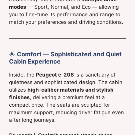
modes
— Sport, Normal, and Eco — allowing
you to fine-tune its performance and range to
match your preferences and driving conditions.
🌟
Comfort — Sophisticated and Quiet
Cabin Experience
Inside, the
Peugeot e-208
is a sanctuary of
quietness and sophisticated design. The cabin
utilizes
high-caliber materials and stylish
finishes
, delivering a premium feel at a
compact price. The seats are sculpted for
maximum support, reducing driver fatigue even
after long journeys.