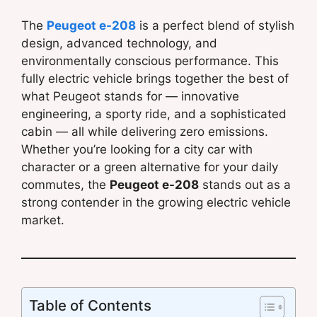
The
Peugeot e-208
is a perfect blend of stylish
design, advanced technology, and
environmentally conscious performance. This
fully electric vehicle brings together the best of
what Peugeot stands for — innovative
engineering, a sporty ride, and a sophisticated
cabin — all while delivering zero emissions.
Whether you’re looking for a city car with
character or a green alternative for your daily
commutes, the
Peugeot e-208
stands out as a
strong contender in the growing electric vehicle
market.
Table of Contents