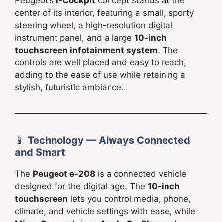
Peugeot’s
i-Cockpit
concept stands at the
center of its interior, featuring a small, sporty
steering wheel, a high-resolution digital
instrument panel, and a large
10-inch
touchscreen infotainment system
. The
controls are well placed and easy to reach,
adding to the ease of use while retaining a
stylish, futuristic ambiance.
📱
Technology — Always Connected
and Smart
The
Peugeot e-208
is a connected vehicle
designed for the digital age. The
10-inch
touchscreen
lets you control media, phone,
climate, and vehicle settings with ease, while