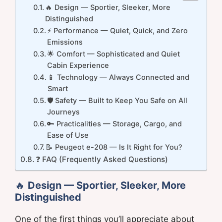
🔥 Design — Sportier, Sleeker, More
Distinguished
⚡ Performance — Quiet, Quick, and Zero
Emissions
🌟 Comfort — Sophisticated and Quiet
Cabin Experience
📱 Technology — Always Connected and
Smart
🛡 Safety — Built to Keep You Safe on All
Journeys
🔑 Practicalities — Storage, Cargo, and
Ease of Use
📝 Peugeot e-208 — Is It Right for You?
❓ FAQ (Frequently Asked Questions)
🔥
Design — Sportier, Sleeker, More
Distinguished
One of the first things you’ll appreciate about