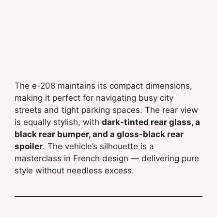
The e-208 maintains its compact dimensions,
making it perfect for navigating busy city
streets and tight parking spaces. The rear view
is equally stylish, with
dark-tinted rear glass, a
black rear bumper, and a gloss-black rear
spoiler
. The vehicle’s silhouette is a
masterclass in French design — delivering pure
style without needless excess.