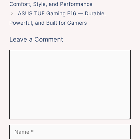
Comfort, Style, and Performance
ASUS TUF Gaming F16 — Durable,
Powerful, and Built for Gamers
Leave a Comment
Comment
Name