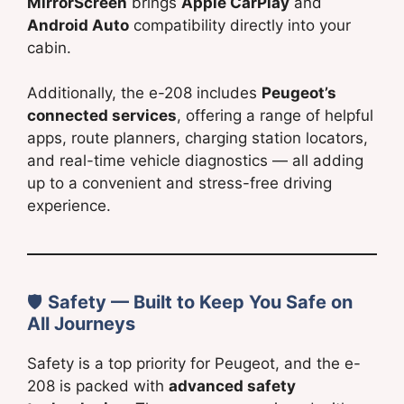
MirrorScreen
brings
Apple CarPlay
and
Android Auto
compatibility directly into your
cabin.
Additionally, the e-208 includes
Peugeot’s
connected services
, offering a range of helpful
apps, route planners, charging station locators,
and real-time vehicle diagnostics — all adding
up to a convenient and stress-free driving
experience.
🛡
Safety — Built to Keep You Safe on
All Journeys
Safety is a top priority for Peugeot, and the e-
208 is packed with
advanced safety