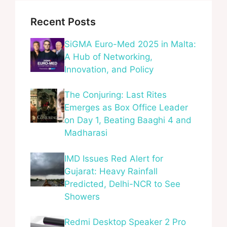
Recent Posts
SiGMA Euro-Med 2025 in Malta:
A Hub of Networking,
Innovation, and Policy
The Conjuring: Last Rites
Emerges as Box Office Leader
on Day 1, Beating Baaghi 4 and
Madharasi
IMD Issues Red Alert for
Gujarat: Heavy Rainfall
Predicted, Delhi-NCR to See
Showers
Redmi Desktop Speaker 2 Pro