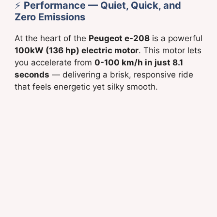
⚡
Performance — Quiet, Quick, and
Zero Emissions
At the heart of the
Peugeot e-208
is a powerful
100kW (136 hp) electric motor
. This motor lets
you accelerate from
0-100 km/h in just 8.1
seconds
— delivering a brisk, responsive ride
that feels energetic yet silky smooth.