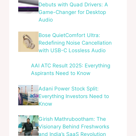
Debuts with Quad Drivers: A
Game-Changer for Desktop
Audio
Bose QuietComfort Ultra:
Redefining Noise Cancellation
with USB-C Lossless Audio
AAI ATC Result 2025: Everything
Aspirants Need to Know
Adani Power Stock Split:
Everything Investors Need to
Know
Girish Mathrubootham: The
Visionary Behind Freshworks
and India’s SaaS Revolution