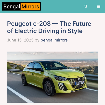
Skip
Me
to
content
Peugeot e-208 — The Future
of Electric Driving in Style
June 15, 2025
by
bengal mirrors