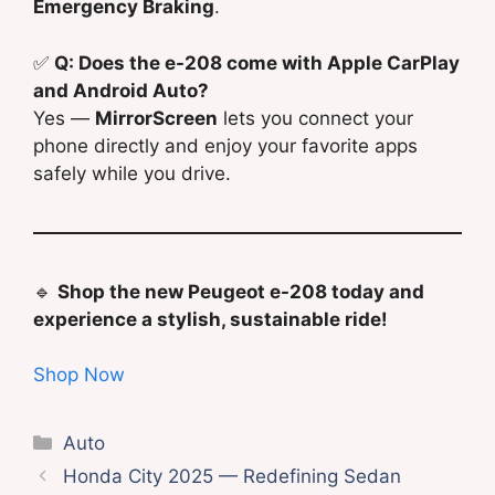
Emergency Braking
.
✅
Q: Does the e-208 come with Apple CarPlay
and Android Auto?
Yes —
MirrorScreen
lets you connect your
phone directly and enjoy your favorite apps
safely while you drive.
🔹
Shop the new Peugeot e-208 today and
experience a stylish, sustainable ride!
Shop Now
Categories
Auto
Honda City 2025 — Redefining Sedan