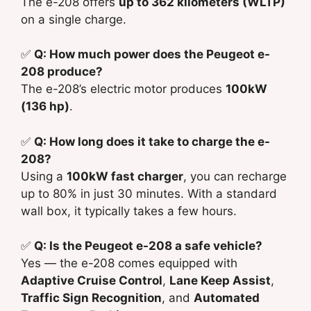
The e-208 offers
up to 362 kilometers (WLTP)
on a single charge.
✅
Q: How much power does the Peugeot e-
208 produce?
The e-208’s electric motor produces
100kW
(136 hp)
.
✅
Q: How long does it take to charge the e-
208?
Using a
100kW fast charger
, you can recharge
up to 80% in just 30 minutes. With a standard
wall box, it typically takes a few hours.
✅
Q: Is the Peugeot e-208 a safe vehicle?
Yes — the e-208 comes equipped with
Adaptive Cruise Control
,
Lane Keep Assist
,
Traffic Sign Recognition
, and
Automated