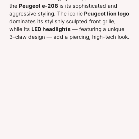
the
Peugeot e-208
is its sophisticated and
aggressive styling. The iconic
Peugeot lion logo
dominates its stylishly sculpted front grille,
while its
LED headlights
— featuring a unique
3-claw design — add a piercing, high-tech look.