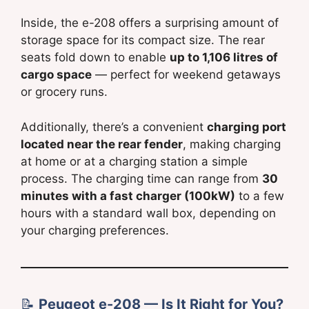
Inside, the e-208 offers a surprising amount of
storage space for its compact size. The rear
seats fold down to enable
up to 1,106 litres of
cargo space
— perfect for weekend getaways
or grocery runs.
Additionally, there’s a convenient
charging port
located near the rear fender
, making charging
at home or at a charging station a simple
process. The charging time can range from
30
minutes with a fast charger (100kW)
to a few
hours with a standard wall box, depending on
your charging preferences.
📝
Peugeot e-208 — Is It Right for You?