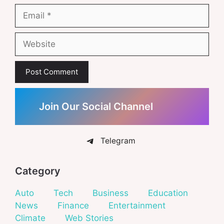
Email
Website
Join Our Social Channel
Telegram
Category
Auto
Tech
Business
Education
News
Finance
Entertainment
Climate
Web Stories