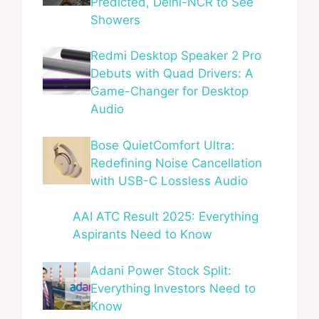
Predicted, Delhi-NCR to See
Showers
Redmi Desktop Speaker 2 Pro
Debuts with Quad Drivers: A
Game-Changer for Desktop
Audio
Bose QuietComfort Ultra:
Redefining Noise Cancellation
with USB-C Lossless Audio
AAI ATC Result 2025: Everything
Aspirants Need to Know
Adani Power Stock Split:
Everything Investors Need to
Know