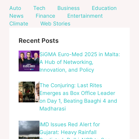
Auto
Tech
Business
Education
News
Finance
Entertainment
Climate
Web Stories
Recent Posts
SiGMA Euro-Med 2025 in Malta:
A Hub of Networking,
Innovation, and Policy
The Conjuring: Last Rites
Emerges as Box Office Leader
on Day 1, Beating Baaghi 4 and
Madharasi
IMD Issues Red Alert for
Gujarat: Heavy Rainfall