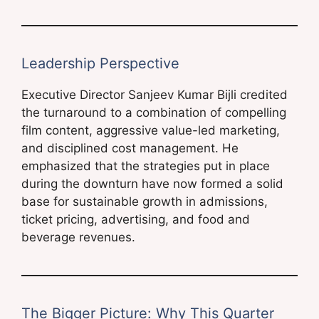
Leadership Perspective
Executive Director Sanjeev Kumar Bijli credited
the turnaround to a combination of compelling
film content, aggressive value-led marketing,
and disciplined cost management. He
emphasized that the strategies put in place
during the downturn have now formed a solid
base for sustainable growth in admissions,
ticket pricing, advertising, and food and
beverage revenues.
The Bigger Picture: Why This Quarter