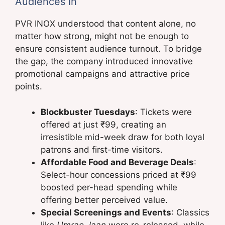
Audiences In
PVR INOX understood that content alone, no
matter how strong, might not be enough to
ensure consistent audience turnout. To bridge
the gap, the company introduced innovative
promotional campaigns and attractive price
points.
Blockbuster Tuesdays
: Tickets were
offered at just ₹99, creating an
irresistible mid-week draw for both loyal
patrons and first-time visitors.
Affordable Food and Beverage Deals
:
Select-hour concessions priced at ₹99
boosted per-head spending while
offering better perceived value.
Special Screenings and Events
: Classics
like
Umrao Jaan
were re-released, while