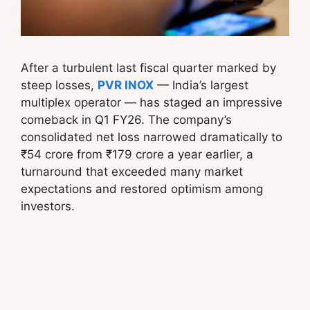
After a turbulent last fiscal quarter marked by
steep losses,
PVR INOX
— India’s largest
multiplex operator — has staged an impressive
comeback in Q1 FY26. The company’s
consolidated net loss narrowed dramatically to
₹54 crore from ₹179 crore a year earlier, a
turnaround that exceeded many market
expectations and restored optimism among
investors.