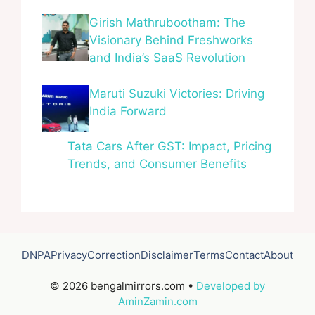
Girish Mathrubootham: The
Visionary Behind Freshworks
and India’s SaaS Revolution
Maruti Suzuki Victories: Driving
India Forward
Tata Cars After GST: Impact, Pricing
Trends, and Consumer Benefits
DNPA
Privacy
Correction
Disclaimer
Terms
Contact
About
© 2026 bengalmirrors.com •
Developed by
AminZamin.com