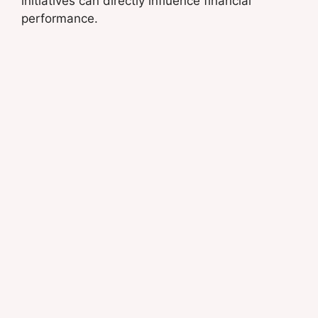
initiatives can directly influence financial
performance.