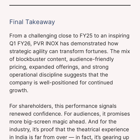
Final Takeaway
From a challenging close to FY25 to an inspiring
Q1 FY26, PVR INOX has demonstrated how
strategic agility can transform fortunes. The mix
of blockbuster content, audience-friendly
pricing, expanded offerings, and strong
operational discipline suggests that the
company is well-positioned for continued
growth.
For shareholders, this performance signals
renewed confidence. For audiences, it promises
more big-screen magic ahead. And for the
industry, it’s proof that the theatrical experience
in India is far from over — in fact, it’s gearing up