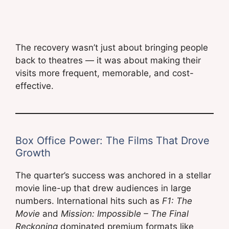
The recovery wasn’t just about bringing people
back to theatres — it was about making their
visits more frequent, memorable, and cost-
effective.
Box Office Power: The Films That Drove
Growth
The quarter’s success was anchored in a stellar
movie line-up that drew audiences in large
numbers. International hits such as
F1: The
Movie
and
Mission: Impossible – The Final
Reckoning
dominated premium formats like