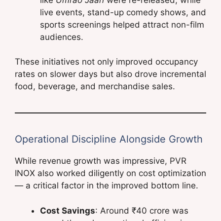
live events, stand-up comedy shows, and
sports screenings helped attract non-film
audiences.
These initiatives not only improved occupancy
rates on slower days but also drove incremental
food, beverage, and merchandise sales.
Operational Discipline Alongside Growth
While revenue growth was impressive, PVR
INOX also worked diligently on cost optimization
— a critical factor in the improved bottom line.
Cost Savings
: Around ₹40 crore was