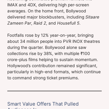
IMAX and 4DX, delivering high per-screen
averages. On the home front, Bollywood
delivered major blockbusters, including
Sitaare
Zameen Par
,
Raid 2
, and
Housefull 5
.
Footfalls rose by 12% year-on-year, bringing
about 34 million people into PVR INOX theatres
during the quarter. Bollywood alone saw
collections rise by 38%, with multiple ₹100
crore-plus films helping to sustain momentum.
Hollywood’s contribution remained significant,
particularly in high-end formats, which continue
to command strong ticket premiums.
Smart Value Offers That Pulled