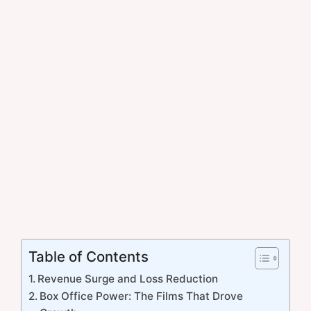
Table of Contents
Revenue Surge and Loss Reduction
Box Office Power: The Films That Drove