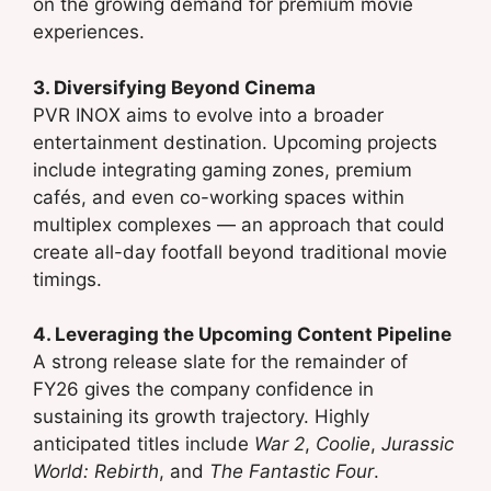
on the growing demand for premium movie
experiences.
3. Diversifying Beyond Cinema
PVR INOX aims to evolve into a broader
entertainment destination. Upcoming projects
include integrating gaming zones, premium
cafés, and even co-working spaces within
multiplex complexes — an approach that could
create all-day footfall beyond traditional movie
timings.
4. Leveraging the Upcoming Content Pipeline
A strong release slate for the remainder of
FY26 gives the company confidence in
sustaining its growth trajectory. Highly
anticipated titles include
War 2
,
Coolie
,
Jurassic
World: Rebirth
, and
The Fantastic Four
.