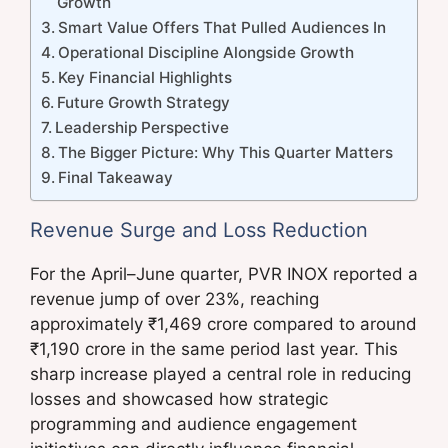
Growth
Smart Value Offers That Pulled Audiences In
Operational Discipline Alongside Growth
Key Financial Highlights
Future Growth Strategy
Leadership Perspective
The Bigger Picture: Why This Quarter Matters
Final Takeaway
Revenue Surge and Loss Reduction
For the April–June quarter, PVR INOX reported a
revenue jump of over 23%, reaching
approximately ₹1,469 crore compared to around
₹1,190 crore in the same period last year. This
sharp increase played a central role in reducing
losses and showcased how strategic
programming and audience engagement