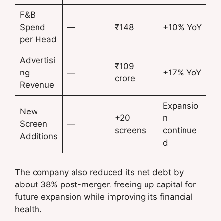
F&B
Spend
—
₹148
+10% YoY
per Head
Advertisi
₹109
ng
—
+17% YoY
crore
Revenue
Expansio
New
+20
n
Screen
—
screens
continue
Additions
d
The company also reduced its net debt by
about 38% post-merger, freeing up capital for
future expansion while improving its financial
health.