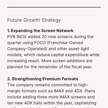
Future Growth Strategy
1. Expanding the Screen Network
PVR INOX added 20 new screens during the
quarter using FOCO (Franchise-Owned
Company-Operated) and other asset-light
models, which reduce capital expenditure while
increasing reach. More screen additions are
planned for the remainder of the fiscal year.
2. Strengthening Premium Formats
The company remains committed to high-
margin formats such as IMAX and 4DX. Plans
include adding three more IMAX screens and
ten new 4DX halls within the year, capitalizing