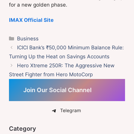
for a new golden phase.
IMAX Official Site
Categories
Business
ICICI Bank’s ₹50,000 Minimum Balance Rule:
Turning Up the Heat on Savings Accounts
Hero Xtreme 250R: The Aggressive New
Street Fighter from Hero MotoCorp
Join Our Social Channel
Telegram
Category