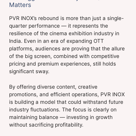
Matters
PVR INOX’s rebound is more than just a single-
quarter performance — it represents the
resilience of the cinema exhibition industry in
India. Even in an era of expanding OTT
platforms, audiences are proving that the allure
of the big screen, combined with competitive
pricing and premium experiences, still holds
significant sway.
By offering diverse content, creative
promotions, and efficient operations, PVR INOX
is building a model that could withstand future
industry fluctuations. The focus is clearly on
maintaining balance — investing in growth
without sacrificing profitability.