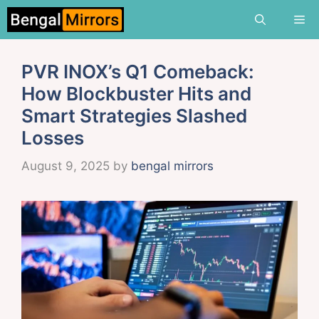
Skip
Me
to
content
PVR INOX’s Q1 Comeback:
How Blockbuster Hits and
Smart Strategies Slashed
Losses
August 9, 2025
by
bengal mirrors