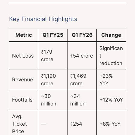
Key Financial Highlights
Metric
Q1 FY25
Q1 FY26
Change
Significan
₹179
Net Loss
₹54 crore
t
crore
reduction
₹1,190
₹1,469
+23%
Revenue
crore
crore
YoY
~30
~34
Footfalls
+12% YoY
million
million
Avg.
Ticket
—
₹254
+8% YoY
Price