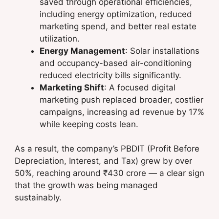
saved through operational efficiencies,
including energy optimization, reduced
marketing spend, and better real estate
utilization.
Energy Management
: Solar installations
and occupancy-based air-conditioning
reduced electricity bills significantly.
Marketing Shift
: A focused digital
marketing push replaced broader, costlier
campaigns, increasing ad revenue by 17%
while keeping costs lean.
As a result, the company’s PBDIT (Profit Before
Depreciation, Interest, and Tax) grew by over
50%, reaching around ₹430 crore — a clear sign
that the growth was being managed
sustainably.