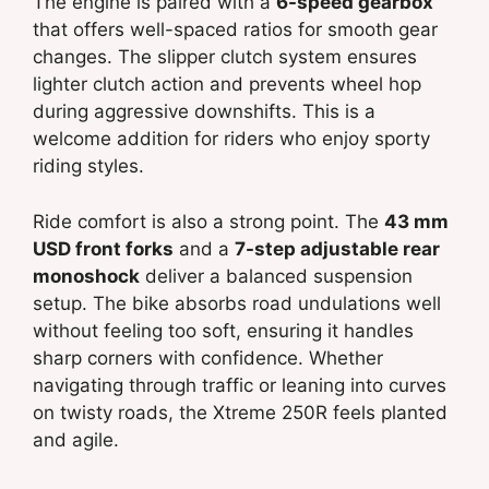
The engine is paired with a
6-speed gearbox
that offers well-spaced ratios for smooth gear
changes. The slipper clutch system ensures
lighter clutch action and prevents wheel hop
during aggressive downshifts. This is a
welcome addition for riders who enjoy sporty
riding styles.
Ride comfort is also a strong point. The
43 mm
USD front forks
and a
7-step adjustable rear
monoshock
deliver a balanced suspension
setup. The bike absorbs road undulations well
without feeling too soft, ensuring it handles
sharp corners with confidence. Whether
navigating through traffic or leaning into curves
on twisty roads, the Xtreme 250R feels planted
and agile.