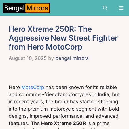
Skip
Me
to
content
Hero Xtreme 250R: The
Aggressive New Street Fighter
from Hero MotoCorp
August 10, 2025
by
bengal mirrors
Hero
MotoCorp
has been known for its reliable
and commuter-friendly motorcycles in India, but
in recent years, the brand has started stepping
into the premium motorcycle segment with bold
designs, improved performance, and advanced
features. The
Hero Xtreme 250R
is a prime