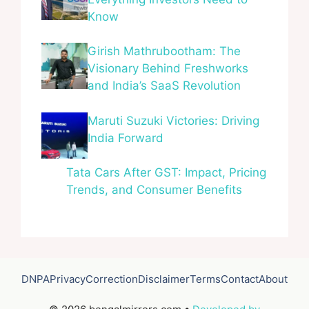
Know
Girish Mathrubootham: The
Visionary Behind Freshworks
and India’s SaaS Revolution
Maruti Suzuki Victories: Driving
India Forward
Tata Cars After GST: Impact, Pricing
Trends, and Consumer Benefits
DNPA
Privacy
Correction
Disclaimer
Terms
Contact
About