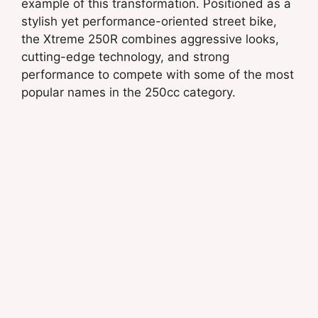
example of this transformation. Positioned as a
stylish yet performance-oriented street bike,
the Xtreme 250R combines aggressive looks,
cutting-edge technology, and strong
performance to compete with some of the most
popular names in the 250cc category.