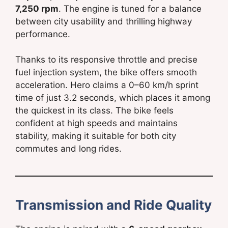
7,250 rpm
. The engine is tuned for a balance
between city usability and thrilling highway
performance.
Thanks to its responsive throttle and precise
fuel injection system, the bike offers smooth
acceleration. Hero claims a 0–60 km/h sprint
time of just 3.2 seconds, which places it among
the quickest in its class. The bike feels
confident at high speeds and maintains
stability, making it suitable for both city
commutes and long rides.
Transmission and Ride Quality