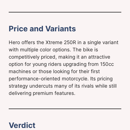
Price and Variants
Hero offers the Xtreme 250R in a single variant
with multiple color options. The bike is
competitively priced, making it an attractive
option for young riders upgrading from 150cc
machines or those looking for their first
performance-oriented motorcycle. Its pricing
strategy undercuts many of its rivals while still
delivering premium features.
Verdict