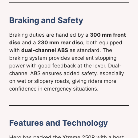
Braking and Safety
Braking duties are handled by a
300 mm front
disc
and a
230 mm rear disc
, both equipped
with
dual-channel ABS
as standard. The
braking system provides excellent stopping
power with good feedback at the lever. Dual-
channel ABS ensures added safety, especially
on wet or slippery roads, giving riders more
confidence in emergency situations.
Features and Technology
Hero has packed the Xtreme 250R with a host