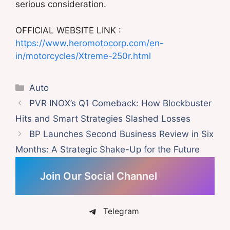
serious consideration.
OFFICIAL WEBSITE LINK :
https://www.heromotocorp.com/en-
in/motorcycles/Xtreme-250r.html
Categories
Auto
PVR INOX’s Q1 Comeback: How Blockbuster
Hits and Smart Strategies Slashed Losses
BP Launches Second Business Review in Six
Months: A Strategic Shake-Up for the Future
Join Our Social Channel
Telegram