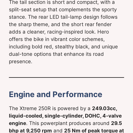
The tail section is short and compact, with a
split-seat setup that complements the sporty
stance. The rear LED tail-lamp design follows
the sharp theme, and the short rear fender
adds a cleaner, racing-inspired look. Hero
offers the bike in vibrant color schemes,
including bold red, stealthy black, and unique
dual-tone options that enhance its road
presence.
Engine and Performance
The Xtreme 250R is powered by a
249.03cc,
liquid-cooled, single-cylinder, DOHC, 4-valve
engine
. This powerplant produces around
29.5
bhp at 9,250 rpm
and
25 Nm of peak torque at