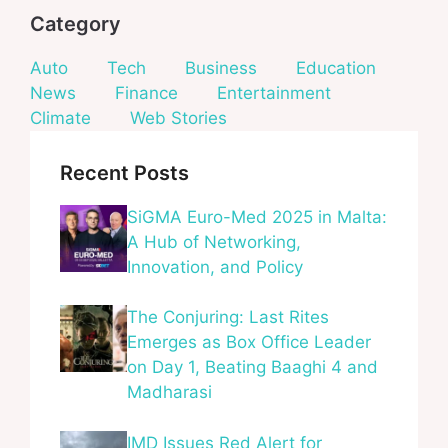
Category
Auto
Tech
Business
Education
News
Finance
Entertainment
Climate
Web Stories
Recent Posts
SiGMA Euro-Med 2025 in Malta:
A Hub of Networking,
Innovation, and Policy
The Conjuring: Last Rites
Emerges as Box Office Leader
on Day 1, Beating Baaghi 4 and
Madharasi
IMD Issues Red Alert for