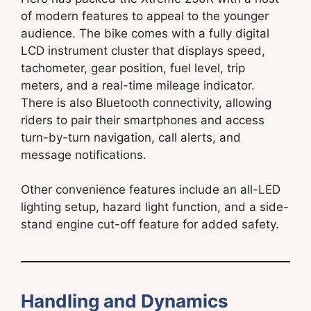
of modern features to appeal to the younger
audience. The bike comes with a fully digital
LCD instrument cluster that displays speed,
tachometer, gear position, fuel level, trip
meters, and a real-time mileage indicator.
There is also Bluetooth connectivity, allowing
riders to pair their smartphones and access
turn-by-turn navigation, call alerts, and
message notifications.
Other convenience features include an all-LED
lighting setup, hazard light function, and a side-
stand engine cut-off feature for added safety.
Handling and Dynamics