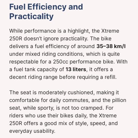
Fuel Efficiency and
Practicality
While performance is a highlight, the Xtreme
250R doesn’t ignore practicality. The bike
delivers a fuel efficiency of around
35–38 km/l
under mixed riding conditions, which is quite
respectable for a 250cc performance bike. With
a fuel tank capacity of
13 liters
, it offers a
decent riding range before requiring a refill.
The seat is moderately cushioned, making it
comfortable for daily commutes, and the pillion
seat, while sporty, is not too cramped. For
riders who use their bikes daily, the Xtreme
250R offers a good mix of style, speed, and
everyday usability.