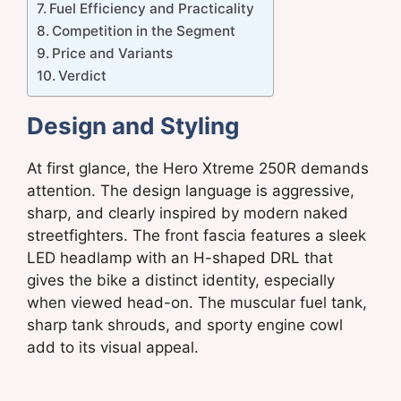
Fuel Efficiency and Practicality
Competition in the Segment
Price and Variants
Verdict
Design and Styling
At first glance, the Hero Xtreme 250R demands
attention. The design language is aggressive,
sharp, and clearly inspired by modern naked
streetfighters. The front fascia features a sleek
LED headlamp with an H-shaped DRL that
gives the bike a distinct identity, especially
when viewed head-on. The muscular fuel tank,
sharp tank shrouds, and sporty engine cowl
add to its visual appeal.