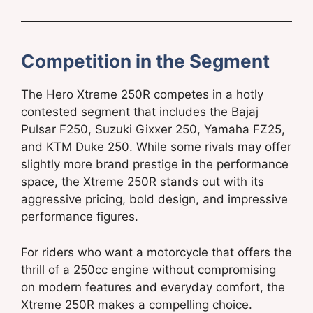
Competition in the Segment
The Hero Xtreme 250R competes in a hotly
contested segment that includes the Bajaj
Pulsar F250, Suzuki Gixxer 250, Yamaha FZ25,
and KTM Duke 250. While some rivals may offer
slightly more brand prestige in the performance
space, the Xtreme 250R stands out with its
aggressive pricing, bold design, and impressive
performance figures.
For riders who want a motorcycle that offers the
thrill of a 250cc engine without compromising
on modern features and everyday comfort, the
Xtreme 250R makes a compelling choice.