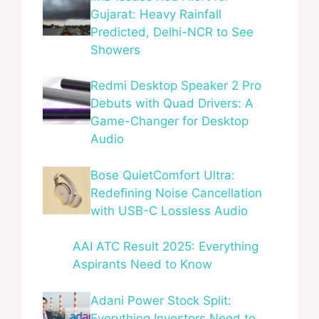
Gujarat: Heavy Rainfall
Predicted, Delhi-NCR to See
Showers
Redmi Desktop Speaker 2 Pro
Debuts with Quad Drivers: A
Game-Changer for Desktop
Audio
Bose QuietComfort Ultra:
Redefining Noise Cancellation
with USB-C Lossless Audio
AAI ATC Result 2025: Everything
Aspirants Need to Know
Adani Power Stock Split:
Everything Investors Need to