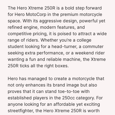
The Hero Xtreme 250R is a bold step forward
for Hero MotoCorp in the premium motorcycle
space. With its aggressive design, powerful yet
refined engine, modern features, and
competitive pricing, it is poised to attract a wide
range of riders. Whether you’re a college
student looking for a head-turner, a commuter
seeking extra performance, or a weekend rider
wanting a fun and reliable machine, the Xtreme
250R ticks all the right boxes.
Hero has managed to create a motorcycle that
not only enhances its brand image but also
proves that it can stand toe-to-toe with
established players in the 250cc category. For
anyone looking for an affordable yet exciting
streetfighter, the Hero Xtreme 250R is worth