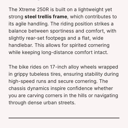
The Xtreme 250R is built on a lightweight yet
strong
steel trellis frame
, which contributes to
its agile handling. The riding position strikes a
balance between sportiness and comfort, with
slightly rear-set footpegs and a flat, wide
handlebar. This allows for spirited cornering
while keeping long-distance comfort intact.
The bike rides on 17-inch alloy wheels wrapped
in grippy tubeless tires, ensuring stability during
high-speed runs and secure cornering. The
chassis dynamics inspire confidence whether
you are carving corners in the hills or navigating
through dense urban streets.