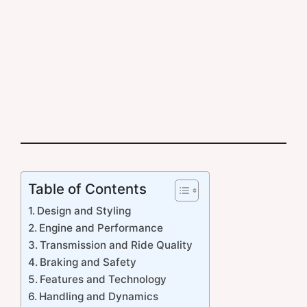
Table of Contents
Design and Styling
Engine and Performance
Transmission and Ride Quality
Braking and Safety
Features and Technology
Handling and Dynamics