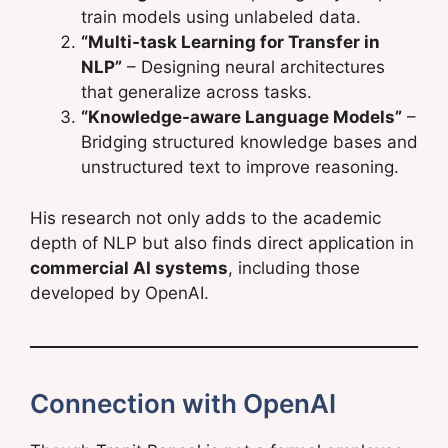
train models using unlabeled data.
“Multi-task Learning for Transfer in
NLP”
– Designing neural architectures
that generalize across tasks.
“Knowledge-aware Language Models”
–
Bridging structured knowledge bases and
unstructured text to improve reasoning.
His research not only adds to the academic
depth of NLP but also finds direct application in
commercial AI systems
, including those
developed by OpenAI.
Connection with OpenAI