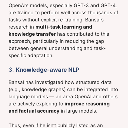
OpenAI’s models, especially GPT-3 and GPT-4,
are trained to perform well across thousands of
tasks without explicit re-training. Bansal’s
research in
multi-task learning and
knowledge transfer
has contributed to this
approach, particularly in reducing the gap
between general understanding and task-
specific adaptation.
3.
Knowledge-aware NLP
Bansal has investigated how structured data
(e.g., knowledge graphs) can be integrated into
language models — an area OpenAI and others
are actively exploring to
improve reasoning
and factual accuracy
in large models.
Thus, even if he isn’t publicly listed as an