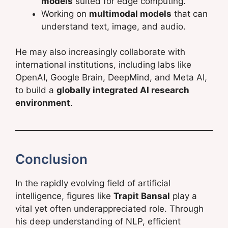
models
suited for edge computing.
Working on
multimodal models
that can
understand text, image, and audio.
He may also increasingly collaborate with
international institutions, including labs like
OpenAI, Google Brain, DeepMind, and Meta AI,
to build a
globally integrated AI research
environment
.
Conclusion
In the rapidly evolving field of artificial
intelligence, figures like
Trapit Bansal
play a
vital yet often underappreciated role. Through
his deep understanding of NLP, efficient