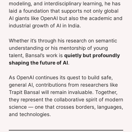
modeling, and interdisciplinary learning, he has
laid a foundation that supports not only global
AI giants like OpenAI but also the academic and
industrial growth of AI in India.
Whether it’s through his research on semantic
understanding or his mentorship of young
talent, Bansal’s work is
quietly but profoundly
shaping the future of AI
.
As OpenAI continues its quest to build safe,
general AI, contributions from researchers like
Trapit Bansal will remain invaluable. Together,
they represent the collaborative spirit of modern
science — one that crosses borders, languages,
and technologies.