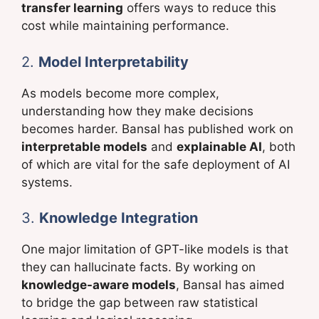
transfer learning
offers ways to reduce this
cost while maintaining performance.
2.
Model Interpretability
As models become more complex,
understanding how they make decisions
becomes harder. Bansal has published work on
interpretable models
and
explainable AI
, both
of which are vital for the safe deployment of AI
systems.
3.
Knowledge Integration
One major limitation of GPT-like models is that
they can hallucinate facts. By working on
knowledge-aware models
, Bansal has aimed
to bridge the gap between raw statistical