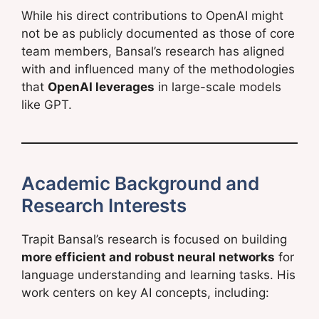
While his direct contributions to OpenAI might
not be as publicly documented as those of core
team members, Bansal’s research has aligned
with and influenced many of the methodologies
that
OpenAI leverages
in large-scale models
like GPT.
Academic Background and
Research Interests
Trapit Bansal’s research is focused on building
more efficient and robust neural networks
for
language understanding and learning tasks. His
work centers on key AI concepts, including: