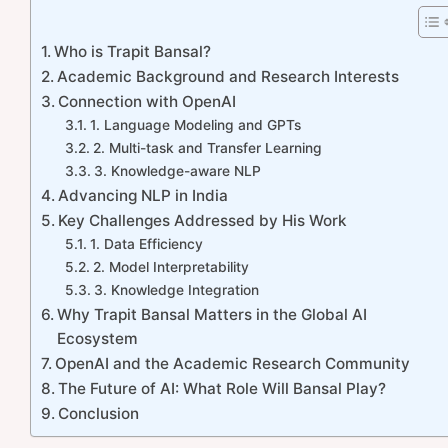
Who is Trapit Bansal?
Academic Background and Research Interests
Connection with OpenAI
1. Language Modeling and GPTs
2. Multi-task and Transfer Learning
3. Knowledge-aware NLP
Advancing NLP in India
Key Challenges Addressed by His Work
1. Data Efficiency
2. Model Interpretability
3. Knowledge Integration
Why Trapit Bansal Matters in the Global AI
Ecosystem
OpenAI and the Academic Research Community
The Future of AI: What Role Will Bansal Play?
Conclusion