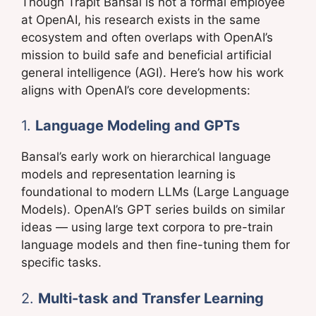
Though Trapit Bansal is not a formal employee
at OpenAI, his research exists in the same
ecosystem and often overlaps with OpenAI’s
mission to build safe and beneficial artificial
general intelligence (AGI). Here’s how his work
aligns with OpenAI’s core developments:
1.
Language Modeling and GPTs
Bansal’s early work on hierarchical language
models and representation learning is
foundational to modern LLMs (Large Language
Models). OpenAI’s GPT series builds on similar
ideas — using large text corpora to pre-train
language models and then fine-tuning them for
specific tasks.
2.
Multi-task and Transfer Learning