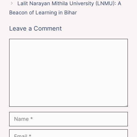
Lalit Narayan Mithila University (LNMU): A
Beacon of Learning in Bihar
Leave a Comment
Comment
Name
Email