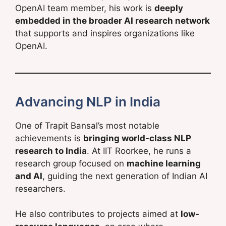
OpenAI team member, his work is
deeply
embedded in the broader AI research network
that supports and inspires organizations like
OpenAI.
Advancing NLP in India
One of Trapit Bansal’s most notable
achievements is
bringing world-class NLP
research to India
. At IIT Roorkee, he runs a
research group focused on
machine learning
and AI
, guiding the next generation of Indian AI
researchers.
He also contributes to projects aimed at
low-