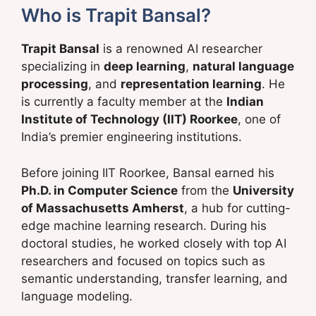
Who is Trapit Bansal?
Trapit Bansal
is a renowned AI researcher
specializing in
deep learning
,
natural language
processing
, and
representation learning
. He
is currently a faculty member at the
Indian
Institute of Technology (IIT) Roorkee
, one of
India’s premier engineering institutions.
Before joining IIT Roorkee, Bansal earned his
Ph.D. in Computer Science
from the
University
of Massachusetts Amherst
, a hub for cutting-
edge machine learning research. During his
doctoral studies, he worked closely with top AI
researchers and focused on topics such as
semantic understanding, transfer learning, and
language modeling.