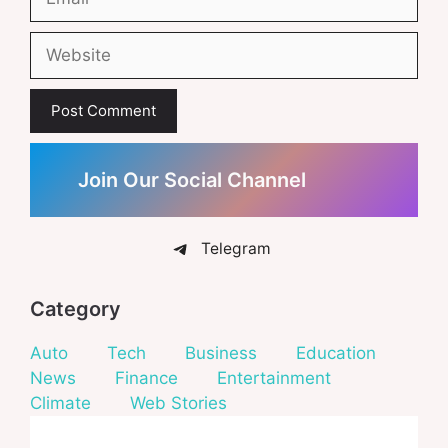
Website
Join Our Social Channel
Telegram
Category
Auto
Tech
Business
Education
News
Finance
Entertainment
Climate
Web Stories