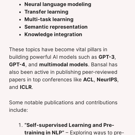
Neural language modeling
Transfer learning
Multi-task learning
Semantic representation
Knowledge integration
These topics have become vital pillars in
building powerful AI models such as
GPT-3
,
GPT-4
, and
multimodal models
. Bansal has
also been active in publishing peer-reviewed
papers in top conferences like
ACL
,
NeurIPS
,
and
ICLR
.
Some notable publications and contributions
include:
“Self-supervised Learning and Pre-
training in NLP”
– Exploring ways to pre-