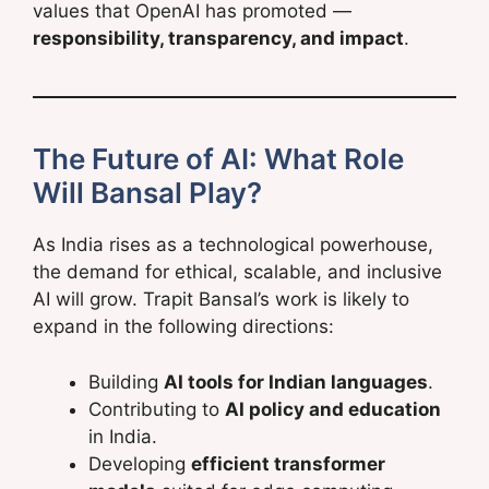
values that OpenAI has promoted —
responsibility, transparency, and impact
.
The Future of AI: What Role
Will Bansal Play?
As India rises as a technological powerhouse,
the demand for ethical, scalable, and inclusive
AI will grow. Trapit Bansal’s work is likely to
expand in the following directions:
Building
AI tools for Indian languages
.
Contributing to
AI policy and education
in India.
Developing
efficient transformer