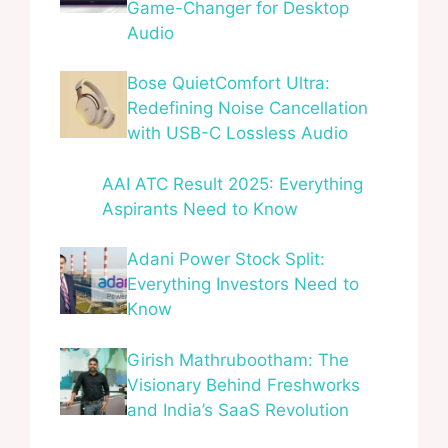
Game-Changer for Desktop
Audio
Bose QuietComfort Ultra:
Redefining Noise Cancellation
with USB-C Lossless Audio
AAI ATC Result 2025: Everything
Aspirants Need to Know
Adani Power Stock Split:
Everything Investors Need to
Know
Girish Mathrubootham: The
Visionary Behind Freshworks
and India’s SaaS Revolution