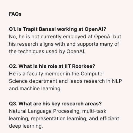
FAQs
Q1. Is Trapit Bansal working at OpenAI?
No, he is not currently employed at OpenAI but
his research aligns with and supports many of
the techniques used by OpenAI.
Q2. What is his role at IIT Roorkee?
He is a faculty member in the Computer
Science department and leads research in NLP
and machine learning.
Q3. What are his key research areas?
Natural Language Processing, multi-task
learning, representation learning, and efficient
deep learning.