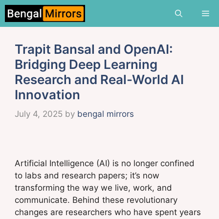
Skip
Me
to
content
Trapit Bansal and OpenAI:
Bridging Deep Learning
Research and Real-World AI
Innovation
July 4, 2025
by
bengal mirrors
Artificial Intelligence (AI) is no longer confined
to labs and research papers; it’s now
transforming the way we live, work, and
communicate. Behind these revolutionary
changes are researchers who have spent years