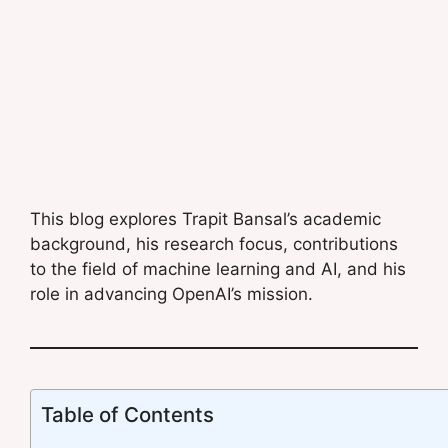
This blog explores Trapit Bansal’s academic
background, his research focus, contributions
to the field of machine learning and AI, and his
role in advancing OpenAI’s mission.
Table of Contents