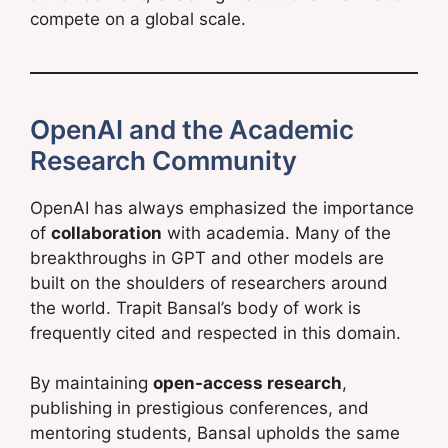
compete on a global scale.
OpenAI and the Academic
Research Community
OpenAI has always emphasized the importance
of
collaboration
with academia. Many of the
breakthroughs in GPT and other models are
built on the shoulders of researchers around
the world. Trapit Bansal’s body of work is
frequently cited and respected in this domain.
By maintaining
open-access research
,
publishing in prestigious conferences, and
mentoring students, Bansal upholds the same