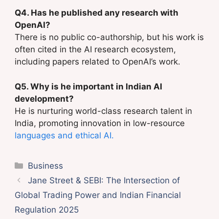
Q4. Has he published any research with
OpenAI?
There is no public co-authorship, but his work is
often cited in the AI research ecosystem,
including papers related to OpenAI’s work.
Q5. Why is he important in Indian AI
development?
He is nurturing world-class research talent in
India, promoting innovation in low-resource
languages and ethical AI.
Categories
Business
Jane Street & SEBI: The Intersection of
Global Trading Power and Indian Financial
Regulation 2025