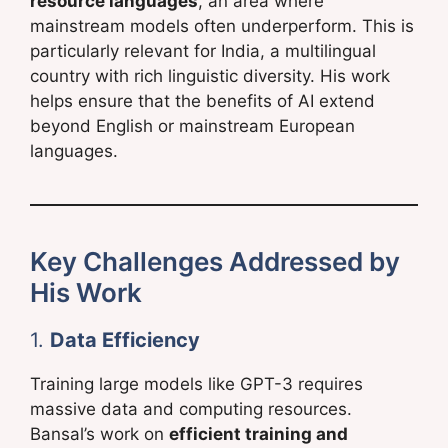
resource languages
, an area where
mainstream models often underperform. This is
particularly relevant for India, a multilingual
country with rich linguistic diversity. His work
helps ensure that the benefits of AI extend
beyond English or mainstream European
languages.
Key Challenges Addressed by
His Work
1.
Data Efficiency
Training large models like GPT-3 requires
massive data and computing resources.
Bansal’s work on
efficient training and