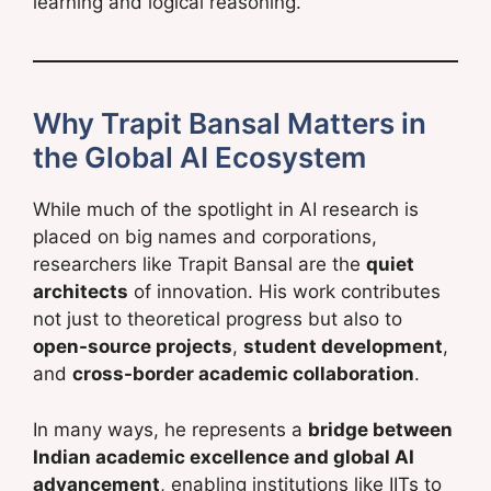
learning and logical reasoning.
Why Trapit Bansal Matters in
the Global AI Ecosystem
While much of the spotlight in AI research is
placed on big names and corporations,
researchers like Trapit Bansal are the
quiet
architects
of innovation. His work contributes
not just to theoretical progress but also to
open-source projects
,
student development
,
and
cross-border academic collaboration
.
In many ways, he represents a
bridge between
Indian academic excellence and global AI
advancement
, enabling institutions like IITs to