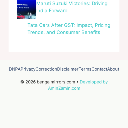
Maruti Suzuki Victories: Driving
India Forward
Tata Cars After GST: Impact, Pricing
Trends, and Consumer Benefits
DNPA
Privacy
Correction
Disclaimer
Terms
Contact
About
© 2026 bengalmirrors.com •
Developed by
AminZamin.com