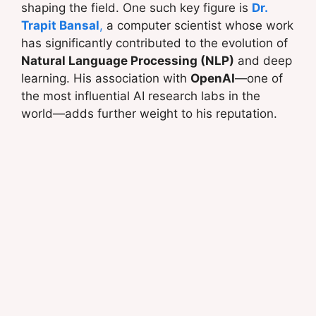
shaping the field. One such key figure is
Dr.
Trapit Bansal
,
a computer scientist whose work
has significantly contributed to the evolution of
Natural Language Processing (NLP)
and deep
learning. His association with
OpenAI
—one of
the most influential AI research labs in the
world—adds further weight to his reputation.