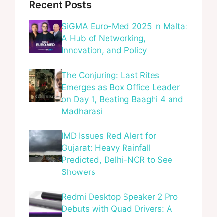
Recent Posts
SiGMA Euro-Med 2025 in Malta:
A Hub of Networking,
Innovation, and Policy
The Conjuring: Last Rites
Emerges as Box Office Leader
on Day 1, Beating Baaghi 4 and
Madharasi
IMD Issues Red Alert for
Gujarat: Heavy Rainfall
Predicted, Delhi-NCR to See
Showers
Redmi Desktop Speaker 2 Pro
Debuts with Quad Drivers: A